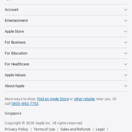
Account
Entertainment
Apple Store
For Business
For Education
For Healthcare
Apple Values
About Apple
More ways to shop:
Find an Apple Store
or
other retailer
near you. Or
call
1800-692-7753
.
Singapore
Copyright © 2026 Apple Inc. All rights reserved.
Privacy Policy
Terms of Use
Sales and Refunds
Legal