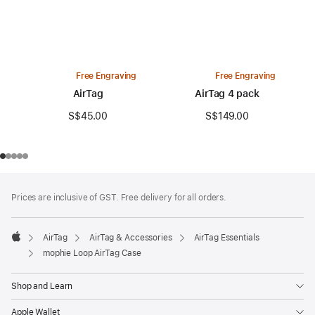
Free Engraving
Free Engraving
AirTag
AirTag 4 pack
S$45.00
S$149.00
Footer
footnotes
Prices are inclusive of GST. Free delivery for all orders.
AirTag
AirTag & Accessories
AirTag Essentials
Apple
mophie Loop AirTag Case
Shop and Learn
Apple Wallet