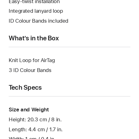
Easy-twist installation
Integrated lanyard loop
ID Colour Bands included
What’s in the Box
Knit Loop for AirTag
3 ID Colour Bands
Tech Specs
Size and Weight
Height: 20.3 cm / 8 in.
Length: 4.4 cm / 1.7 in.