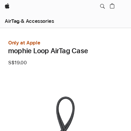
Apple
AirTag & Accessories
Only at Apple
mophie Loop AirTag Case
S$19.00