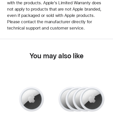
with the products. Apple’s Limited Warranty does
not apply to products that are not Apple branded,
even if packaged or sold with Apple products.
Please contact the manufacturer directly for
technical support and customer service.
You may also like