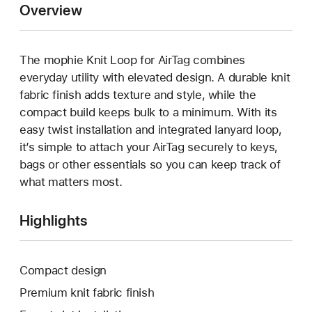
Overview
The mophie Knit Loop for AirTag combines
everyday utility with elevated design. A durable knit
fabric finish adds texture and style, while the
compact build keeps bulk to a minimum. With its
easy twist installation and integrated lanyard loop,
it’s simple to attach your AirTag securely to keys,
bags or other essentials so you can keep track of
what matters most.
Highlights
Compact design
Premium knit fabric finish