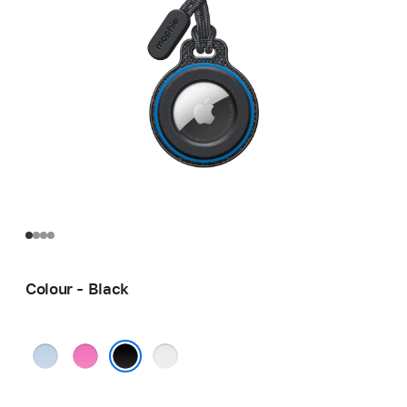
Colour - Black
Blue
Pink
Grey
Black