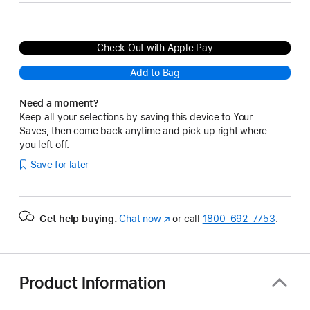
Check Out with Apple Pay
Add to Bag
Need a moment?
Keep all your selections by saving this device to Your
Saves, then come back anytime and pick up right where
you left off.
Save for later
Get help buying.
Chat now
(Opens
or call
1800-692-7753
.
in
a
new
window)
Product Information