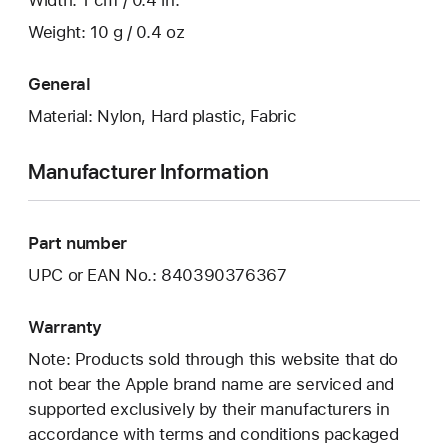
Width: 1 cm / 0.4 in.
Weight: 10 g / 0.4 oz
General
Material: Nylon, Hard plastic, Fabric
Manufacturer Information
Part number
UPC or EAN No.: 840390376367
Warranty
Note: Products sold through this website that do
not bear the Apple brand name are serviced and
supported exclusively by their manufacturers in
accordance with terms and conditions packaged