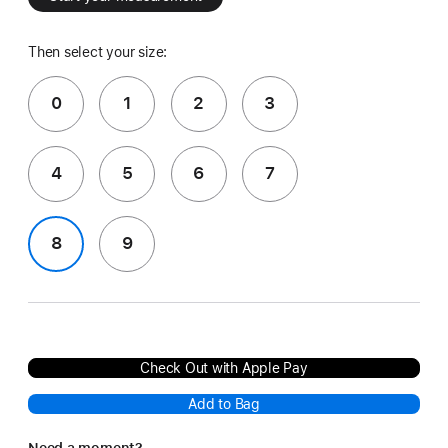
Then select your size:
0
1
2
3
4
5
6
7
8
9
Check Out with Apple Pay
Add to Bag
Need a moment?