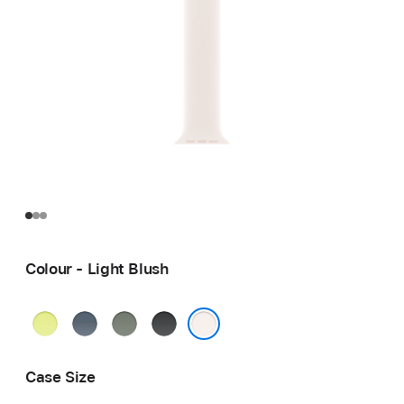
Colour - Light Blush
Neon
Anchor
Green
Black
Yellow
Blue
Grey
Light Blush
Case Size