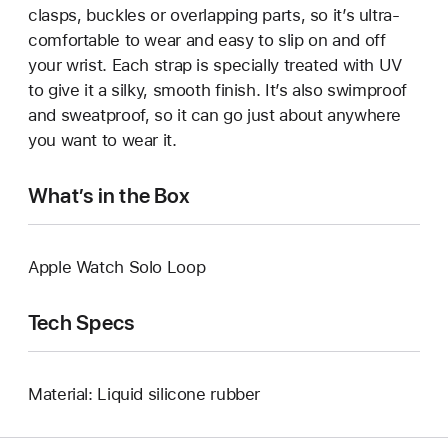
clasps, buckles or overlapping parts, so it’s ultra-
comfortable to wear and easy to slip on and off
your wrist. Each strap is specially treated with UV
to give it a silky, smooth finish. It’s also swimproof
and sweatproof, so it can go just about anywhere
you want to wear it.
What’s in the Box
Apple Watch Solo Loop
Tech Specs
Material: Liquid silicone rubber