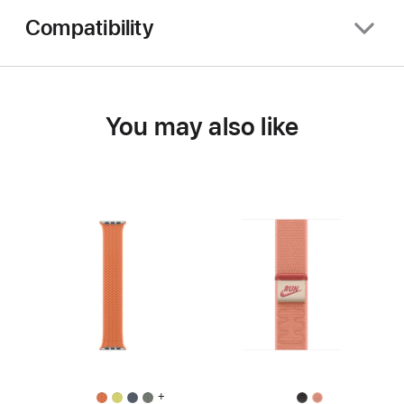
Compatibility
You may also like
+