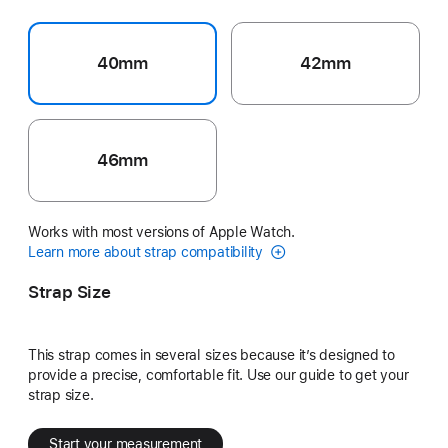
40mm
42mm
46mm
Works with most versions of Apple Watch.
Learn more about strap compatibility
Strap Size
This strap comes in several sizes because it’s designed to
provide a precise, comfortable fit. Use our guide to get your
strap size.
Start your measurement