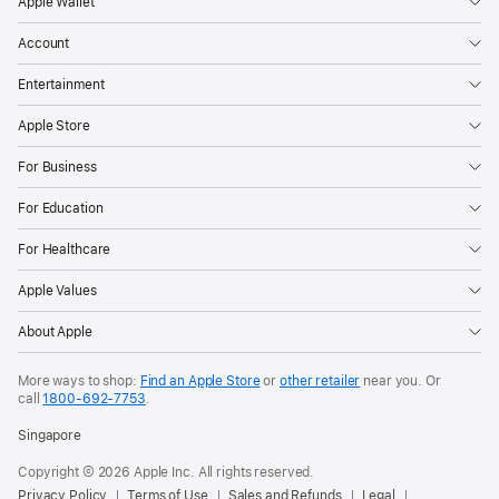
Apple Wallet
Account
Entertainment
Apple Store
For Business
For Education
For Healthcare
Apple Values
About Apple
More ways to shop:
Find an Apple Store
or
other retailer
near you. Or
call
1800-692-7753
.
Singapore
Copyright © 2026 Apple Inc. All rights reserved.
Privacy Policy
Terms of Use
Sales and Refunds
Legal