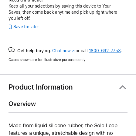
Keep all your selections by saving this device to Your
Saves, then come back anytime and pick up right where
you left off.
Save for later
Get help buying.
Chat now
(Opens
or call
1800-692-7753
.
in
Cases shown are for illustrative purposes only.
a
new
window)
Product Information
Overview
Made from liquid silicone rubber, the Solo Loop
features a unique, stretchable design with no