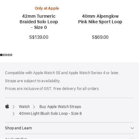
Only at Apple
42mm Turmeric
40mm Alpenglow
Braided Solo Loop
Pink Nike Sport Loop
- Size 0
S$69.00
S$139.00
Footer
footnotes
Compatible with Apple Watch SE and Apple Watch Series 4 or later.
Straps are subject to availability.
Prices are inclusive of GST. Free delivery for all orders.
Watch
Buy Apple Watch Straps
Apple
40mm Light Blush Solo Loop - Size 8
Shop and Learn