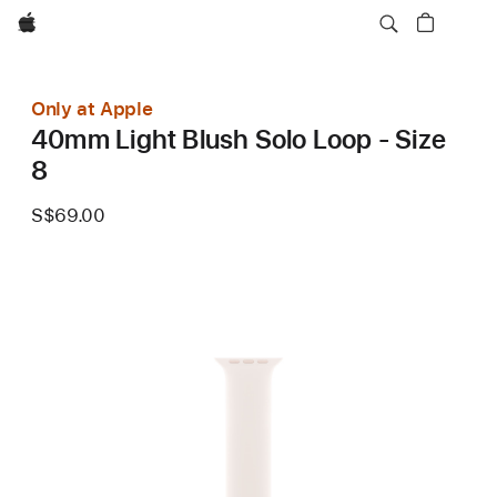
Apple
Only at Apple
40mm Light Blush Solo Loop - Size
8
S$69.00