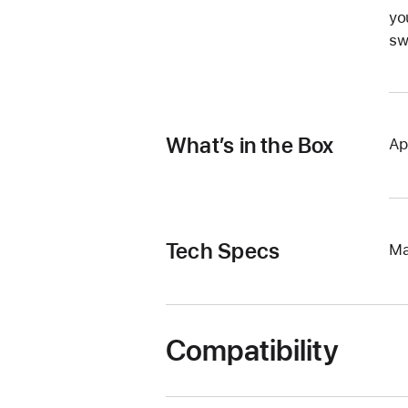
yo
sw
What’s in the Box
Ap
Tech Specs
Ma
Compatibility