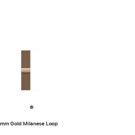
mm Gold Milanese Loop