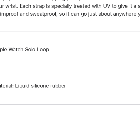
ur wrist. Each strap is specially treated with UV to give it a s
improof and sweatproof, so it can go just about anywhere y
ple Watch Solo Loop
terial: Liquid silicone rubber