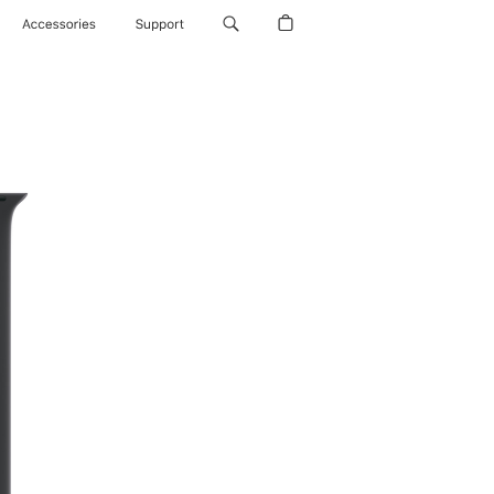
Accessories
Support