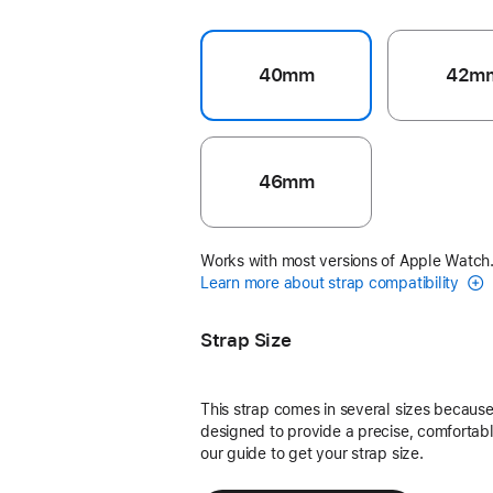
40mm
42m
46mm
Works with most versions of Apple Watch
Learn more about strap compatibility
Strap Size
This strap comes in several sizes because 
designed to provide a precise, comfortable
our guide to get your strap size.