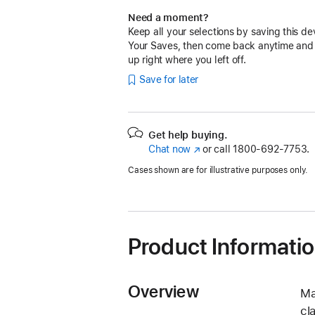
Need a moment?
Keep all your selections by saving this de
Your Saves, then come back anytime and
up right where you left off.
Save for later
Get help buying.
Chat now
(Opens
or call
1800-692-7753.
in
Cases shown are for illustrative purposes only.
a
new
window)
Product Informati
Overview
Ma
cl