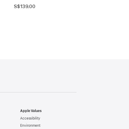
S$139.00
Apple Values
Accessibility
Environment