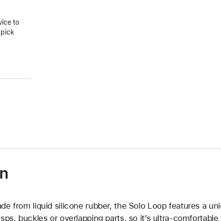
vice to
 pick
on
de from liquid silicone rubber, the Solo Loop features a un
asps, buckles or overlapping parts, so it’s ultra-comfortable