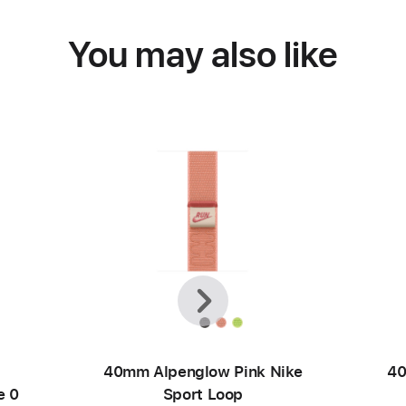
You may also like
Previous
Next
40mm Alpenglow Pink Nike
40
e 0
Sport Loop