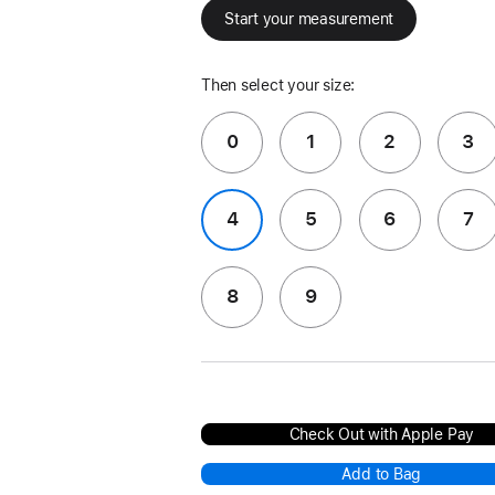
Start your measurement
Then select your size:
0
1
2
3
4
5
6
7
8
9
Check Out with Apple Pay
Add to Bag