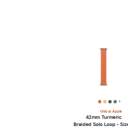
+
Only at Apple
42mm Turmeric
Braided Solo Loop - Siz