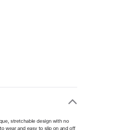
ique, stretchable design with no
 to wear and easy to slip on and off