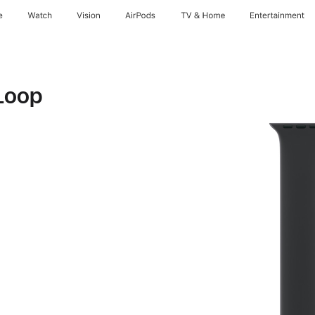
e
Watch
Vision
AirPods
TV & Home
Entertainment
Loop