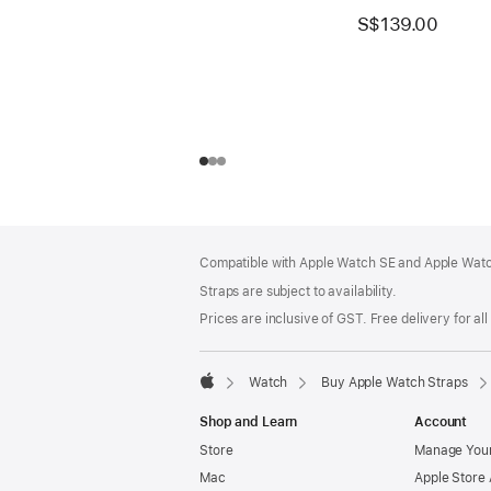
S$139.00
Footer
footnotes
Compatible with Apple Watch SE and Apple Watch
Straps are subject to availability.
Prices are inclusive of GST. Free delivery for all
Watch
Buy Apple Watch Straps
Apple
Shop and Learn
Account
Store
Manage Your
Mac
Apple Store