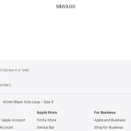
S$69.00
 Series 4 or later.
 orders.
40mm Black Solo Loop - Size 4
Apple Store
For Business
 Apple Account
Find a Store
Apple and Business
 Account
Genius Bar
Shop for Business