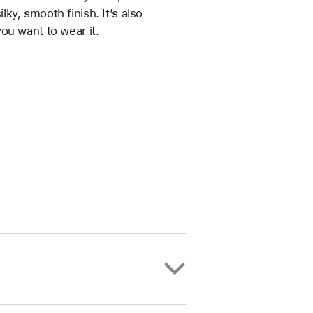
ilky, smooth finish. It’s also
ou want to wear it.