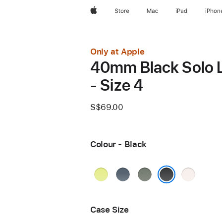
Apple
Store
Mac
iPad
iPhon
Only at Apple
40mm Black Solo 
- Size 4
S$69.00
Colour - Black
Neon
Anchor
Green
Light
Yellow
Blue
Grey
Blush
Black
Case Size