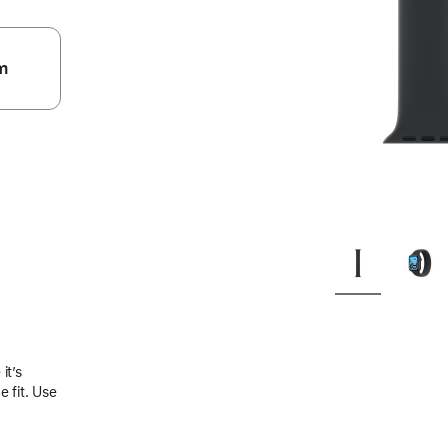
m
.
it’s
 fit. Use