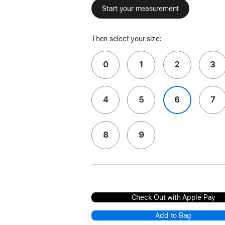
Start your measurement
Then select your size:
0
1
2
3
4
5
6
7
8
9
Check Out with Apple Pay
Add to Bag