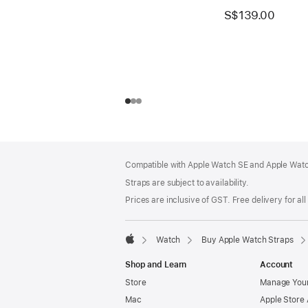
S$139.00
Footer
footnotes
Compatible with Apple Watch SE and Apple Watch
Straps are subject to availability.
Prices are inclusive of GST. Free delivery for all
Watch
Buy Apple Watch Straps
Apple
Shop and Learn
Account
Store
Manage Your
Mac
Apple Store