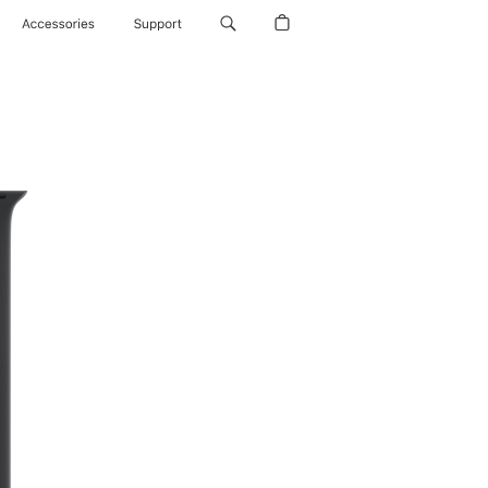
Accessories
Support