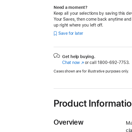
Need a moment?
Keep all your selections by saving this de
Your Saves, then come back anytime and
up right where you left off.
Save for later
Get help buying.
Chat now
(Opens
or call
1800-692-7753.
in
Cases shown are for illustrative purposes only.
a
new
window)
Product Informati
Overview
Ma
cl