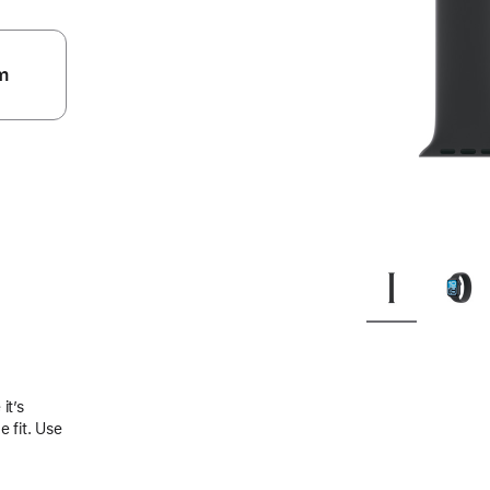
m
.
it’s
 fit. Use