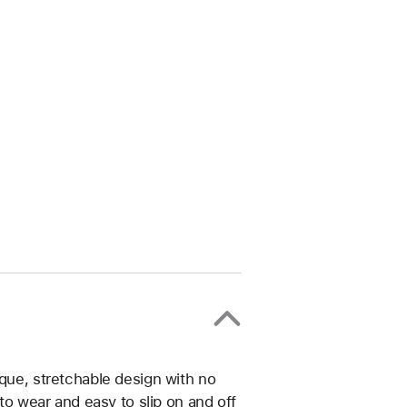
ique, stretchable design with no
 to wear and easy to slip on and off