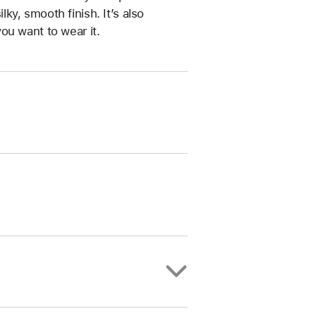
ilky, smooth finish. It’s also
ou want to wear it.