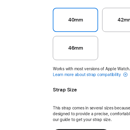
40mm
42m
46mm
Works with most versions of Apple Watch
Learn more about strap compatibility
Strap Size
This strap comes in several sizes because 
designed to provide a precise, comfortable
our guide to get your strap size.