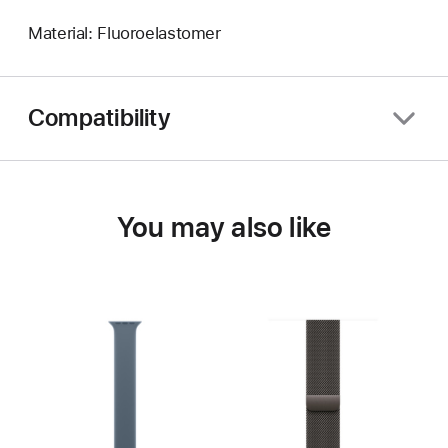
Material: Fluoroelastomer
Compatibility
You may also like