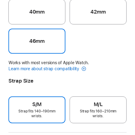
40mm
42mm
46mm
Works with most versions of Apple Watch.
Learn more about strap compatibility
Strap Size
S/M
M/L
Strap fits 140–190mm
Strap fits 160–210mm
wrists.
wrists.