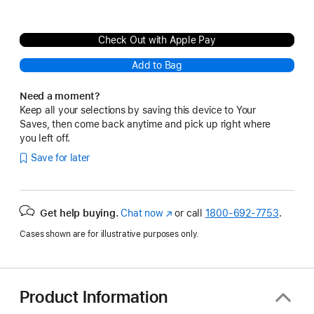
Check Out with Apple Pay
Add to Bag
Need a moment?
Keep all your selections by saving this device to Your
Saves, then come back anytime and pick up right where
you left off.
Save for later
Get help buying.
Chat now
(Opens
or call
1800-692-7753
.
in
Cases shown are for illustrative purposes only.
a
new
window)
Product Information