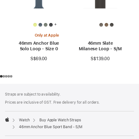
+
Only at Apple
46mm Anchor Blue
46mm Slate
Solo Loop - Size 0
Milanese Loop - S/M
S$69.00
S$139.00
Footer
footnotes
Straps are subject to availability.
Prices are inclusive of GST. Free delivery for all orders.
Watch
Buy Apple Watch Straps
Apple
46mm Anchor Blue Sport Band - S/M