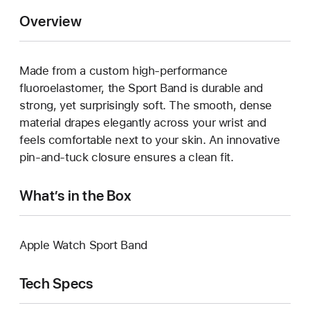
Overview
Made from a custom high-performance
fluoroelastomer, the Sport Band is durable and
strong, yet surprisingly soft. The smooth, dense
material drapes elegantly across your wrist and
feels comfortable next to your skin. An innovative
pin-and-tuck closure ensures a clean fit.
What’s in the Box
Apple Watch Sport Band
Tech Specs