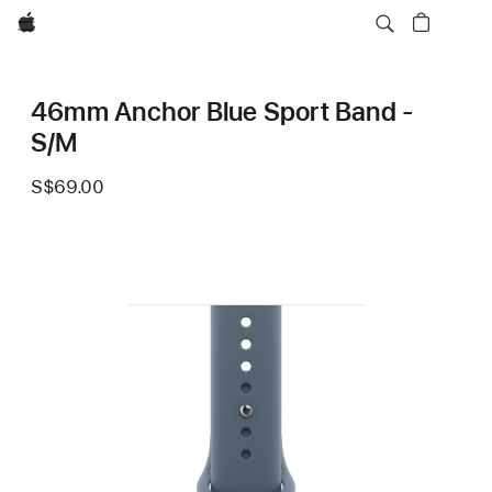
Apple
46mm Anchor Blue Sport Band -
S/M
S$69.00