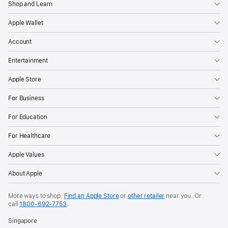
Shop and Learn
Apple Wallet
Account
Entertainment
Apple Store
For Business
For Education
For Healthcare
Apple Values
About Apple
More ways to shop:
Find an Apple Store
or
other retailer
near you. Or
call
1800-692-7753
.
Singapore