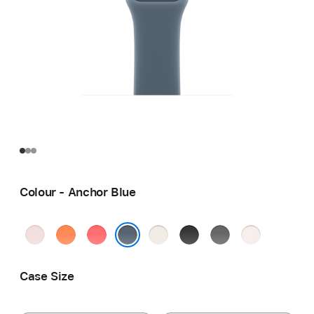
Colour - Anchor Blue
Soft
Clementine
Bright
Starlight
Black
Stone
Light
Pink
Guava
Grey
Blush
Anchor Blue
Case Size