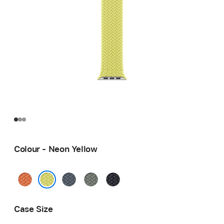
Colour - Neon Yellow
Turmeric
Anchor
Green
Midnight
Blue
Grey
Neon Yellow
Case Size