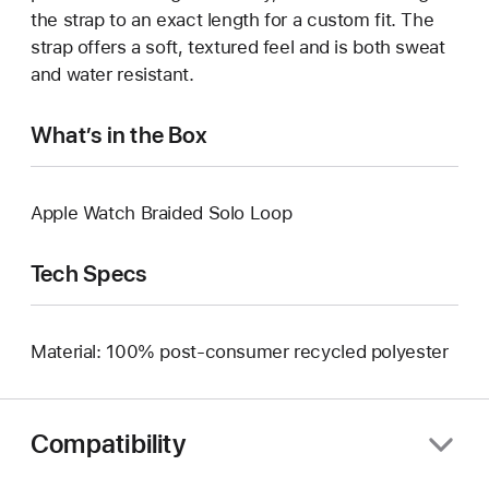
the strap to an exact length for a custom fit. The
strap offers a soft, textured feel and is both sweat
and water resistant.
What’s in the Box
Apple Watch Braided Solo Loop
Tech Specs
Material: 100% post-consumer recycled polyester
Compatibility