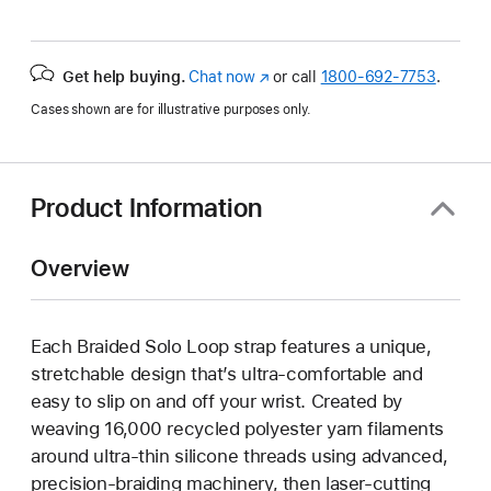
Get help buying.
Chat now
(Opens
or call
1800-692-7753
.
in
Cases shown are for illustrative purposes only.
a
new
window)
Product Information
Overview
Each Braided Solo Loop strap features a unique,
stretchable design that’s ultra-comfortable and
easy to slip on and off your wrist. Created by
weaving 16,000 recycled polyester yarn filaments
around ultra-thin silicone threads using advanced,
precision-braiding machinery, then laser-cutting