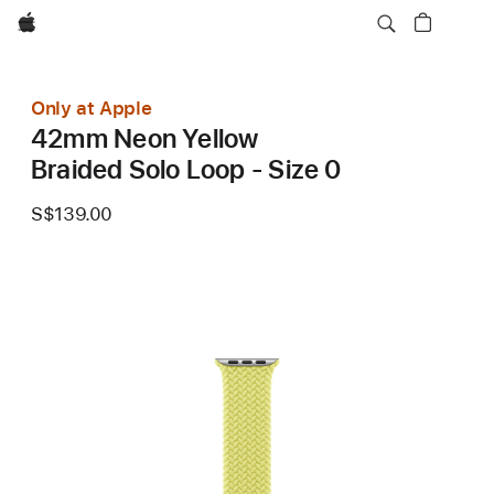
Apple
Only at Apple
42mm Neon Yellow
Braided Solo Loop - Size 0
S$139.00