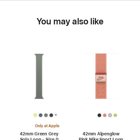
You may also like
+
Only at Apple
42mm Green Grey
42mm Alpenglow
Solo Loop - Size 0
Pink Nike Sport Loop