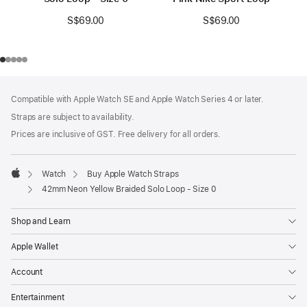
S$69.00
S$69.00
Footer
footnotes
Compatible with Apple Watch SE and Apple Watch Series 4 or later.
Straps are subject to availability.
Prices are inclusive of GST. Free delivery for all orders.
Watch
Buy Apple Watch Straps
Apple
42mm Neon Yellow Braided Solo Loop - Size 0
Shop and Learn
Apple Wallet
Account
Entertainment