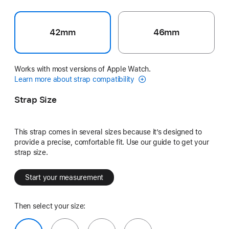
42mm
46mm
Works with most versions of Apple Watch.
Learn more about strap compatibility
Strap Size
This strap comes in several sizes because it’s designed to
provide a precise, comfortable fit. Use our guide to get your
strap size.
Start your measurement
Then select your size: