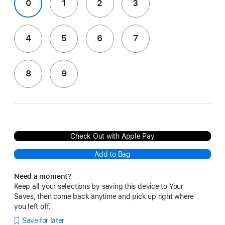
0
1
2
3
4
5
6
7
8
9
Check Out with Apple Pay
Add to Bag
Need a moment?
Keep all your selections by saving this device to Your
Saves, then come back anytime and pick up right where
you left off.
Save for later