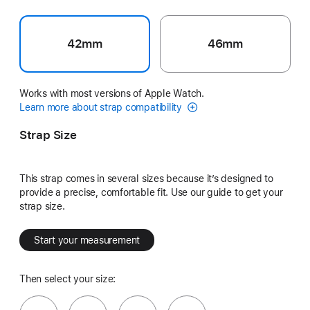
42mm
46mm
Works with most versions of Apple Watch.
Learn more about strap compatibility
Strap Size
This strap comes in several sizes because it’s designed to
provide a precise, comfortable fit. Use our guide to get your
strap size.
Start your measurement
Then select your size: