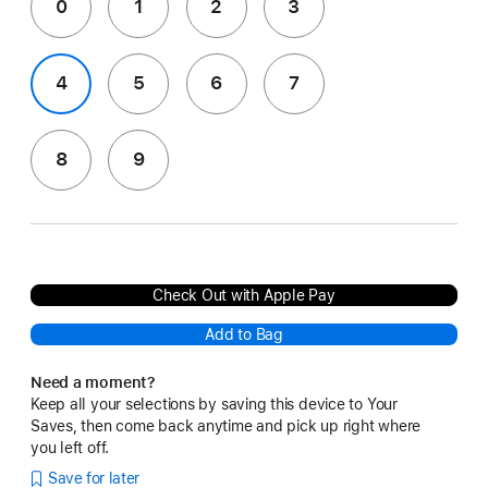
0
1
2
3
4
5
6
7
8
9
Check Out with Apple Pay
Add to Bag
Need a moment?
Keep all your selections by saving this device to Your
Saves, then come back anytime and pick up right where
you left off.
Save for later