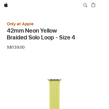
Apple
Only at Apple
42mm Neon Yellow
Braided Solo Loop - Size 4
S$139.00