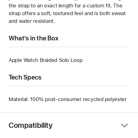
the strap to an exact length for a custom fit. The
strap offers a soft, textured feel and is both sweat
and water resistant.
What’s in the Box
Apple Watch Braided Solo Loop
Tech Specs
Material: 100% post-consumer recycled polyester
Compatibility