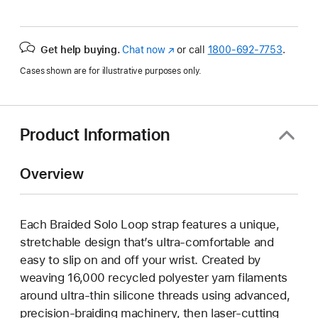
Get help buying.
Chat now
(Opens
or call
1800-692-7753
.
in
Cases shown are for illustrative purposes only.
a
new
window)
Product Information
Overview
Each Braided Solo Loop strap features a unique,
stretchable design that’s ultra-comfortable and
easy to slip on and off your wrist. Created by
weaving 16,000 recycled polyester yarn filaments
around ultra-thin silicone threads using advanced,
precision-braiding machinery, then laser-cutting