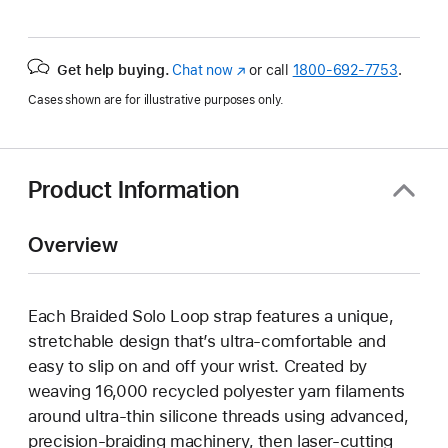
Get help buying.
Chat now
(Opens
or call
1800-692-7753
.
in
Cases shown are for illustrative purposes only.
a
new
window)
Product Information
Overview
Each Braided Solo Loop strap features a unique,
stretchable design that’s ultra-comfortable and
easy to slip on and off your wrist. Created by
weaving 16,000 recycled polyester yarn filaments
around ultra-thin silicone threads using advanced,
precision-braiding machinery, then laser-cutting