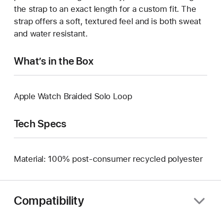
the strap to an exact length for a custom fit. The
strap offers a soft, textured feel and is both sweat
and water resistant.
What’s in the Box
Apple Watch Braided Solo Loop
Tech Specs
Material: 100% post-consumer recycled polyester
Compatibility