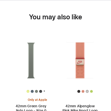
You may also like
+
Only at Apple
42mm Green Grey
42mm Alpenglow
Solo Loop - Size 0
Pink Nike Sport Loop