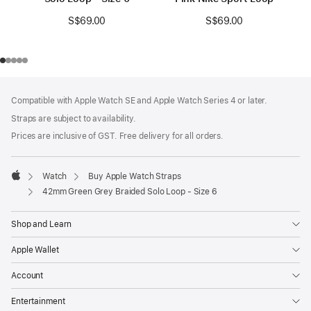
S$69.00
S$69.00
Footer
footnotes
Compatible with Apple Watch SE and Apple Watch Series 4 or later.
Straps are subject to availability.
Prices are inclusive of GST. Free delivery for all orders.
Watch
Buy Apple Watch Straps
Apple
42mm Green Grey Braided Solo Loop - Size 6
Shop and Learn
Apple Wallet
Account
Entertainment