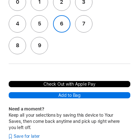
0
1
2
3
4
5
6
7
8
9
Check Out with Apple Pay
Add to Bag
Need a moment?
Keep all your selections by saving this device to Your
Saves, then come back anytime and pick up right where
you left off.
Save for later