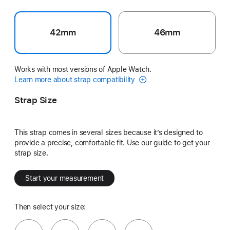
42mm
46mm
Works with most versions of Apple Watch.
Learn more about strap compatibility
Strap Size
This strap comes in several sizes because it’s designed to
provide a precise, comfortable fit. Use our guide to get your
strap size.
Start your measurement
Then select your size: