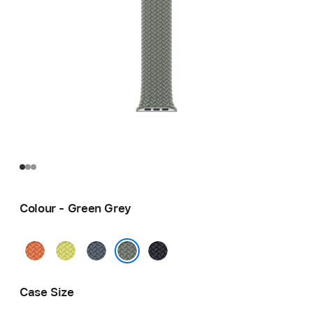
Colour - Green Grey
Turmeric
Neon
Anchor
Midnight
Yellow
Blue
Green Grey
Case Size