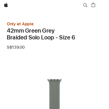
Apple
Only at Apple
42mm Green Grey
Braided Solo Loop - Size 6
S$139.00