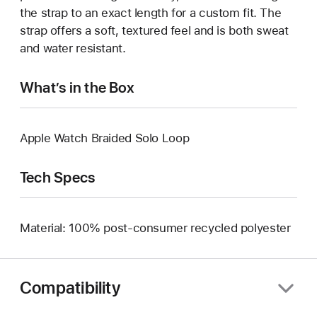
the strap to an exact length for a custom fit. The
strap offers a soft, textured feel and is both sweat
and water resistant.
What’s in the Box
Apple Watch Braided Solo Loop
Tech Specs
Material: 100% post-consumer recycled polyester
Compatibility