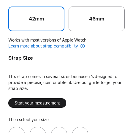
42mm
46mm
Works with most versions of Apple Watch.
Learn more about strap compatibility
Strap Size
This strap comes in several sizes because it’s designed to
provide a precise, comfortable fit. Use our guide to get your
strap size.
Start your measurement
Then select your size: