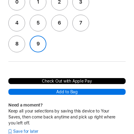
0
1
2
3
4
5
6
7
8
9
Check Out with Apple Pay
Add to Bag
Need a moment?
Keep all your selections by saving this device to Your
Saves, then come back anytime and pick up right where
you left off.
Save for later