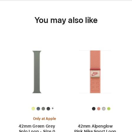
You may also like
+
Only at Apple
42mm Green Grey
42mm Alpenglow
Solo Loop - Size 0
Pink Nike Sport Loop