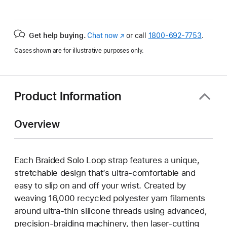
Get help buying.
Chat now
(Opens
or call
1800-692-7753
.
in
Cases shown are for illustrative purposes only.
a
new
window)
Product Information
Overview
Each Braided Solo Loop strap features a unique,
stretchable design that’s ultra-comfortable and
easy to slip on and off your wrist. Created by
weaving 16,000 recycled polyester yarn filaments
around ultra-thin silicone threads using advanced,
precision-braiding machinery, then laser-cutting