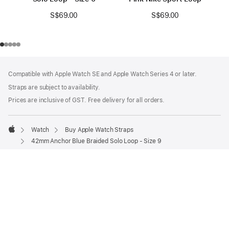
S$69.00
S$69.00
Footer
footnotes
Compatible with Apple Watch SE and Apple Watch Series 4 or later.
Straps are subject to availability.
Prices are inclusive of GST. Free delivery for all orders.
Watch
Buy Apple Watch Straps
Apple
42mm Anchor Blue Braided Solo Loop - Size 9
Shop and Learn
Apple Wallet
Account
Entertainment