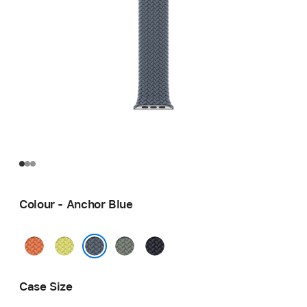
Colour - Anchor Blue
Turmeric
Neon
Green
Midnight
Yellow
Grey
Anchor Blue
Case Size