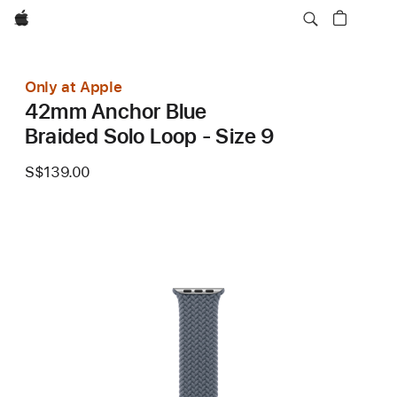
Apple
Only at Apple
42mm Anchor Blue
Braided Solo Loop - Size 9
S$139.00