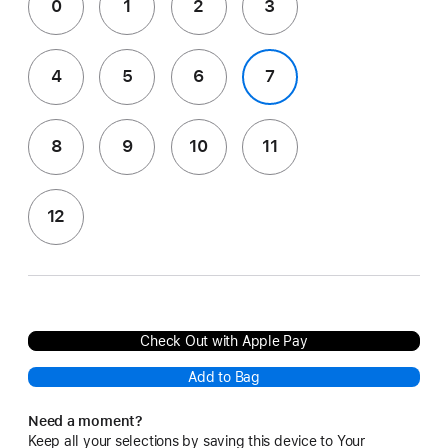
0
1
2
3
4
5
6
7
8
9
10
11
12
Check Out with Apple Pay
Add to Bag
Need a moment?
Keep all your selections by saving this device to Your