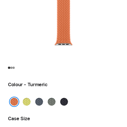
Colour - Turmeric
Neon
Anchor
Green
Midnight
Yellow
Blue
Grey
Turmeric
Case Size