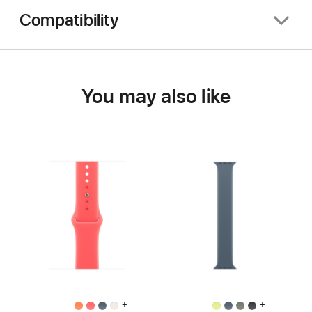
Compatibility
You may also like
+
+