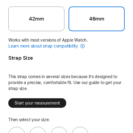
42mm
46mm
Works with most versions of Apple Watch.
Learn more about strap compatibility
Strap Size
This strap comes in several sizes because it’s designed to
provide a precise, comfortable fit. Use our guide to get your
strap size.
Start your measurement
Then select your size: