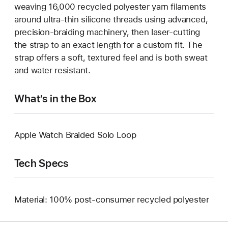
weaving 16,000 recycled polyester yarn filaments
around ultra-thin silicone threads using advanced,
precision-braiding machinery, then laser-cutting
the strap to an exact length for a custom fit. The
strap offers a soft, textured feel and is both sweat
and water resistant.
What’s in the Box
Apple Watch Braided Solo Loop
Tech Specs
Material: 100% post-consumer recycled polyester