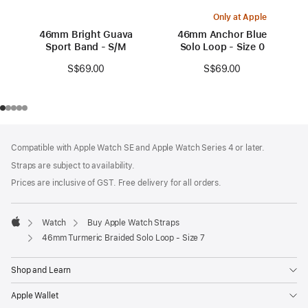
Only at Apple
46mm Bright Guava
46mm Anchor Blue
Sport Band - S/M
Solo Loop - Size 0
S$69.00
S$69.00
Footer
footnotes
Compatible with Apple Watch SE and Apple Watch Series 4 or later.
Straps are subject to availability.
Prices are inclusive of GST. Free delivery for all orders.
Watch
Buy Apple Watch Straps
Apple
46mm Turmeric Braided Solo Loop - Size 7
Shop and Learn
Apple Wallet