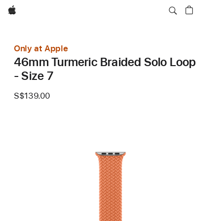
Apple
Only at Apple
46mm Turmeric Braided Solo Loop
- Size 7
S$139.00