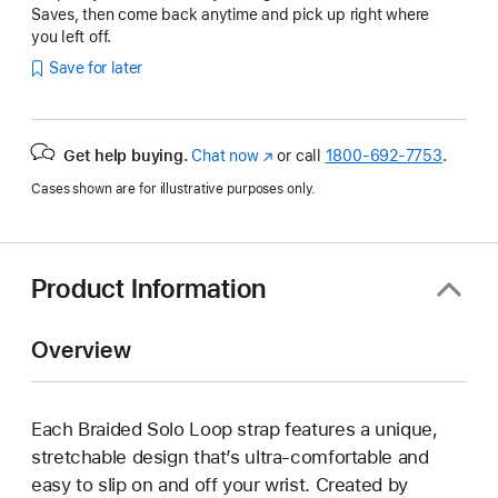
Saves, then come back anytime and pick up right where
you left off.
Save for later
Get help buying.
Chat now
(Opens
or call
1800-692-7753
.
in
Cases shown are for illustrative purposes only.
a
new
window)
Product Information
Overview
Each Braided Solo Loop strap features a unique,
stretchable design that’s ultra-comfortable and
easy to slip on and off your wrist. Created by