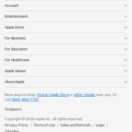
Account
Entertainment
Apple Store
For Business
For Education
For Healthcare
Apple Values
About Apple
More ways to shop:
Find an Apple Store
or
other retailer
near you. Or
call
1800-692-7753
.
Singapore
Copyright © 2026 Apple Inc. All rights reserved.
Privacy Policy
Terms of Use
Sales and Refunds
Legal
Site Map