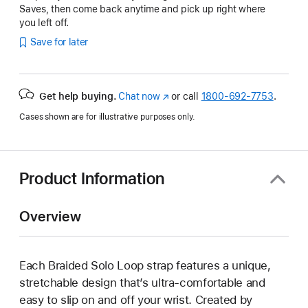
Saves, then come back anytime and pick up right where
you left off.
Save for later
Get help buying.
Chat now
(Opens
or call
1800-692-7753
.
in
Cases shown are for illustrative purposes only.
a
new
window)
Product Information
Overview
Each Braided Solo Loop strap features a unique,
stretchable design that’s ultra-comfortable and
easy to slip on and off your wrist. Created by