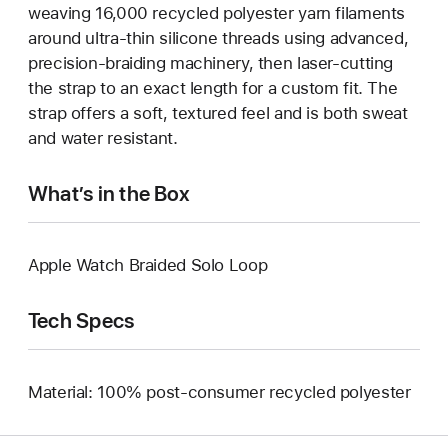
weaving 16,000 recycled polyester yarn filaments
around ultra-thin silicone threads using advanced,
precision-braiding machinery, then laser-cutting
the strap to an exact length for a custom fit. The
strap offers a soft, textured feel and is both sweat
and water resistant.
What’s in the Box
Apple Watch Braided Solo Loop
Tech Specs
Material: 100% post-consumer recycled polyester