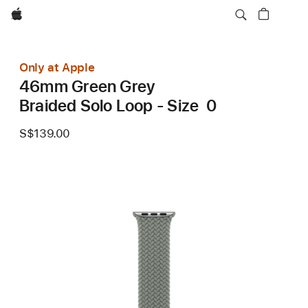
Apple
Only at Apple
46mm Green Grey
Braided Solo Loop - Size 0
S$139.00