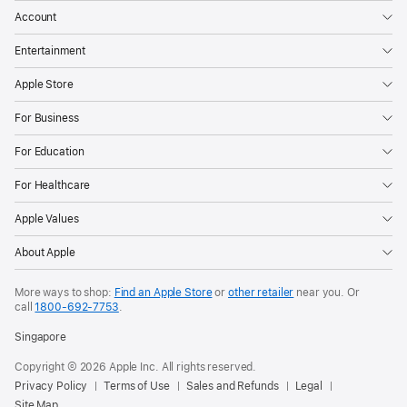
Account
Entertainment
Apple Store
For Business
For Education
For Healthcare
Apple Values
About Apple
More ways to shop:
Find an Apple Store
or
other retailer
near you. Or
call
1800-692-7753
.
Singapore
Copyright © 2026 Apple Inc. All rights reserved.
Privacy Policy
Terms of Use
Sales and Refunds
Legal
Site Map