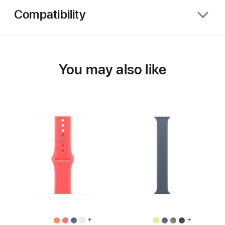
Compatibility
You may also like
+
+