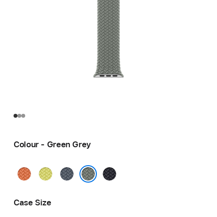
Colour - Green Grey
Turmeric
Neon
Anchor
Midnight
Yellow
Blue
Green Grey
Case Size