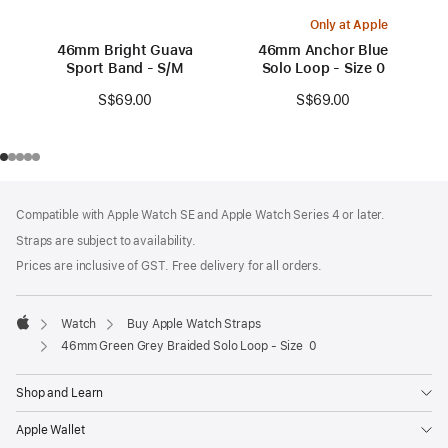
Only at Apple
46mm Bright Guava
46mm Anchor Blue
Sport Band - S/M
Solo Loop - Size 0
S$69.00
S$69.00
Footer
footnotes
Compatible with Apple Watch SE and Apple Watch Series 4 or later.
Straps are subject to availability.
Prices are inclusive of GST. Free delivery for all orders.
Watch
Buy Apple Watch Straps
Apple
46mm Green Grey Braided Solo Loop - Size 0
Shop and Learn
Apple Wallet