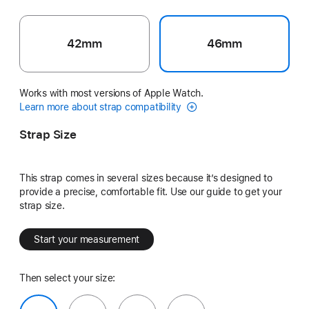
42mm
46mm
Works with most versions of Apple Watch.
Learn more about strap compatibility
Strap Size
This strap comes in several sizes because it’s designed to
provide a precise, comfortable fit. Use our guide to get your
strap size.
Start your measurement
Then select your size: