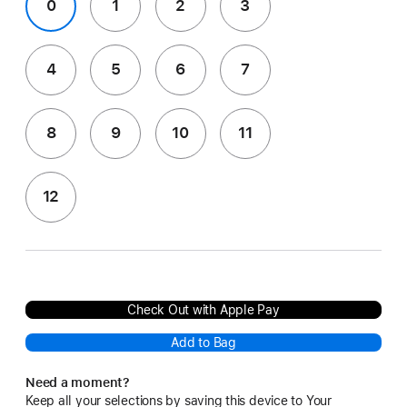
0
1
2
3
4
5
6
7
8
9
10
11
12
Check Out with Apple Pay
Add to Bag
Need a moment?
Keep all your selections by saving this device to Your