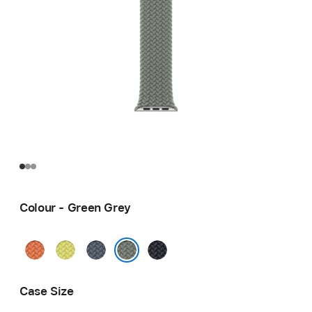
Colour - Green Grey
Turmeric
Neon
Anchor
Midnight
Yellow
Blue
Green Grey
Case Size