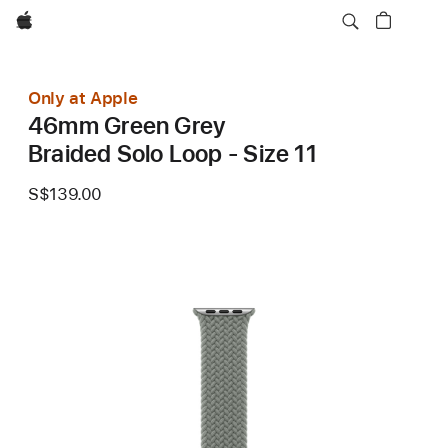
Apple
Only at Apple
46mm Green Grey
Braided Solo Loop - Size 11
S$139.00