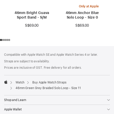
Only at Apple
46mm Bright Guava
46mm Anchor Blue
Sport Band - S/M
Solo Loop - Size 0
S$69.00
S$69.00
Footer
footnotes
Compatible with Apple Watch SE and Apple Watch Series 4 or later.
Straps are subject to availability.
Prices are inclusive of GST. Free delivery for all orders.
Watch
Buy Apple Watch Straps
Apple
46mm Green Grey Braided Solo Loop - Size 11
Shop and Learn
Apple Wallet