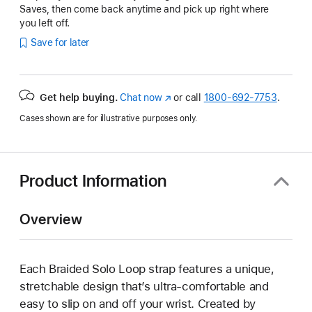
Saves, then come back anytime and pick up right where
you left off.
Save for later
Get help buying.
Chat now
(Opens
or call
1800-692-7753
.
in
Cases shown are for illustrative purposes only.
a
new
window)
Product Information
Overview
Each Braided Solo Loop strap features a unique,
stretchable design that’s ultra-comfortable and
easy to slip on and off your wrist. Created by