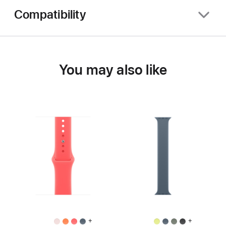
Compatibility
You may also like
+
+