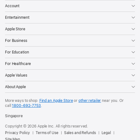
Account
Entertainment
Apple Store
For Business
For Education
For Healthcare
Apple Values
About Apple
More ways to shop:
Find an Apple Store
or
other retailer
near you. Or
call
1800-692-7753
.
Singapore
Copyright © 2026 Apple Inc. All rights reserved.
Privacy Policy
Terms of Use
Sales and Refunds
Legal
Site Map