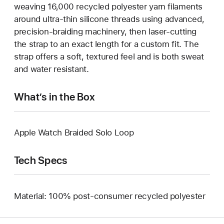
weaving 16,000 recycled polyester yarn filaments
around ultra-thin silicone threads using advanced,
precision-braiding machinery, then laser-cutting
the strap to an exact length for a custom fit. The
strap offers a soft, textured feel and is both sweat
and water resistant.
What’s in the Box
Apple Watch Braided Solo Loop
Tech Specs
Material: 100% post-consumer recycled polyester