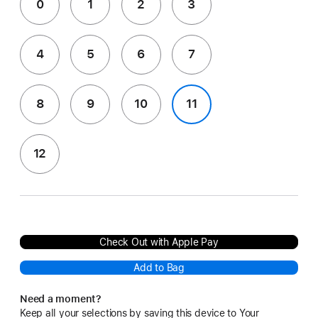
0
1
2
3
4
5
6
7
8
9
10
11
12
Check Out with Apple Pay
Add to Bag
Need a moment?
Keep all your selections by saving this device to Your