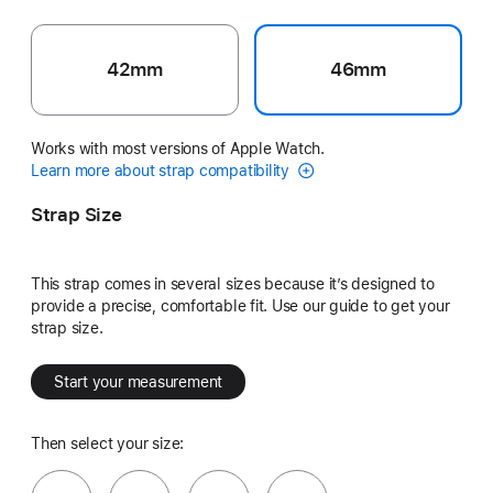
42mm
46mm
Works with most versions of Apple Watch.
Learn more about strap compatibility
Strap Size
This strap comes in several sizes because it’s designed to
provide a precise, comfortable fit. Use our guide to get your
strap size.
Start your measurement
Then select your size: