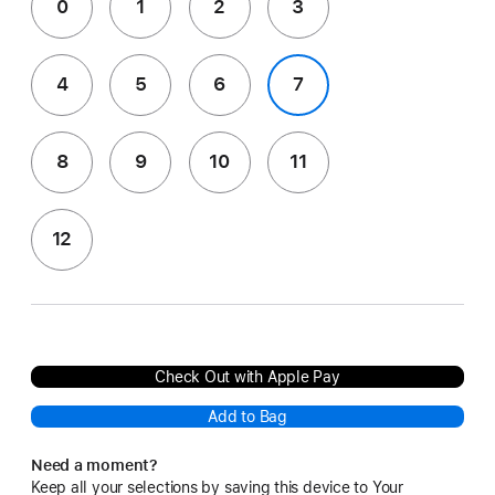
0
1
2
3
4
5
6
7
8
9
10
11
12
Check Out with Apple Pay
Add to Bag
Need a moment?
Keep all your selections by saving this device to Your