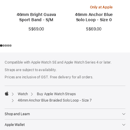
Only at Apple
46mm Bright Guava
46mm Anchor Blue
Sport Band - S/M
Solo Loop - Size 0
S$69.00
S$69.00
Footer
footnotes
Compatible with Apple Watch SE and Apple Watch Series 4 or later.
Straps are subject to availability.
Prices are inclusive of GST. Free delivery for all orders.
Watch
Buy Apple Watch Straps
Apple
46mm Anchor Blue Braided Solo Loop - Size 7
Shop and Learn
Apple Wallet