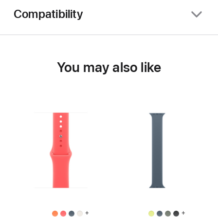
Compatibility
You may also like
+
+