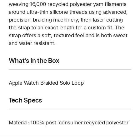
weaving 16,000 recycled polyester yarn filaments
around ultra-thin silicone threads using advanced,
precision-braiding machinery, then laser-cutting
the strap to an exact length for a custom fit. The
strap offers a soft, textured feel and is both sweat
and water resistant.
What’s in the Box
Apple Watch Braided Solo Loop
Tech Specs
Material: 100% post-consumer recycled polyester