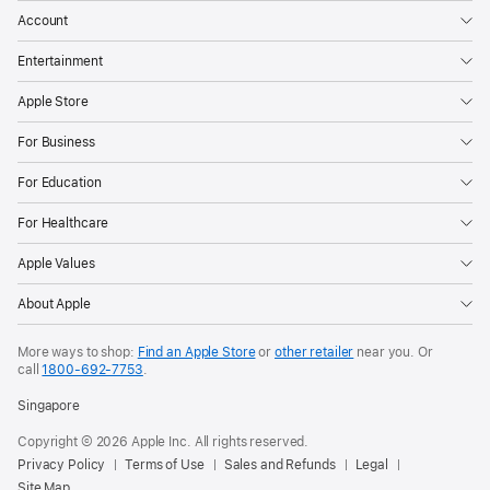
Account
Entertainment
Apple Store
For Business
For Education
For Healthcare
Apple Values
About Apple
More ways to shop:
Find an Apple Store
or
other retailer
near you. Or
call
1800-692-7753
.
Singapore
Copyright © 2026 Apple Inc. All rights reserved.
Privacy Policy
Terms of Use
Sales and Refunds
Legal
Site Map