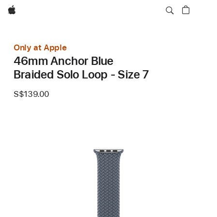
Apple
Only at Apple
46mm Anchor Blue
Braided Solo Loop - Size 7
S$139.00