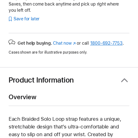
Saves, then come back anytime and pick up right where
you left off.
Save for later
Get help buying.
Chat now
(Opens
or call
1800-692-7753
.
in
Cases shown are for illustrative purposes only.
a
new
window)
Product Information
Overview
Each Braided Solo Loop strap features a unique,
stretchable design that’s ultra-comfortable and
easy to slip on and off your wrist. Created by