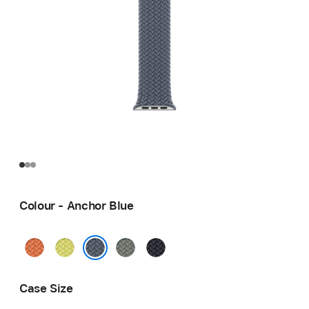
Colour - Anchor Blue
Turmeric
Neon
Green
Midnight
Yellow
Grey
Anchor Blue
Case Size