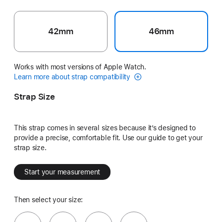
42mm
46mm
Works with most versions of Apple Watch.
Learn more about strap compatibility
Strap Size
This strap comes in several sizes because it’s designed to
provide a precise, comfortable fit. Use our guide to get your
strap size.
Start your measurement
Then select your size: