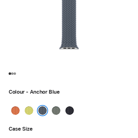
Colour - Anchor Blue
Turmeric
Neon
Green
Midnight
Yellow
Grey
Anchor Blue
Case Size