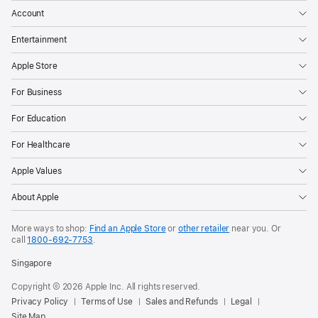
Account
Entertainment
Apple Store
For Business
For Education
For Healthcare
Apple Values
About Apple
More ways to shop:
Find an Apple Store
or
other retailer
near you. Or
call
1800-692-7753
.
Singapore
Copyright © 2026 Apple Inc. All rights reserved.
Privacy Policy
Terms of Use
Sales and Refunds
Legal
Site Map