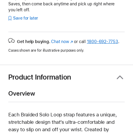
Saves, then come back anytime and pick up right where
you left off.
Save for later
Get help buying.
Chat now
(Opens
or call
1800-692-7753
.
in
Cases shown are for illustrative purposes only.
a
new
window)
Product Information
Overview
Each Braided Solo Loop strap features a unique,
stretchable design that’s ultra-comfortable and
easy to slip on and off your wrist. Created by