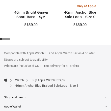
Only at Apple
46mm Bright Guava
46mm Anchor Blue
Sport Band - S/M
Solo Loop - Size 0
S$69.00
S$69.00
Footer
footnotes
Compatible with Apple Watch SE and Apple Watch Series 4 or later.
Straps are subject to availability.
Prices are inclusive of GST. Free delivery for all orders.
Watch
Buy Apple Watch Straps
Apple
46mm Anchor Blue Braided Solo Loop - Size 8
Shop and Learn
Apple Wallet