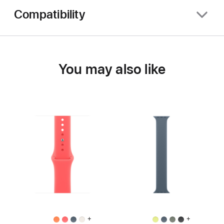
Compatibility
You may also like
+
+