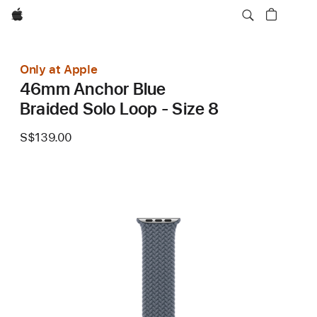
Apple
Only at Apple
46mm Anchor Blue
Braided Solo Loop - Size 8
S$139.00