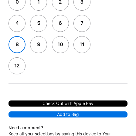
0
1
2
3
4
5
6
7
8
9
10
11
12
Check Out with Apple Pay
Add to Bag
Need a moment?
Keep all your selections by saving this device to Your