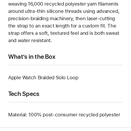
weaving 16,000 recycled polyester yarn filaments
around ultra-thin silicone threads using advanced,
precision-braiding machinery, then laser-cutting
the strap to an exact length for a custom fit. The
strap offers a soft, textured feel and is both sweat
and water resistant.
What’s in the Box
Apple Watch Braided Solo Loop
Tech Specs
Material: 100% post-consumer recycled polyester