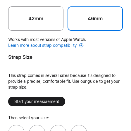
42mm
46mm
Works with most versions of Apple Watch.
Learn more about strap compatibility
Strap Size
This strap comes in several sizes because it’s designed to
provide a precise, comfortable fit. Use our guide to get your
strap size.
Start your measurement
Then select your size: