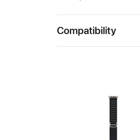
Compatibility