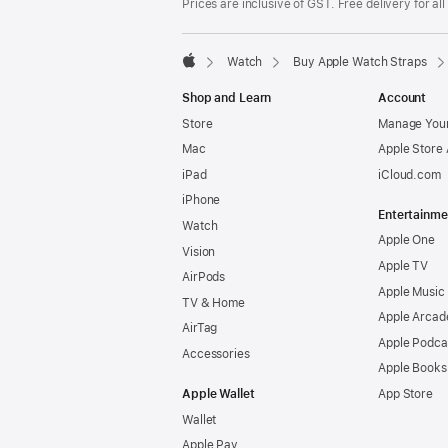
Prices are inclusive of GST. Free delivery for all
Watch
Buy Apple Watch Straps
Apple
Shop and Learn
Account
Store
Manage Your
Mac
Apple Store
iPad
iCloud.com
iPhone
Entertainme
Watch
Apple One
Vision
Apple TV
AirPods
Apple Music
TV & Home
Apple Arcad
AirTag
Apple Podca
Accessories
Apple Books
Apple Wallet
App Store
Wallet
Apple Pay