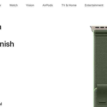
e
Watch
Vision
AirPods
TV & Home
Entertainment
n
inish
al