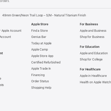
 orders.
49mm Green/Neon Trail Loop – S/M - Natural Titanium Finish
Apple Store
For Business
 Apple Account
Find a Store
Apple and Business
 Account
Genius Bar
Shop for Business
Today at Apple
For Education
Apple Camp
nt
Apple and Education
Apple Store App
Shop for College
Certified Refurbished
Apple Trade In
For Healthcare
Financing
Apple in Healthcare
e
Order Status
Health on Apple Watch
sts
Shopping Help