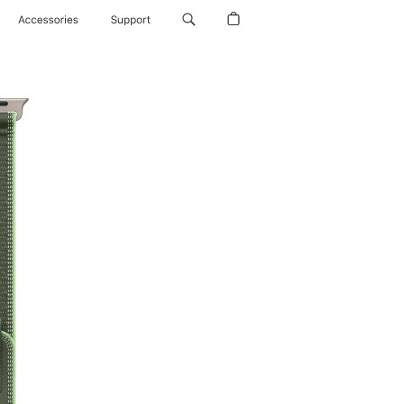
Accessories
Support