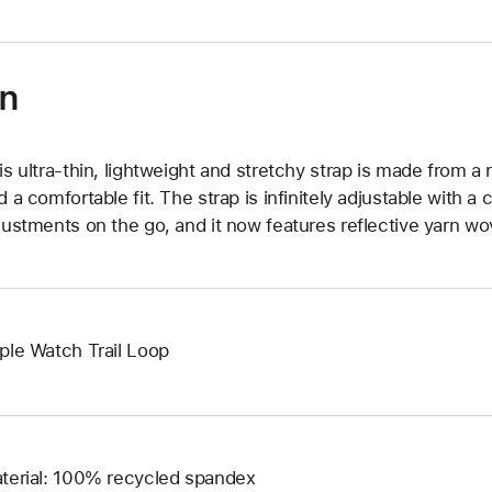
on
is ultra‑thin, lightweight and stretchy strap is made from a 
d a comfortable fit. The strap is infinitely adjustable with a 
justments on the go, and it now features reflective yarn wove
ple Watch Trail Loop
terial: 100% recycled spandex