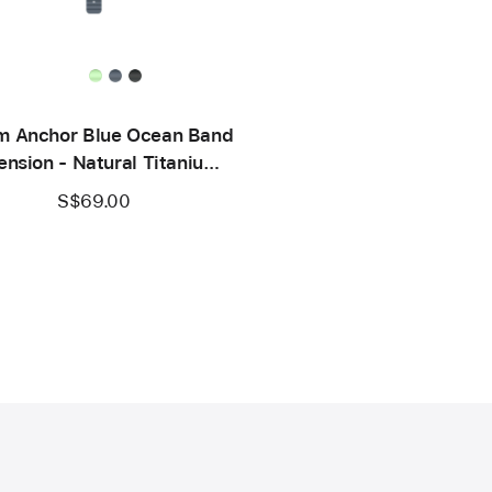
 Anchor Blue Ocean Band
ension - Natural Titanium
Finish
S$69.00