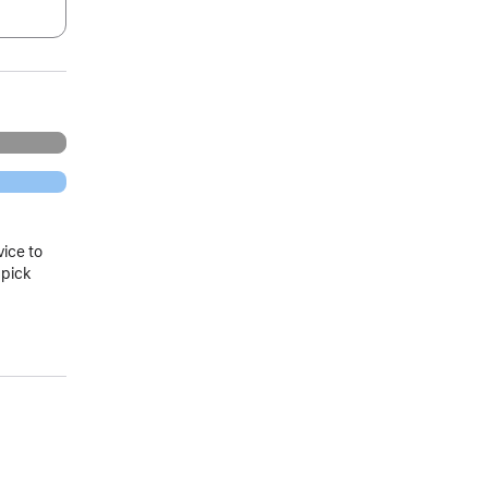
.
vice to
 pick