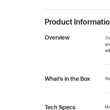
new
window)
Product Informati
Overview
Th
an
ad
What’s in the Box
Ap
Tech Specs
Ma