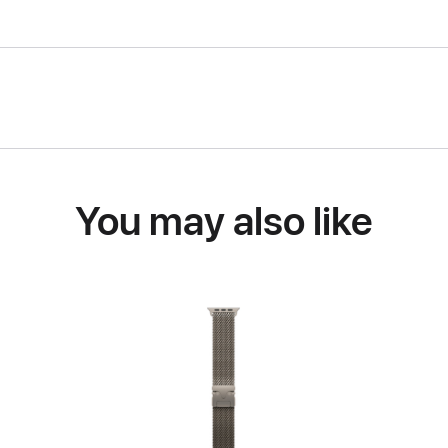
You may also like