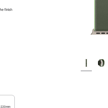
he finish
45–220mm