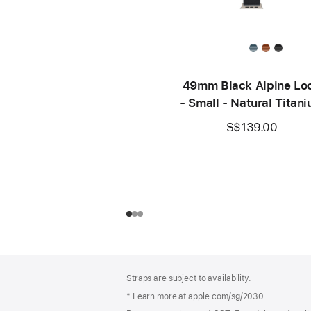
49mm Black Alpine Lo
- Small - Natural Titan
Finish
S$139.00
Footer
footnotes
Straps are subject to availability.
* Learn more at apple.com/sg/2030