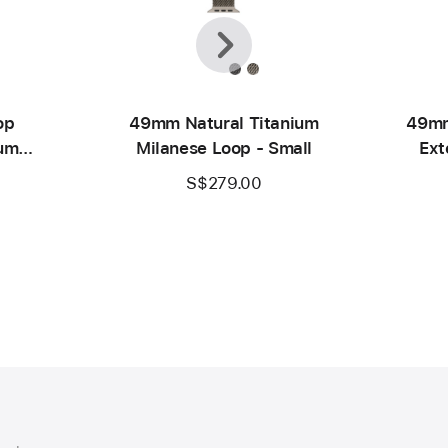
Previous
Next
op
49mm Natural Titanium
49mm
ium
Milanese Loop - Small
Ext
S$279.00