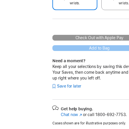
wrists.
wrists
Check Out with Apple Pay
Add to Bag
Need a moment?
Keep all your selections by saving this de
Your Saves, then come back anytime and
up right where you left off.
Save for later
Get help buying.
Chat now
(Opens
or call
1800-692-7753.
in
Cases shown are for illustrative purposes only.
a