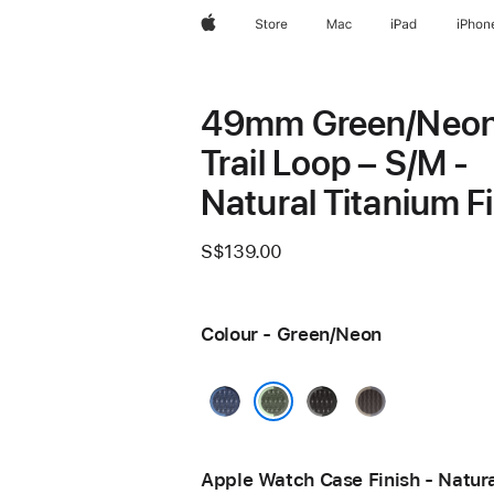
Apple
Store
Mac
iPad
iPhon
49mm Green/Neo
Trail Loop – S/M -
Natural Titanium F
S$139.00
Colour - Green/Neon
Blue/Bright
Black/Charcoal
Blue/Black
Blue
Green/Neon
Apple Watch Case Finish - Natur