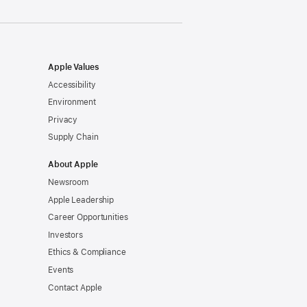
Apple Values
Accessibility
Environment
Privacy
Supply Chain
About Apple
Newsroom
Apple Leadership
Career Opportunities
Investors
Ethics & Compliance
Events
Contact Apple