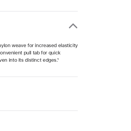
nylon weave for increased elasticity
convenient pull tab for quick
n into its distinct edges.¹