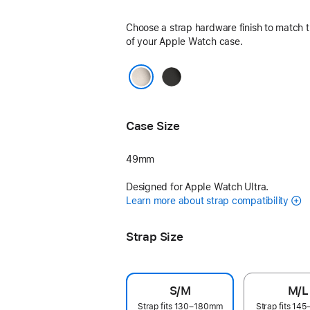
Choose a strap hardware finish to match t
of your Apple Watch case.
Black
Natural
Case Size
49mm
Designed for Apple Watch Ultra.
Learn more about strap compatibility
Strap Size
S/M
M/L
Strap fits 130–180mm
Strap fits 1