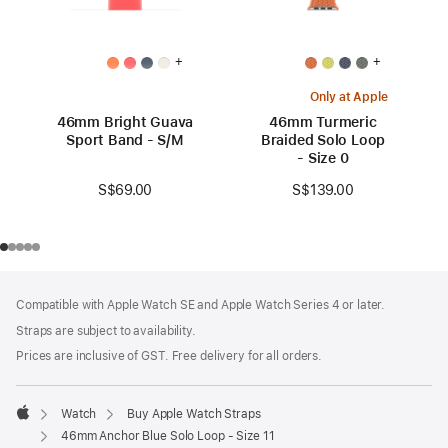
+
+
Only at Apple
46mm Bright Guava
46mm Turmeric
Sport Band - S/M
Braided Solo Loop
- Size 0
S$69.00
S$139.00
Footer
footnotes
Compatible with Apple Watch SE and Apple Watch Series 4 or later.
Straps are subject to availability.
Prices are inclusive of GST. Free delivery for all orders.
Watch
Buy Apple Watch Straps
Apple
46mm Anchor Blue Solo Loop - Size 11