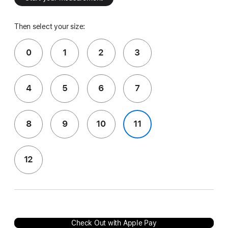
Then select your size:
0
1
2
3
4
5
6
7
8
9
10
11
12
Check Out with Apple Pay