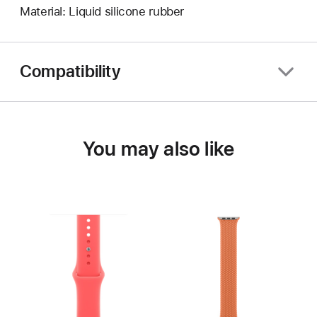
Material: Liquid silicone rubber
Compatibility
You may also like