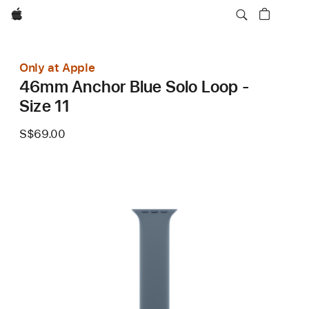
Apple
Only at Apple
46mm Anchor Blue Solo Loop -
Size 11
S$69.00