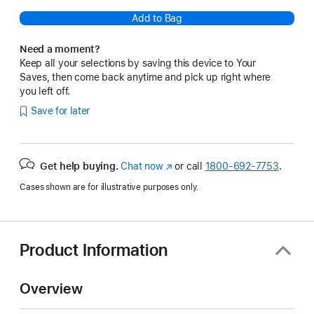
Add to Bag
Need a moment?
Keep all your selections by saving this device to Your
Saves, then come back anytime and pick up right where
you left off.
Save for later
Get help buying.
Chat now
(Opens
or call
1800-692-7753
.
in
Cases shown are for illustrative purposes only.
a
new
window)
Product Information
Overview