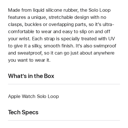
Made from liquid silicone rubber, the Solo Loop
features a unique, stretchable design with no
clasps, buckles or overlapping parts, so it’s ultra-
comfortable to wear and easy to slip on and off
your wrist. Each strap is specially treated with UV
to give it a silky, smooth finish. It’s also swimproof
and sweatproof, so it can go just about anywhere
you want to wear it.
What’s in the Box
Apple Watch Solo Loop
Tech Specs