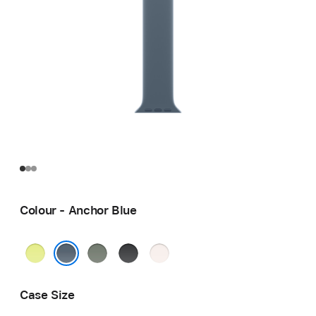
Colour - Anchor Blue
Neon
Green
Black
Light
Yellow
Grey
Blush
Anchor Blue
Case Size