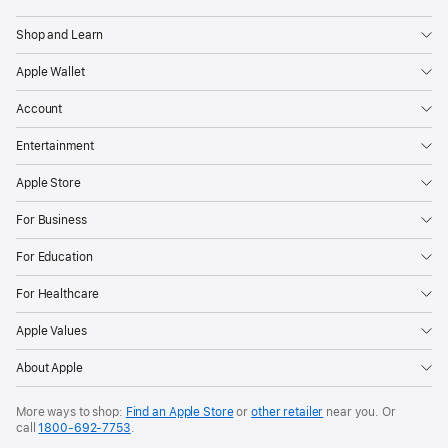
Shop and Learn
Apple Wallet
Account
Entertainment
Apple Store
For Business
For Education
For Healthcare
Apple Values
About Apple
More ways to shop:
Find an Apple Store
or
other retailer
near you. Or
call
1800-692-7753
.