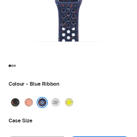
Colour - Blue Ribbon
Midnight
Alpenglow
Veiled
Volt
Black
Pink
Grey
Splash
Blue Ribbon
Case Size