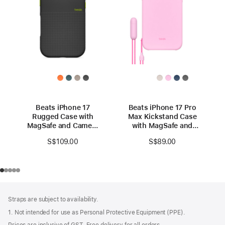
Beats iPhone 17
Beats iPhone 17 Pro
Rugged Case with
Max Kickstand Case
MagSafe and Camera
with MagSafe and
Control – Everest
Camera Control -
S$109.00
S$89.00
Black
Pebble Pink
Footer
footnotes
Straps are subject to availability.
1. Not intended for use as Personal Protective Equipment (PPE).