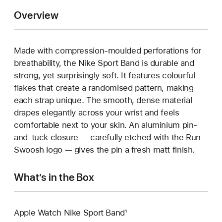
Overview
Made with compression-moulded perforations for
breathability, the Nike Sport Band is durable and
strong, yet surprisingly soft. It features colourful
flakes that create a randomised pattern, making
each strap unique. The smooth, dense material
drapes elegantly across your wrist and feels
comfortable next to your skin. An aluminium pin-
and-tuck closure — carefully etched with the Run
Swoosh logo — gives the pin a fresh matt finish.
What’s in the Box
Apple Watch Nike Sport Band¹