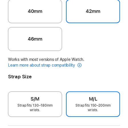
40mm
42mm
46mm
Works with most versions of Apple Watch.
Learn more about strap compatibility
Strap Size
S/M
M/L
Strap fits 130–180mm
Strap fits 150–200mm
wrists.
wrists.