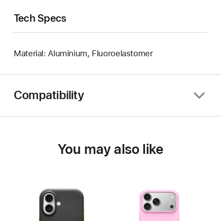
Tech Specs
Material: Aluminium, Fluoroelastomer
Compatibility
You may also like