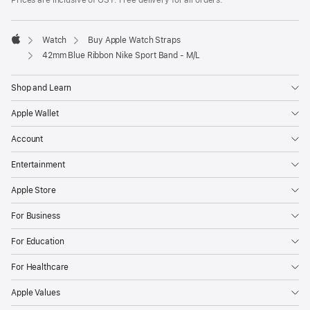
Prices are inclusive of GST. Free delivery for all orders.
Watch
Buy Apple Watch Straps
Apple
42mm Blue Ribbon Nike Sport Band - M/L
Shop and Learn
Apple Wallet
Account
Entertainment
Apple Store
For Business
For Education
For Healthcare
Apple Values