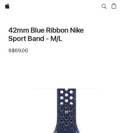
Apple
42mm Blue Ribbon Nike
Sport Band - M/L
S$69.00