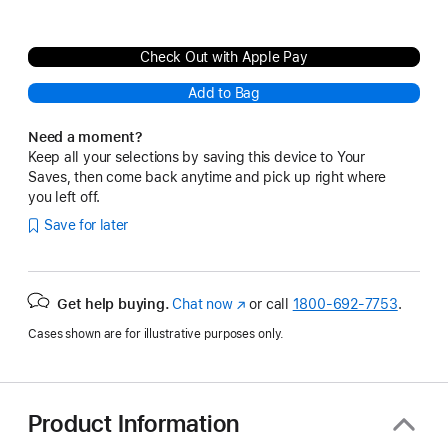
Check Out with Apple Pay
Add to Bag
Need a moment?
Keep all your selections by saving this device to Your
Saves, then come back anytime and pick up right where
you left off.
Save for later
Get help buying.
Chat now
(Opens
or call
1800-692-7753
.
in
Cases shown are for illustrative purposes only.
a
new
window)
Product Information