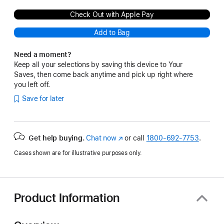
Check Out with Apple Pay
Add to Bag
Need a moment?
Keep all your selections by saving this device to Your
Saves, then come back anytime and pick up right where
you left off.
Save for later
Get help buying.
Chat now
(Opens
or call
1800-692-7753
.
in
Cases shown are for illustrative purposes only.
a
new
window)
Product Information