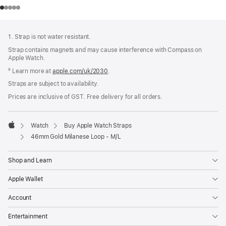
Footer
footnotes
1. Strap is not water resistant.
Strap contains magnets and may cause interference with Compass on
Apple Watch.
º Learn more at
apple.com/uk/2030
.
Straps are subject to availability.
Prices are inclusive of GST. Free delivery for all orders.
Watch
Buy Apple Watch Straps
Apple
46mm Gold Milanese Loop - M/L
Shop and Learn
Apple Wallet
Account
Entertainment