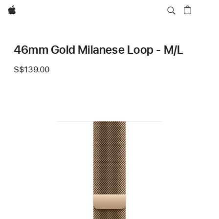
Apple
46mm Gold Milanese Loop - M/L
S$139.00