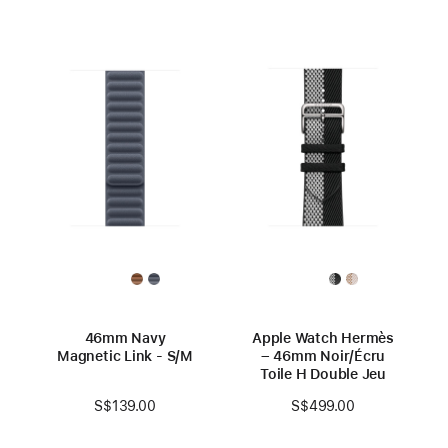
46mm Navy
Apple Watch Hermès
Magnetic Link - S/M
– 46mm Noir/Écru
Toile H Double Jeu
S$139.00
S$499.00