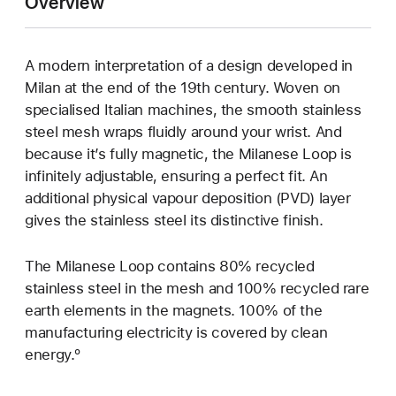
Overview
A modern interpretation of a design developed in
Milan at the end of the 19th century. Woven on
specialised Italian machines, the smooth stainless
steel mesh wraps fluidly around your wrist. And
because it’s fully magnetic, the Milanese Loop is
infinitely adjustable, ensuring a perfect fit. An
additional physical vapour deposition (PVD) layer
gives the stainless steel its distinctive finish.
The Milanese Loop contains 80% recycled
stainless steel in the mesh and 100% recycled rare
earth elements in the magnets. 100% of the
manufacturing electricity is covered by clean
energy.º