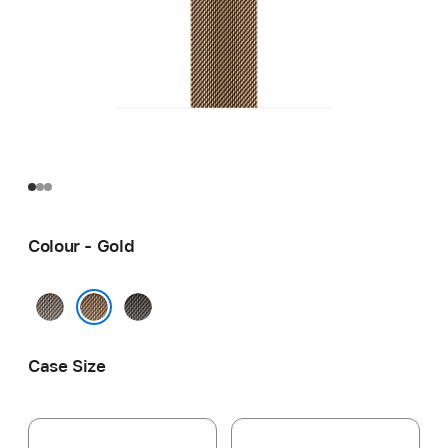
Colour - Gold
Natural
Slate
Gold
Case Size