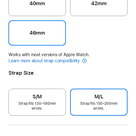
40mm
42mm
46mm
Works with most versions of Apple Watch.
Learn more about strap compatibility
Strap Size
S/M
M/L
Strap fits 130–180mm
Strap fits 150–200mm
wrists.
wrists.