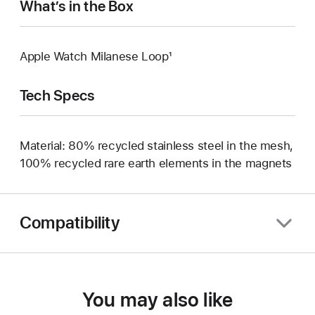
What’s in the Box
Apple Watch Milanese Loop¹
Tech Specs
Material: 80% recycled stainless steel in the mesh,
100% recycled rare earth elements in the magnets
Compatibility
You may also like