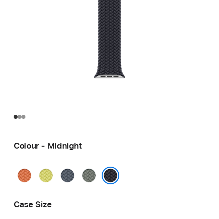
Colour - Midnight
Turmeric
Neon
Anchor
Green
Yellow
Blue
Grey
Midnight
Case Size