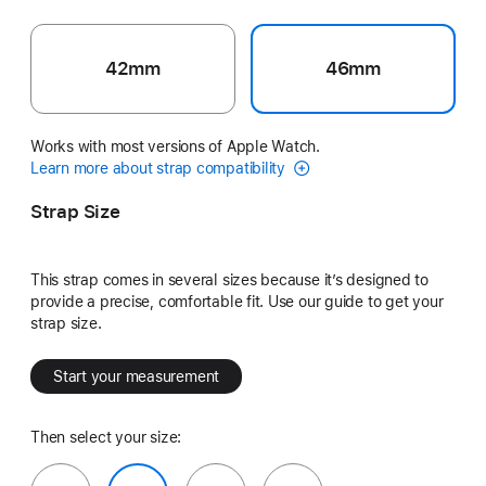
42mm
46mm
Works with most versions of Apple Watch.
Learn more about strap compatibility
Strap Size
This strap comes in several sizes because it’s designed to
provide a precise, comfortable fit. Use our guide to get your
strap size.
Start your measurement
Then select your size: