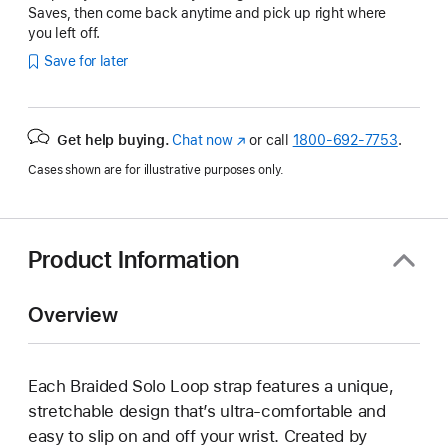
Saves, then come back anytime and pick up right where
you left off.
Save for later
Get help buying.
Chat now
(Opens
or call
1800-692-7753
.
in
Cases shown are for illustrative purposes only.
a
new
window)
Product Information
Overview
Each Braided Solo Loop strap features a unique,
stretchable design that’s ultra-comfortable and
easy to slip on and off your wrist. Created by