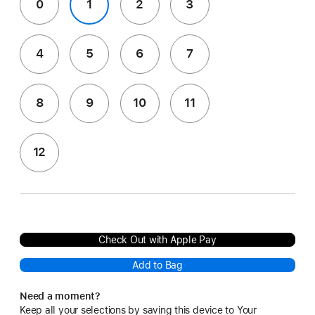
0
1
2
3
4
5
6
7
8
9
10
11
12
Check Out with Apple Pay
Add to Bag
Need a moment?
Keep all your selections by saving this device to Your