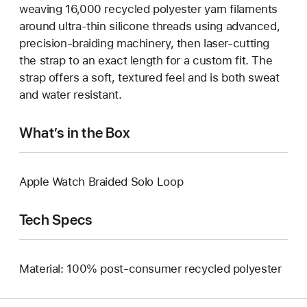
weaving 16,000 recycled polyester yarn filaments
around ultra-thin silicone threads using advanced,
precision-braiding machinery, then laser-cutting
the strap to an exact length for a custom fit. The
strap offers a soft, textured feel and is both sweat
and water resistant.
What’s in the Box
Apple Watch Braided Solo Loop
Tech Specs
Material: 100% post-consumer recycled polyester