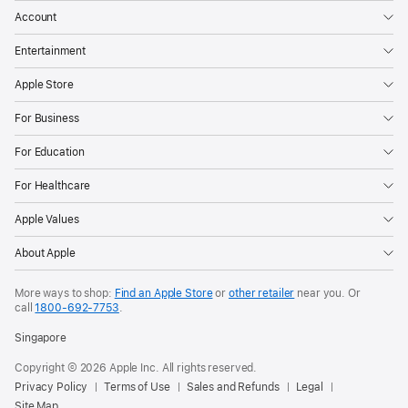
Account
Entertainment
Apple Store
For Business
For Education
For Healthcare
Apple Values
About Apple
More ways to shop:
Find an Apple Store
or
other retailer
near you. Or
call
1800-692-7753
.
Singapore
Copyright © 2026 Apple Inc. All rights reserved.
Privacy Policy
Terms of Use
Sales and Refunds
Legal
Site Map