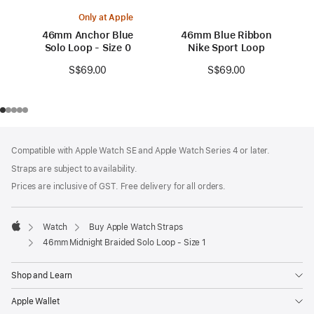
Only at Apple
46mm Anchor Blue
46mm Blue Ribbon
Solo Loop - Size 0
Nike Sport Loop
S$69.00
S$69.00
Footer
footnotes
Compatible with Apple Watch SE and Apple Watch Series 4 or later.
Straps are subject to availability.
Prices are inclusive of GST. Free delivery for all orders.
Watch
Buy Apple Watch Straps
Apple
46mm Midnight Braided Solo Loop - Size 1
Shop and Learn
Apple Wallet