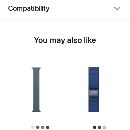
Compatibility
You may also like
+