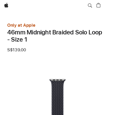
Apple
Only at Apple
46mm Midnight Braided Solo Loop
- Size 1
S$139.00