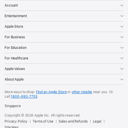
Account
Entertainment
Apple Store
For Business
For Education
For Healthcare
Apple Values
About Apple
More ways to shop:
Find an Apple Store
or
other retailer
near you. Or
call
1800-692-7753
.
Singapore
Copyright © 2026 Apple Inc. All rights reserved.
Privacy Policy
Terms of Use
Sales and Refunds
Legal
Site Map