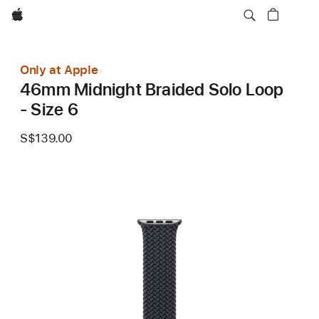
Apple
Only at Apple
46mm Midnight Braided Solo Loop
- Size 6
S$139.00