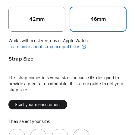
42mm
46mm
Works with most versions of Apple Watch.
Learn more about strap compatibility
Strap Size
This strap comes in several sizes because it’s designed to
provide a precise, comfortable fit. Use our guide to get your
strap size.
Start your measurement
Then select your size: