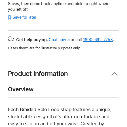
Saves, then come back anytime and pick up right where
you left off.
Save for later
Get help buying.
Chat now
(Opens
or call
1800-692-7753
.
in
Cases shown are for illustrative purposes only.
a
new
window)
Product Information
Overview
Each Braided Solo Loop strap features a unique,
stretchable design that’s ultra-comfortable and
easy to slip on and off your wrist. Created by