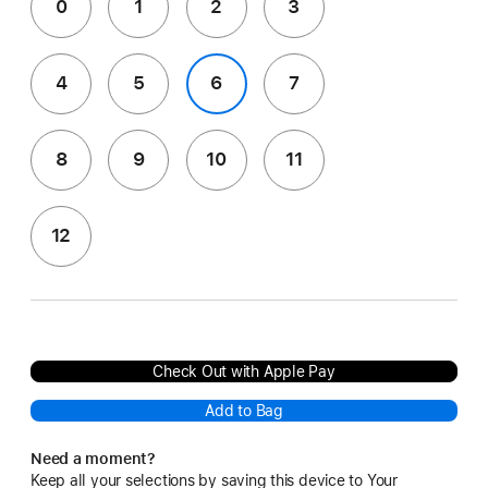
0
1
2
3
4
5
6
7
8
9
10
11
12
Check Out with Apple Pay
Add to Bag
Need a moment?
Keep all your selections by saving this device to Your