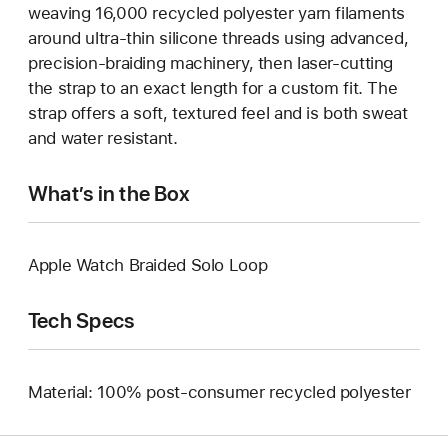
weaving 16,000 recycled polyester yarn filaments
around ultra-thin silicone threads using advanced,
precision-braiding machinery, then laser-cutting
the strap to an exact length for a custom fit. The
strap offers a soft, textured feel and is both sweat
and water resistant.
What’s in the Box
Apple Watch Braided Solo Loop
Tech Specs
Material: 100% post-consumer recycled polyester