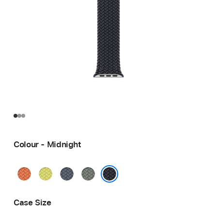
Colour - Midnight
Turmeric
Neon
Anchor
Green
Yellow
Blue
Grey
Midnight
Case Size