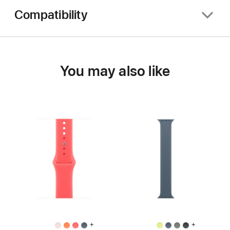
Compatibility
You may also like
+
+