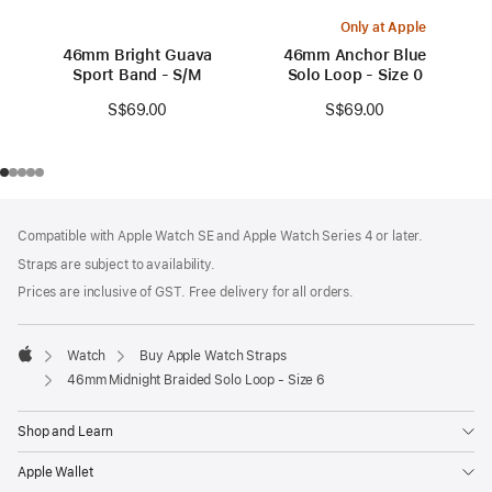
Only at Apple
46mm Bright Guava
46mm Anchor Blue
Sport Band - S/M
Solo Loop - Size 0
S$69.00
S$69.00
Footer
footnotes
Compatible with Apple Watch SE and Apple Watch Series 4 or later.
Straps are subject to availability.
Prices are inclusive of GST. Free delivery for all orders.
Watch
Buy Apple Watch Straps
Apple
46mm Midnight Braided Solo Loop - Size 6
Shop and Learn
Apple Wallet