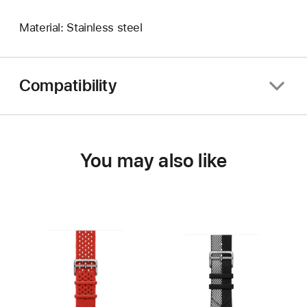
Material: Stainless steel
Compatibility
You may also like