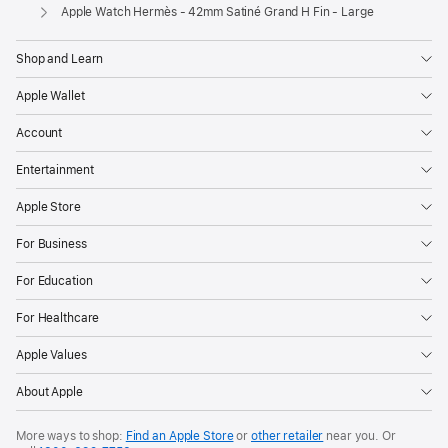
Apple
Apple Watch Hermès - 42mm Satiné Grand H Fin - Large
Shop and Learn
Apple Wallet
Account
Entertainment
Apple Store
For Business
For Education
For Healthcare
Apple Values
About Apple
More ways to shop:
Find an Apple Store
or
other retailer
near you. Or