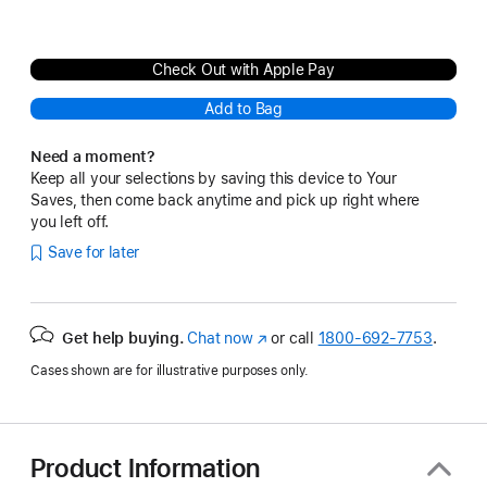
Check Out with Apple Pay
Add to Bag
Need a moment?
Keep all your selections by saving this device to Your
Saves, then come back anytime and pick up right where
you left off.
Save for later
Get help buying.
Chat now
(Opens
or call
1800-692-7753
.
in
Cases shown are for illustrative purposes only.
a
new
window)
Product Information