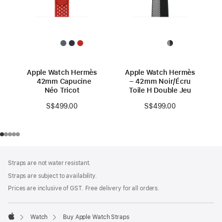
Apple Watch Hermès
Apple Watch Hermès
42mm Capucine
– 42mm Noir/Écru
Néo Tricot
Toile H Double Jeu
S$499.00
S$499.00
Footer
footnotes
Straps are not water resistant.
Straps are subject to availability.
Prices are inclusive of GST. Free delivery for all orders.
Watch
Buy Apple Watch Straps