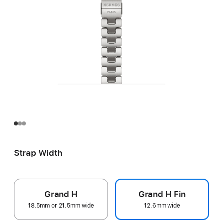
Strap Width
Grand H
Grand H Fin
18.5mm or 21.5mm wide
12.6mm wide