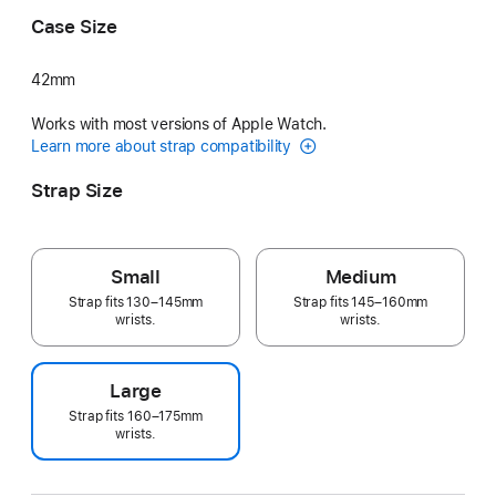
Case Size
42mm
Works with most versions of Apple Watch.
Learn more about strap compatibility
Strap Size
Small
Medium
Strap fits 130–145mm
Strap fits 145–160mm
wrists.
wrists.
Large
Strap fits 160–175mm
wrists.