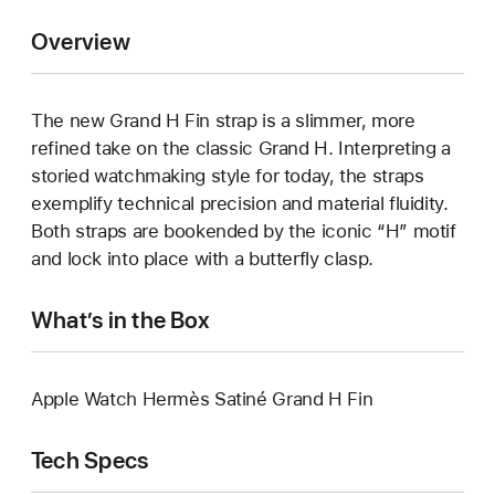
Overview
The new Grand H Fin strap is a slimmer, more
refined take on the classic Grand H. Interpreting a
storied watchmaking style for today, the straps
exemplify technical precision and material fluidity.
Both straps are bookended by the iconic “H” motif
and lock into place with a butterfly clasp.
What’s in the Box
Apple Watch Hermès Satiné Grand H Fin
Tech Specs