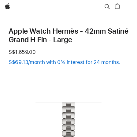
Apple
Apple Watch Hermès - 42mm Satiné
Grand H Fin - Large
S$1,659.00
S$69.13/month with 0% interest for 24 months.