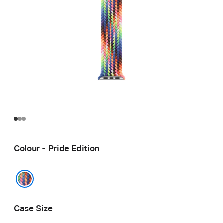
Colour - Pride Edition
Pride Edition
Case Size