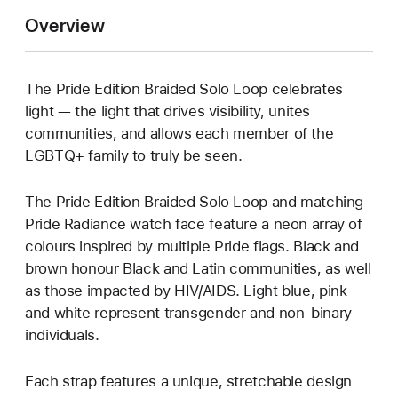
Overview
The Pride Edition Braided Solo Loop celebrates
light — the light that drives visibility, unites
communities, and allows each member of the
LGBTQ+ family to truly be seen.
The Pride Edition Braided Solo Loop and matching
Pride Radiance watch face feature a neon array of
colours inspired by multiple Pride flags. Black and
brown honour Black and Latin communities, as well
as those impacted by HIV/AIDS. Light blue, pink
and white represent transgender and non-binary
individuals.
Each strap features a unique, stretchable design