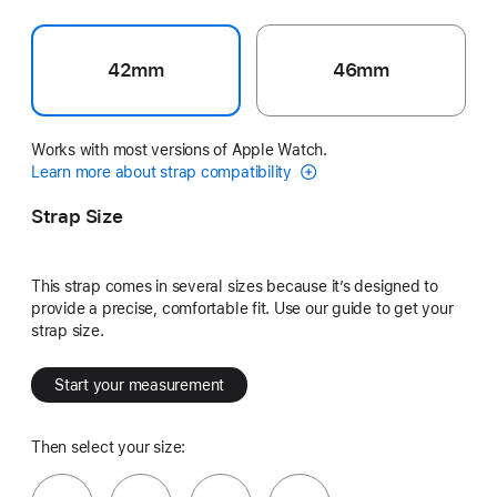
42mm
46mm
Works with most versions of Apple Watch.
Learn more about strap compatibility
Strap Size
This strap comes in several sizes because it’s designed to
provide a precise, comfortable fit. Use our guide to get your
strap size.
Start your measurement
Then select your size: