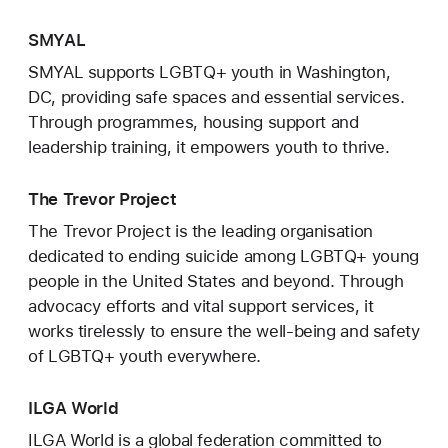
SMYAL
SMYAL supports LGBTQ+ youth in Washington,
DC, providing safe spaces and essential services.
Through programmes, housing support and
leadership training, it empowers youth to thrive.
The Trevor Project
The Trevor Project is the leading organisation
dedicated to ending suicide among LGBTQ+ young
people in the United States and beyond. Through
advocacy efforts and vital support services, it
works tirelessly to ensure the well-being and safety
of LGBTQ+ youth everywhere.
ILGA World
ILGA World is a global federation committed to