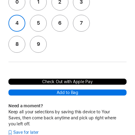
0
1
2
3
4
5
6
7
8
9
Check Out with Apple Pay
Add to Bag
Need a moment?
Keep all your selections by saving this device to Your
Saves, then come back anytime and pick up right where
you left off.
Save for later