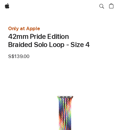
Apple
Only at Apple
42mm Pride Edition
Braided Solo Loop - Size 4
S$139.00