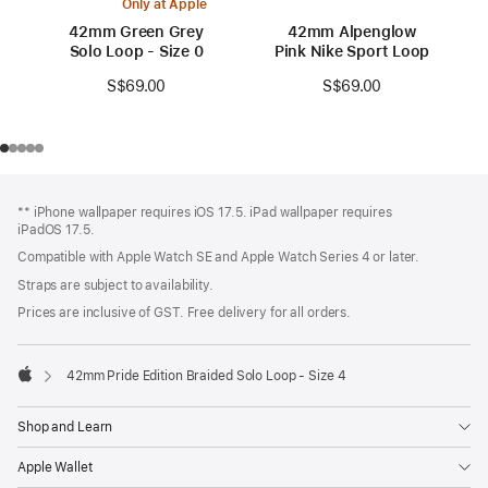
Only at Apple
42mm Green Grey
42mm Alpenglow
Solo Loop - Size 0
Pink Nike Sport Loop
S$69.00
S$69.00
Footer
footnotes
** iPhone wallpaper requires iOS 17.5. iPad wallpaper requires
iPadOS 17.5.
Compatible with Apple Watch SE and Apple Watch Series 4 or later.
Straps are subject to availability.
Prices are inclusive of GST. Free delivery for all orders.
42mm Pride Edition Braided Solo Loop - Size 4
Apple
Shop and Learn
Apple Wallet