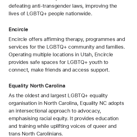
defeating anti-transgender laws, improving the
lives of LGBTQ+ people nationwide.
Encircle
Encircle offers affirming therapy, programmes and
services for the LGBTQ+ community and families.
Operating multiple locations in Utah, Encircle
provides safe spaces for LGBTQ+ youth to
connect, make friends and access support.
Equality North Carolina
As the oldest and largest LGBTQ+ equality
organisation in North Carolina, Equality NC adopts
an intersectional approach to advocacy,
emphasising racial equity. It provides education
and training while uplifting voices of queer and
trans North Carolinians.