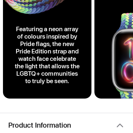
Featuring a neon array
of colours inspired by
Pride flags, the new
Pride Edition strap and
watch face celebrate
the light that allows the
LGBTQ+ communities
to truly be seen.
Product Information