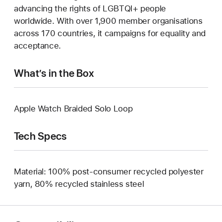
advancing the rights of LGBTQI+ people
worldwide. With over 1,900 member organisations
across 170 countries, it campaigns for equality and
acceptance.
What’s in the Box
Apple Watch Braided Solo Loop
Tech Specs
Material: 100% post-consumer recycled polyester
yarn, 80% recycled stainless steel