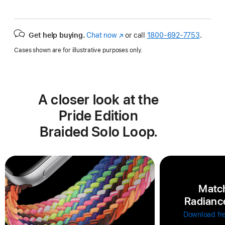
Get help buying.
Chat now
(Opens
or call
1800-692-7753
.
in
Cases shown are for illustrative purposes only.
a
new
window)
A closer look at the
Pride Edition
Braided Solo Loop.
Match
Radiance
Download fr