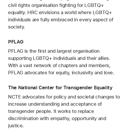
civil rights organisation fighting for LGBTQ+
equality. HRC envisions a world where LGBTQ+
individuals are fully embraced in every aspect of
society.
PFLAG
PFLAG is the first and largest organisation
supporting LGBTQ+ individuals and their allies.
With a vast network of chapters and members,
PFLAG advocates for equity, inclusivity and love.
The National Center for Transgender Equality
NCTE advocates for policy and societal changes to
increase understanding and acceptance of
transgender people. It works to replace
discrimination with empathy, opportunity and
justice.