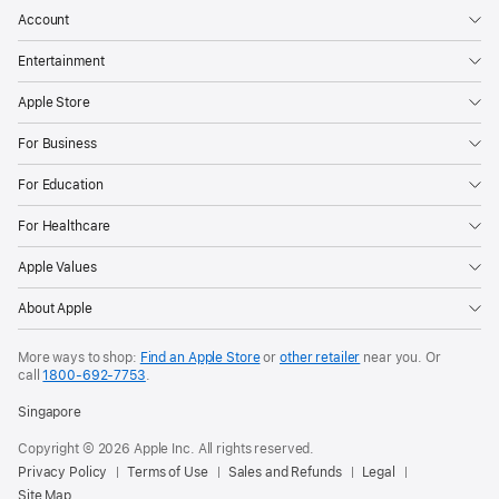
Account
Entertainment
Apple Store
For Business
For Education
For Healthcare
Apple Values
About Apple
More ways to shop:
Find an Apple Store
or
other retailer
near you. Or
call
1800-692-7753
.
Singapore
Copyright © 2026 Apple Inc. All rights reserved.
Privacy Policy
Terms of Use
Sales and Refunds
Legal
Site Map