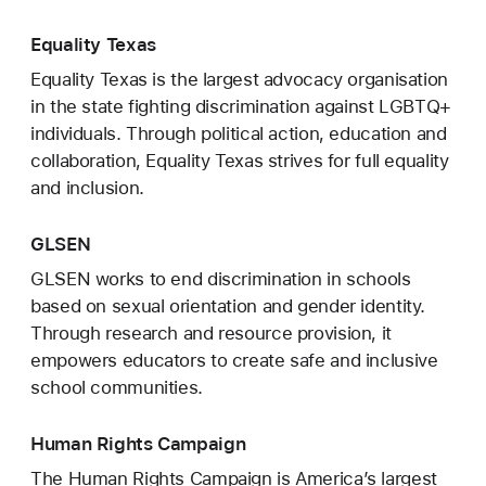
Equality Texas
Equality Texas is the largest advocacy organisation
in the state fighting discrimination against LGBTQ+
individuals. Through political action, education and
collaboration, Equality Texas strives for full equality
and inclusion.
GLSEN
GLSEN works to end discrimination in schools
based on sexual orientation and gender identity.
Through research and resource provision, it
empowers educators to create safe and inclusive
school communities.
Human Rights Campaign
The Human Rights Campaign is America’s largest