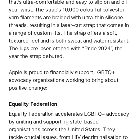
that’s ultra-comfortable and easy to slip on and off
your wrist. The strap’s 16,000 colourful polyester
yarn filaments are braided with ultra-thin silicone
threads, resulting in a laser‑cut strap that comes in
a range of custom fits. The strap offers a soft,
textured feel and is both sweat and water resistant.
The lugs are laser‑etched with “Pride 2024”, the
year the strap debuted.
Apple is proud to financially support LGBTQ+
advocacy organisations working to bring about
positive change:
Equality Federation
Equality Federation accelerates LGBTQ+ advocacy
by uniting and supporting state-based
organisations across the United States. They
tackle crucial issues, from HIV decriminalisation to