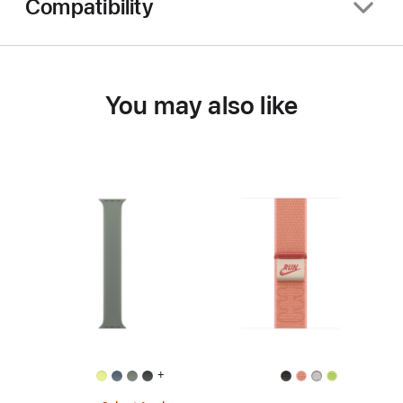
Compatibility
You may also like
+