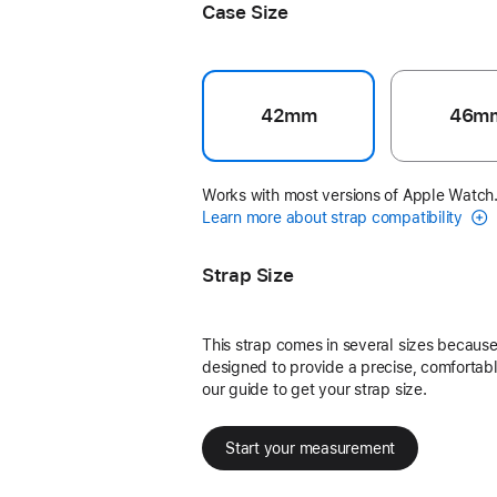
Case Size
42mm
46m
Works with most versions of Apple Watch
Learn more about strap compatibility
Strap Size
This strap comes in several sizes because 
designed to provide a precise, comfortable
our guide to get your strap size.
Start your measurement