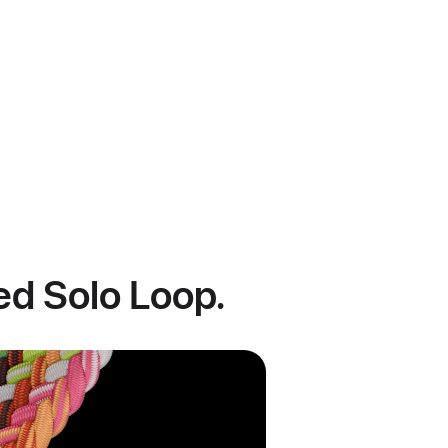
ded Solo Loop.