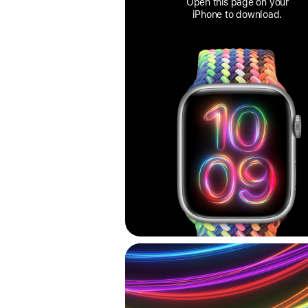
Open this page on your
iPhone to download.