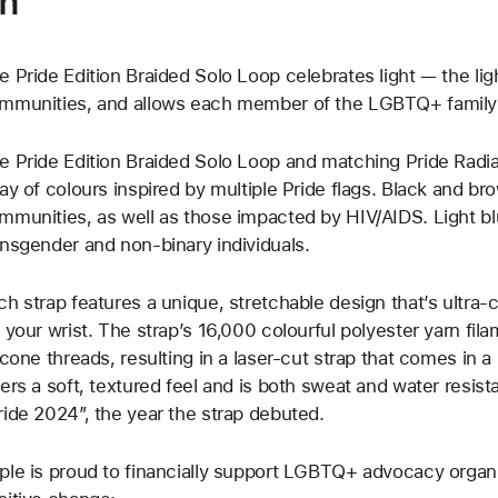
on
e Pride Edition Braided Solo Loop celebrates light — the light 
mmunities, and allows each member of the LGBTQ+ family t
e Pride Edition Braided Solo Loop and matching Pride Radi
ray of colours inspired by multiple Pride flags. Black and b
mmunities, as well as those impacted by HIV/AIDS. Light bl
ansgender and non-binary individuals.
ch strap features a unique, stretchable design that’s ultra-
f your wrist. The strap’s 16,000 colourful polyester yarn fila
licone threads, resulting in a laser‑cut strap that comes in a
fers a soft, textured feel and is both sweat and water resist
ride 2024”, the year the strap debuted.
ple is proud to financially support LGBTQ+ advocacy organi