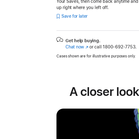
Your Saves, then come back anytime and
up right where you left off.
Save for later
Get help buying.
Chat now
(Opens
or call
1800-692-7753.
in
Cases shown are for illustrative purposes only.
a
new
window)
A closer look