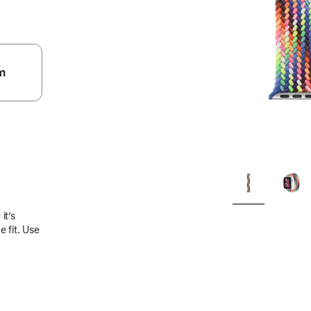
m
.
it’s
 fit. Use