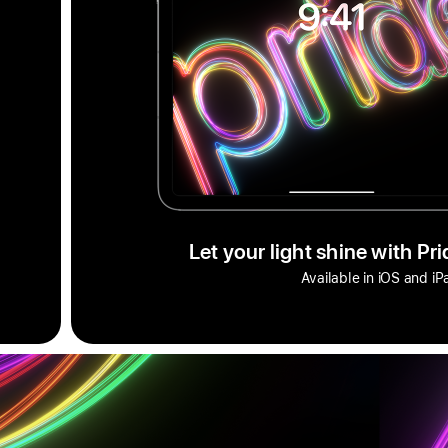
Let your light shine with Pr
Available in iOS and i