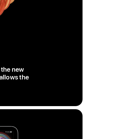
, the new
 allows the