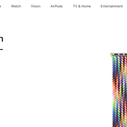
e
Watch
Vision
AirPods
TV & Home
Entertainment
n
-