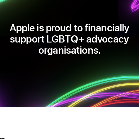
Apple is proud to financially
support LGBTQ+ advocacy
organisations.