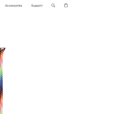
Accessories
Support