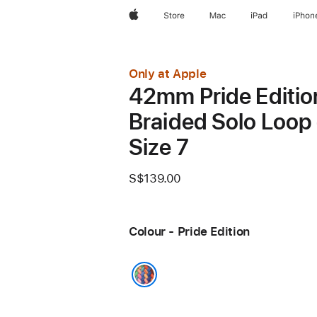
Apple
Store
Mac
iPad
iPhon
Only at Apple
42mm Pride Editio
Braided Solo Loop 
Size 7
S$139.00
Colour - Pride Edition
Pride Edition