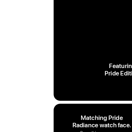
Featurin
Pride Edit
Matching Pride
Radiance watch face.