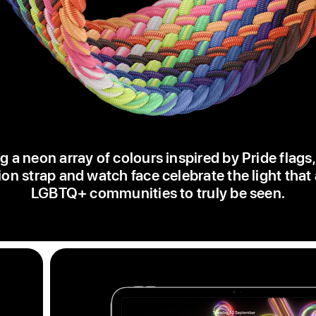
g a neon array of colours inspired by Pride flags
ion strap and watch face celebrate the light that
LGBTQ+ communities to truly be seen.