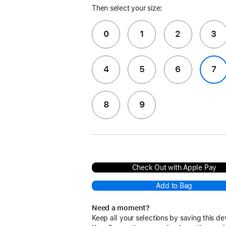
Then select your size:
0
1
2
3
4
5
6
7
8
9
Check Out with Apple Pay
Add to Bag
Need a moment?
Keep all your selections by saving this de