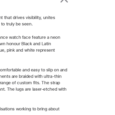
that drives visibility, unites
o truly be seen.
ance watch face feature a neon
rown honour Black and Latin
ue, pink and white represent
comfortable and easy to slip on and
ments are braided with ultra-thin
 range of custom fits. The strap
ant. The lugs are laser‑etched with
sations working to bring about