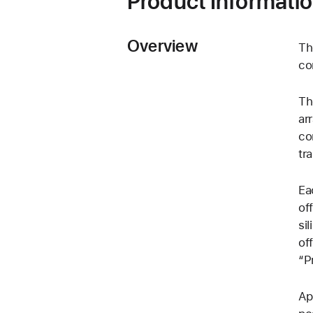
Product Informati
Overview
Th
co
Th
ar
co
tr
Ea
of
si
of
“P
Ap