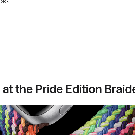
 pick
 at the Pride Edition Brai