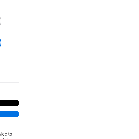
vice to