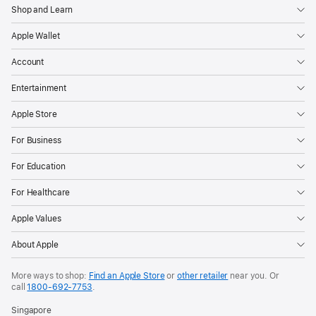
Shop and Learn
Apple Wallet
Account
Entertainment
Apple Store
For Business
For Education
For Healthcare
Apple Values
About Apple
More ways to shop:
Find an Apple Store
or
other retailer
near you. Or
call
1800-692-7753
.
Singapore