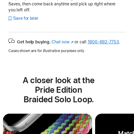
Saves, then come back anytime and pick up right where
you left off.
Save for later
Get help buying.
Chat now
(Opens
or call
1800-692-7753
.
in
Cases shown are for illustrative purposes only.
a
new
window)
A closer look at the
Pride Edition
Braided Solo Loop.
Match