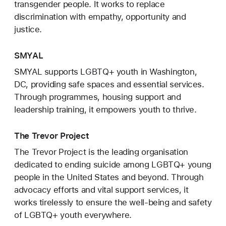
transgender people. It works to replace
discrimination with empathy, opportunity and
justice.
SMYAL
SMYAL supports LGBTQ+ youth in Washington,
DC, providing safe spaces and essential services.
Through programmes, housing support and
leadership training, it empowers youth to thrive.
The Trevor Project
The Trevor Project is the leading organisation
dedicated to ending suicide among LGBTQ+ young
people in the United States and beyond. Through
advocacy efforts and vital support services, it
works tirelessly to ensure the well-being and safety
of LGBTQ+ youth everywhere.