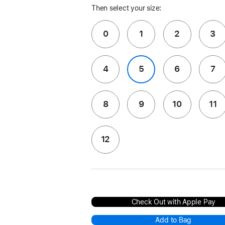
Then select your size:
0
1
2
3
4
5
6
7
8
9
10
11
12
Check Out with Apple Pay
Add to Bag