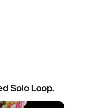
ded Solo Loop.