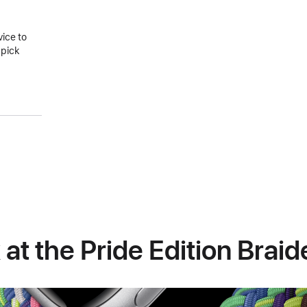
vice to
 pick
 at the Pride Edition Brai