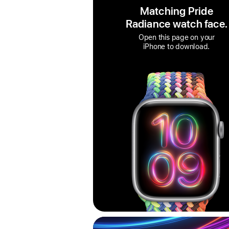
Matching Pride
Radiance watch face.
Open this page on your
iPhone to download.