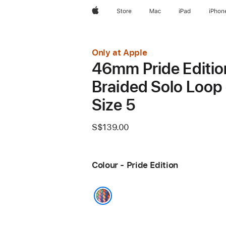
Apple
Store
Mac
iPad
iPhon
Only at Apple
46mm Pride Editio
Braided Solo Loop 
Size 5
S$139.00
Colour - Pride Edition
Pride Edition