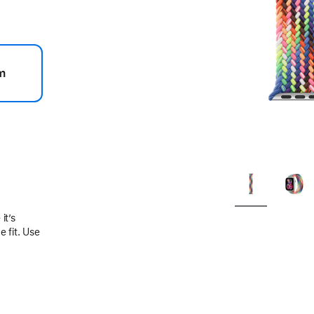
m
.
it’s
 fit. Use