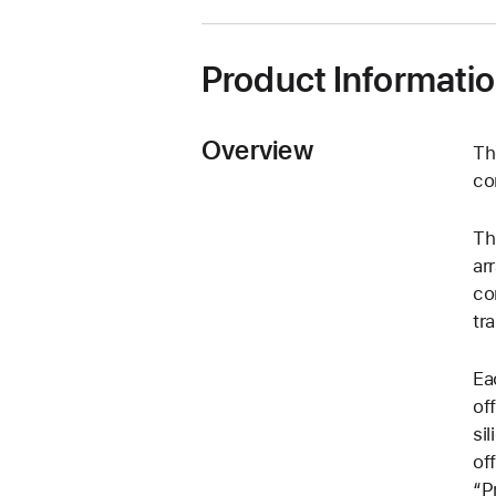
Product Informati
Overview
Th
co
Th
ar
co
tr
Ea
of
si
of
“P