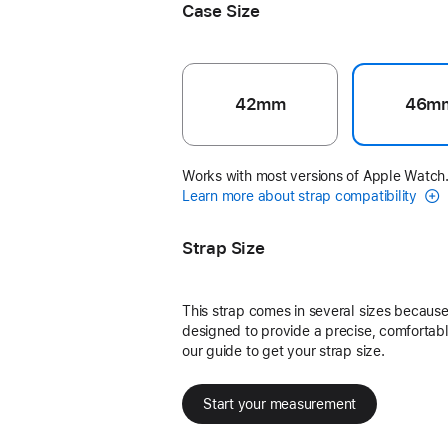
Case Size
42mm
46m
Works with most versions of Apple Watch
Learn more about strap compatibility
Strap Size
This strap comes in several sizes because 
designed to provide a precise, comfortable
our guide to get your strap size.
Start your measurement