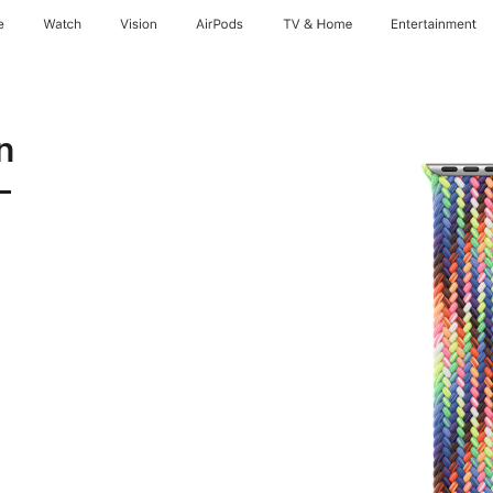
e
Watch
Vision
AirPods
TV & Home
Entertainment
n
-