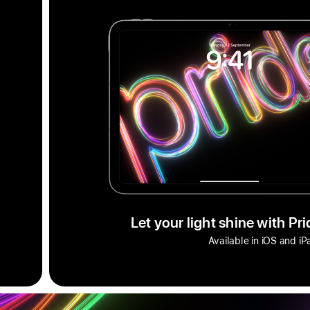
Let your light shine with Pr
Available in iOS and i