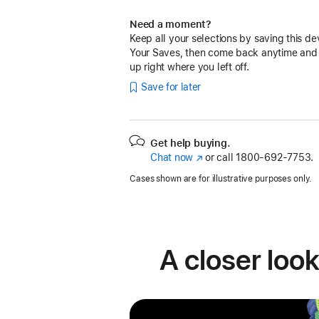
Need a moment?
Keep all your selections by saving this de
Your Saves, then come back anytime and
up right where you left off.
Save for later
Get help buying.
Chat now
(Opens
or call
1800-692-7753.
in
Cases shown are for illustrative purposes only.
a
new
window)
A closer look