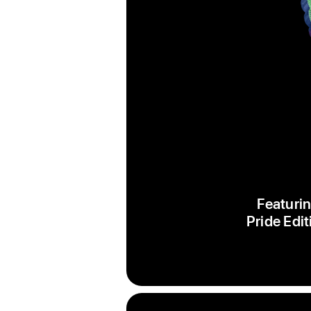
Featurin
Pride Edit