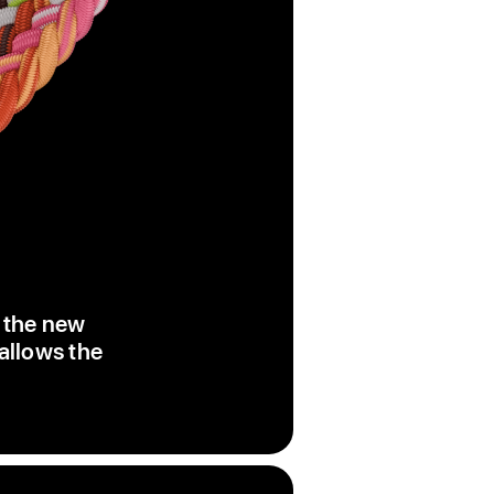
, the new
 allows the