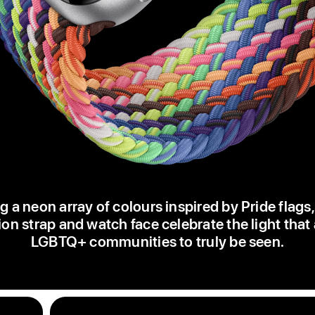
g a neon array of colours inspired by Pride flags
ion strap and watch face celebrate the light that
LGBTQ+ communities to truly be seen.