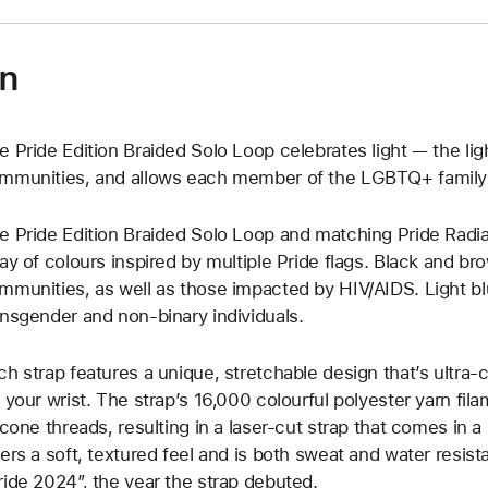
on
e Pride Edition Braided Solo Loop celebrates light — the light 
mmunities, and allows each member of the LGBTQ+ family t
e Pride Edition Braided Solo Loop and matching Pride Radi
ray of colours inspired by multiple Pride flags. Black and b
mmunities, as well as those impacted by HIV/AIDS. Light bl
ansgender and non-binary individuals.
ch strap features a unique, stretchable design that’s ultra-
f your wrist. The strap’s 16,000 colourful polyester yarn fila
licone threads, resulting in a laser‑cut strap that comes in a
fers a soft, textured feel and is both sweat and water resist
ride 2024”, the year the strap debuted.