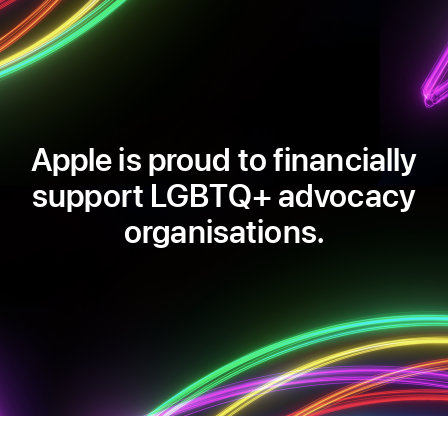
Apple is proud to financially
support LGBTQ+ advocacy
organisations.