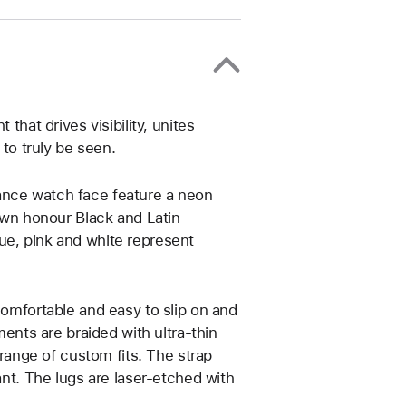
that drives visibility, unites
o truly be seen.
ance watch face feature a neon
rown honour Black and Latin
ue, pink and white represent
comfortable and easy to slip on and
ments are braided with ultra-thin
 range of custom fits. The strap
ant. The lugs are laser‑etched with