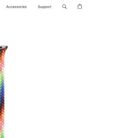
Accessories
Support