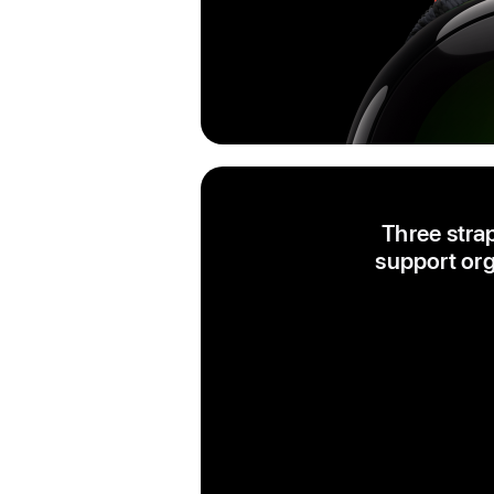
Three stra
support org