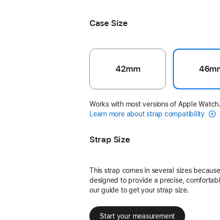
Black Unity - Unity Connection
Case Size
42mm
46m
Works with most versions of Apple Watch
Learn more about strap compatibility
Strap Size
This strap comes in several sizes because 
designed to provide a precise, comfortable
our guide to get your strap size.
Start your measurement