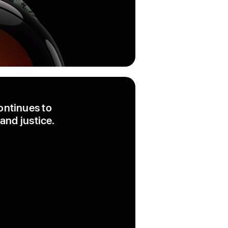
ontinues to
and justice.