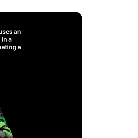
 uses an
 in a
eating a