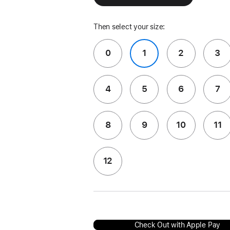
Then select your size:
0
1
2
3
4
5
6
7
8
9
10
11
12
Check Out with Apple Pay