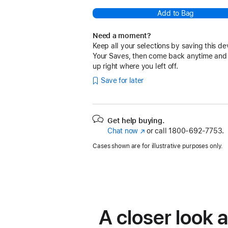
Add to Bag
Need a moment?
Keep all your selections by saving this de
Your Saves, then come back anytime and
up right where you left off.
Save for later
Get help buying.
Chat now
(Opens
or call
1800-692-7753.
in
Cases shown are for illustrative purposes only.
a
new
window)
A closer look 