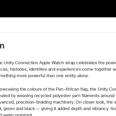
on
e Unity Connection Apple Watch strap celebrates the powe
ices, histories, identities and experiences come together w
mething more powerful than one entity alone.
owcasing the colours of the Pan-African flag, the Unity Co
eated by weaving recycled polyester yarn filaments around u
vanced, precision-braiding machinery. On closer look, the s
d, green and black — giving it added depth and vibrancy. Soft
d water resistant.