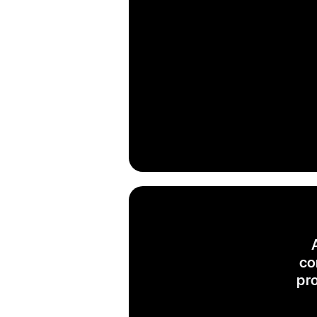
co
pr