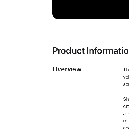
Product Informati
Overview
Th
vo
so
Sh
cr
ad
re
an