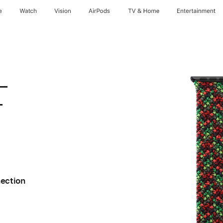
e
Watch
Vision
AirPods
TV & Home
Entertainment
 –
–
nection