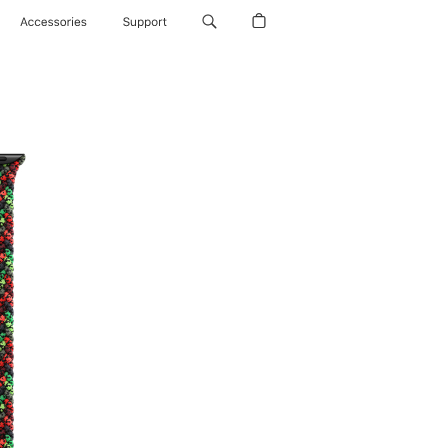
Accessories
Support