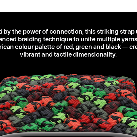
d by the power of connection, this striking strap
nced braiding technique to unite multiple yarns
ican colour palette of red, green and black — cr
vibrant and tactile dimensionality.