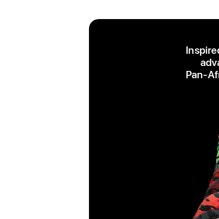
Inspire
adva
Pan‑Afr