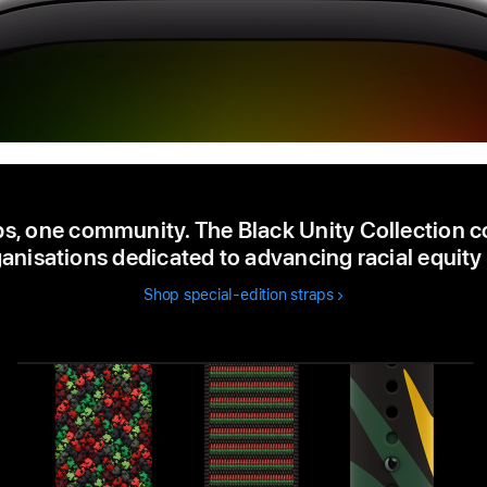
ps, one community. The Black Unity Collection c
anisations dedicated to advancing racial equity 
Shop special-edition straps