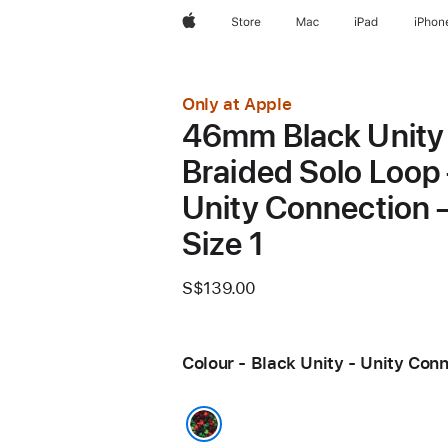
Apple
Store
Mac
iPad
iPhon
Only at Apple
46mm Black Unity
Braided Solo Loop
Unity Connection 
Size 1
S$139.00
Colour - Black Unity - Unity Con