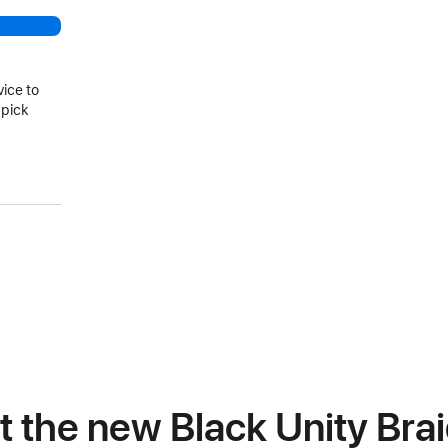
vice to
 pick
at the new Black Unity Bra