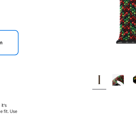
m
.
it’s
 fit. Use