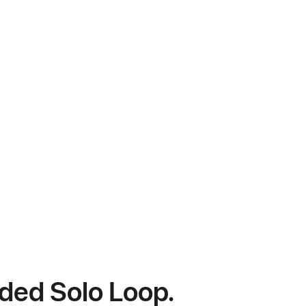
ided Solo Loop.