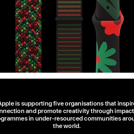
Apple is supporting five organisations that inspir
nnection and promote creativity through impact
ogrammes in under-resourced communities aro
the world.