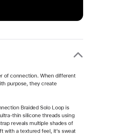
r of connection. When different
ith purpose, they create
nnection Braided Solo Loop is
ltra-thin silicone threads using
trap reveals multiple shades of
 with a textured feel, it’s sweat