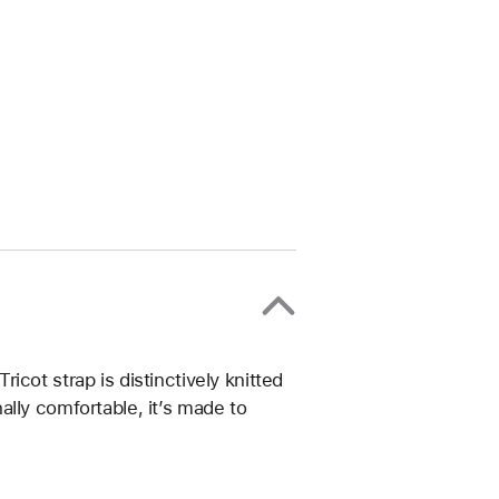
cot strap is distinctively knitted
lly comfortable, it’s made to