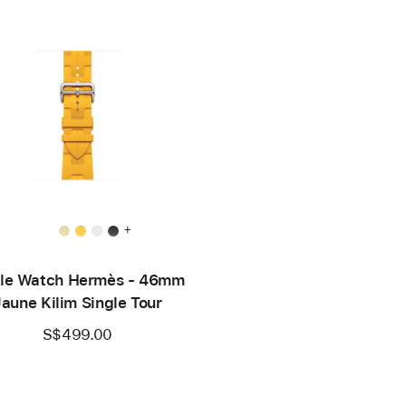
+
le Watch Hermès - 46mm
Jaune Kilim Single Tour
S$499.00