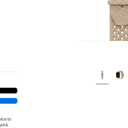
.
vice to
 pick