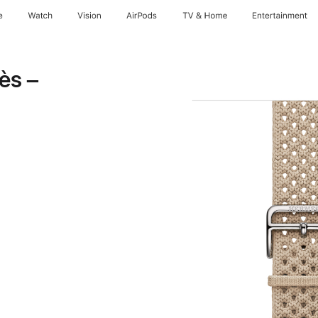
e
Watch
Vision
AirPods
TV & Home
Entertainment
ès –