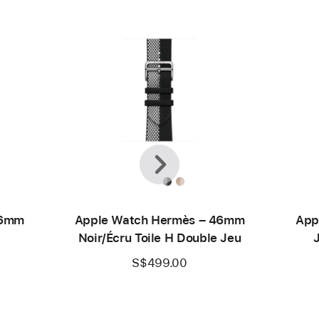
Previous
Next
46mm
Apple Watch Hermès – 46mm
App
Noir/Écru Toile H Double Jeu
S$499.00