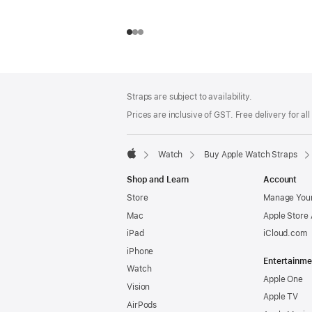
Footer
footnotes
Straps are subject to availability.
Prices are inclusive of GST. Free delivery for all
Watch
Buy Apple Watch Straps
Apple
Shop and Learn
Account
Store
Manage Your
Mac
Apple Store
iPad
iCloud.com
iPhone
Entertainme
Watch
Apple One
Vision
Apple TV
AirPods