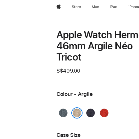
Apple
Store
Mac
iPad
iPhon
Apple Watch Herm
46mm Argile Néo
Tricot
S$499.00
Colour - Argile
Bleu
Bleu
Capucine
Gris
Nuit
Argile
Case Size