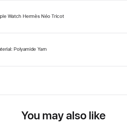
ple Watch Hermès Néo Tricot
terial: Polyamide Yarn
You may also like