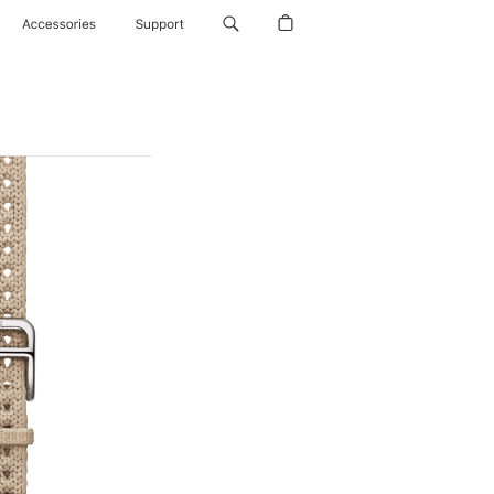
Accessories
Support