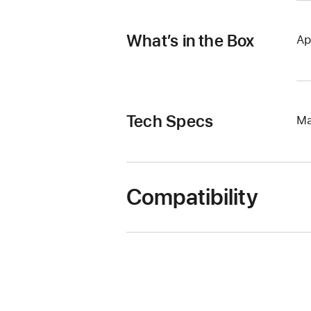
What’s in the Box
Ap
Tech Specs
Ma
Compatibility