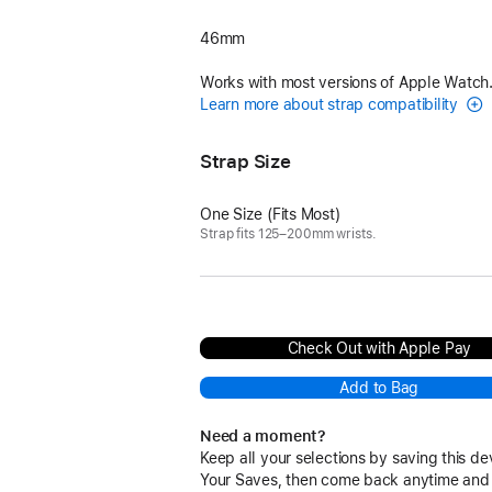
46mm
Works with most versions of Apple Watch
Learn more about strap compatibility
Strap Size
One Size (Fits Most)
Strap fits 125–200mm wrists.
Check Out with Apple Pay
Add to Bag
Need a moment?
Keep all your selections by saving this de
Your Saves, then come back anytime and