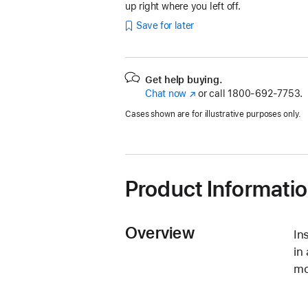
up right where you left off.
Save for later
Get help buying.
Chat now
(Opens
or call
1800-692-7753.
in
Cases shown are for illustrative purposes only.
a
new
window)
Product Informati
Overview
In
in
mo