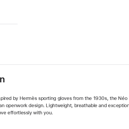
on
spired by Hermès sporting gloves from the 1930s, the Néo Tri
 an openwork design. Lightweight, breathable and exceptiona
ve effortlessly with you.