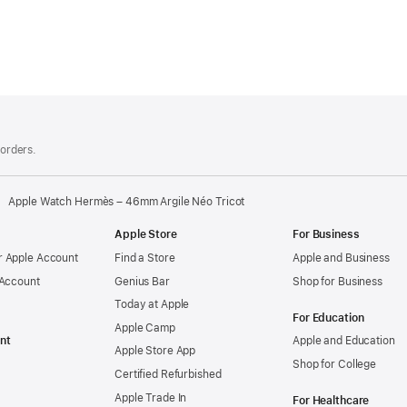
 orders.
Apple Watch Hermès – 46mm Argile Néo Tricot
Apple Store
For Business
 Apple Account
Find a Store
Apple and Business
 Account
Genius Bar
Shop for Business
Today at Apple
For Education
Apple Camp
nt
Apple and Education
Apple Store App
Shop for College
Certified Refurbished
Apple Trade In
For Healthcare