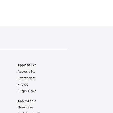
Apple Values
Accessibility
Environment
Privacy
Supply Chain
About Apple
Newsroom