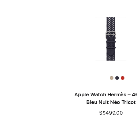
Apple Watch Hermès – 
Bleu Nuit Néo Tricot
S$499.00