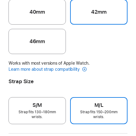
40mm
42mm
46mm
Works with most versions of Apple Watch.
Learn more about strap compatibility
Strap Size
S/M
M/L
Strap fits 130–180mm
Strap fits 150–200mm
wrists.
wrists.