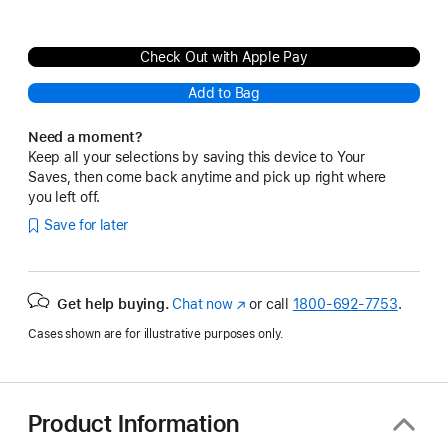
Check Out with Apple Pay
Add to Bag
Need a moment?
Keep all your selections by saving this device to Your
Saves, then come back anytime and pick up right where
you left off.
Save for later
Get help buying.
Chat now
(Opens
or call
1800-692-7753
.
in
Cases shown are for illustrative purposes only.
a
new
window)
Product Information