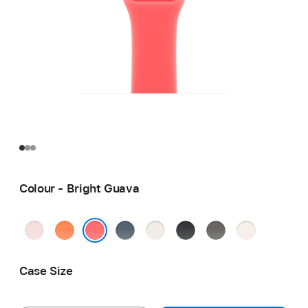
Colour - Bright Guava
Soft
Clementine
Anchor
Starlight
Black
Stone
Light
Pink
Blue
Grey
Blush
Bright Guava
Case Size