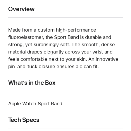
Overview
Made from a custom high-performance
fluoroelastomer, the Sport Band is durable and
strong, yet surprisingly soft. The smooth, dense
material drapes elegantly across your wrist and
feels comfortable next to your skin. An innovative
pin-and-tuck closure ensures a clean fit.
What’s in the Box
Apple Watch Sport Band
Tech Specs