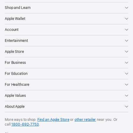
Shop and Learn
Apple Wallet
Account
Entertainment
Apple Store
For Business
For Education
For Healthcare
Apple Values
About Apple
More ways to shop:
Find an Apple Store
or
other retailer
near you. Or
call
1800-692-7753
.