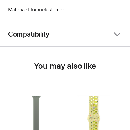
Material: Fluoroelastomer
Compatibility
You may also like