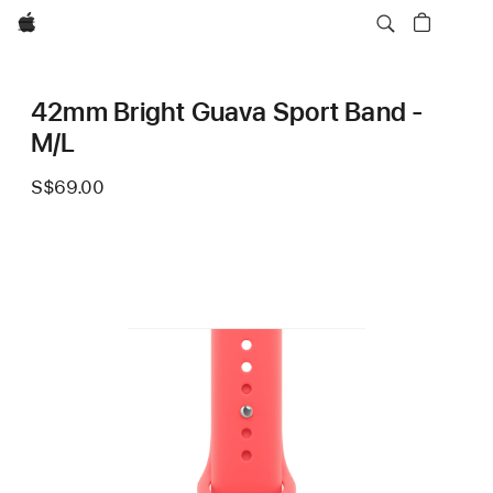
Apple
42mm Bright Guava Sport Band -
M/L
S$69.00