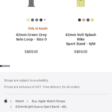
+
Only at Apple
42mm Green Grey
42mm Volt Splash
Solo Loop - Size 0
Nike
Sport Band - S/M
S$69.00
S$69.00
Footer
footnotes
Straps are subject to availability.
Prices are inclusive of GST. Free delivery for all orders.
Watch
Buy Apple Watch Straps
Apple
42mm Bright Guava Sport Band - M/L