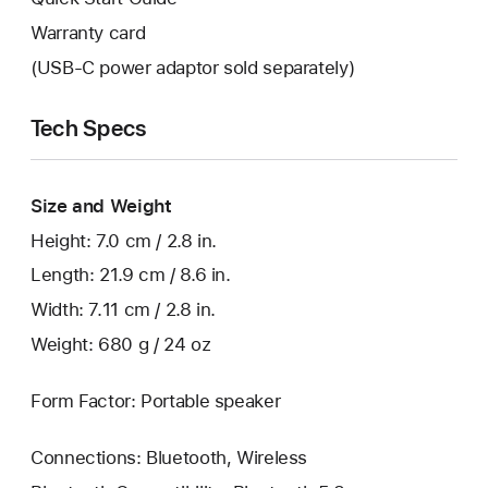
Warranty card
(USB-C power adaptor sold separately)
Tech Specs
Size and Weight
Height: 7.0 cm / 2.8 in.
Length: 21.9 cm / 8.6 in.
Width: 7.11 cm / 2.8 in.
Weight: 680 g / 24 oz
Form Factor: Portable speaker
Connections: Bluetooth, Wireless