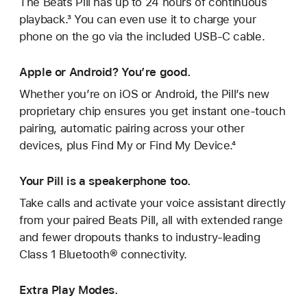
The Beats Pill has up to 24 hours of continuous
playback.³ You can even use it to charge your
phone on the go via the included USB-C cable.
Apple or Android? You’re good.
Whether you’re on iOS or Android, the Pill’s new
proprietary chip ensures you get instant one‑touch
pairing, automatic pairing across your other
devices, plus Find My or Find My Device.⁴
Your Pill is a speakerphone too.
Take calls and activate your voice assistant directly
from your paired Beats Pill, all with extended range
and fewer dropouts thanks to industry-leading
Class 1 Bluetooth® connectivity.
Extra Play Modes.