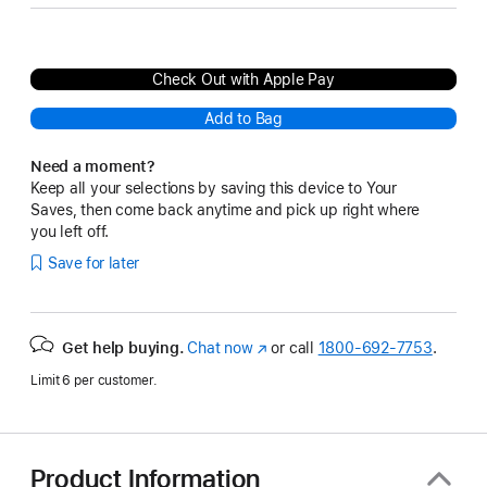
Check Out with Apple Pay
Add to Bag
Need a moment?
Keep all your selections by saving this device to Your
Saves, then come back anytime and pick up right where
you left off.
Save for later
Get help buying.
Chat now
(Opens
or call
1800-692-7753
.
in
Limit 6 per customer.
a
new
window)
Product Information