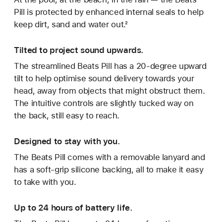
Pill is protected by enhanced internal seals to help
keep dirt, sand and water out.²
Tilted to project sound upwards.
The streamlined Beats Pill has a 20-degree upward
tilt to help optimise sound delivery towards your
head, away from objects that might obstruct them.
The intuitive controls are slightly tucked way on
the back, still easy to reach.
Designed to stay with you.
The Beats Pill comes with a removable lanyard and
has a soft-grip silicone backing, all to make it easy
to take with you.
Up to 24 hours of battery life.