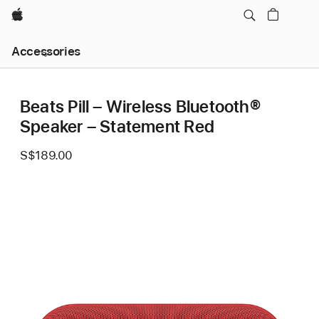
Apple
Local
Accessories
Nav
Open
Menu
Beats Pill – Wireless Bluetooth®
Speaker – Statement Red
S$189.00