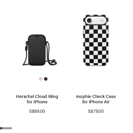
Herschel Cloud Sling
mophie Check Case
for iPhone
for iPhone Air
S$89.00
S$79.00