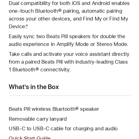
Dual compatibility for both iOS and Android enables
one-touch Bluetooth® pairing, automatic pairing
across your other devices, and Find My or Find My
Device.⁴
Easily sync two Beats Pill speakers for double the
audio experience in Amplify Mode or Stereo Mode.
Take calls and activate your voice assistant directly
from a paired Beats Pill with industry‑leading Class
1 Bluetooth® connectivity.
What’s in the Box
Beats Pill wireless Bluetooth® speaker
Removable carry lanyard
USB-C to USB-C cable for charging and audio
Quick Start Guide