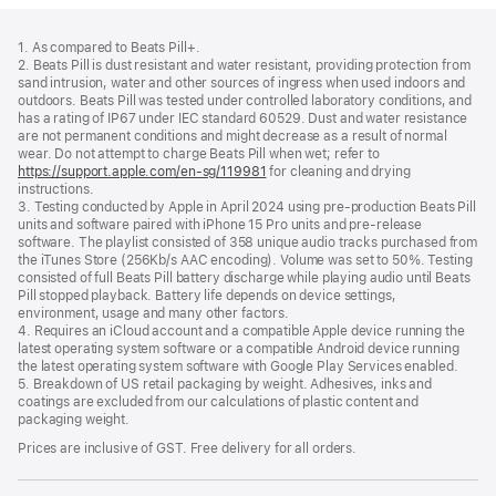
Footer
footnotes
1. As compared to Beats Pill+.
2. Beats Pill is dust resistant and water resistant, providing protection from
sand intrusion, water and other sources of ingress when used indoors and
outdoors. Beats Pill was tested under controlled laboratory conditions, and
has a rating of IP67 under IEC standard 60529. Dust and water resistance
are not permanent conditions and might decrease as a result of normal
wear. Do not attempt to charge Beats Pill when wet; refer to
https://support.apple.com/en-sg/119981
for cleaning and drying
instructions.
3. Testing conducted by Apple in April 2024 using pre-production Beats Pill
units and software paired with iPhone 15 Pro units and pre-release
software. The playlist consisted of 358 unique audio tracks purchased from
the iTunes Store (256Kb/s AAC encoding). Volume was set to 50%. Testing
consisted of full Beats Pill battery discharge while playing audio until Beats
Pill stopped playback. Battery life depends on device settings,
environment, usage and many other factors.
4. Requires an iCloud account and a compatible Apple device running the
latest operating system software or a compatible Android device running
the latest operating system software with Google Play Services enabled.
5. Breakdown of US retail packaging by weight. Adhesives, inks and
coatings are excluded from our calculations of plastic content and
packaging weight.
Prices are inclusive of GST. Free delivery for all orders.