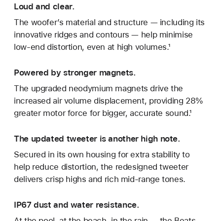
Loud and clear.
The woofer’s material and structure — including its
innovative ridges and contours — help minimise
low-end distortion, even at high volumes.¹
Powered by stronger magnets.
The upgraded neodymium magnets drive the
increased air volume displacement, providing 28%
greater motor force for bigger, accurate sound.¹
The updated tweeter is another high note.
Secured in its own housing for extra stability to
help reduce distortion, the redesigned tweeter
delivers crisp highs and rich mid-range tones.
IP67 dust and water resistance.
At the pool, at the beach, in the rain — the Beats