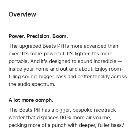
Overview
Power. Precision. Boom.
The upgraded Beats Pill is more advanced than
ever.¹ It’s more powerful. It’s lighter. It’s more
portable. And it’s designed to sound incredible —
inside your home and out and about. Enjoy room-
filling sound, bigger bass and better tonality across
the audio spectrum.
A lot more oomph.
The Beats Pill has a bigger, bespoke racetrack
woofer that displaces 90% more air volume,
packing more of a punch with deeper, fuller bass.¹