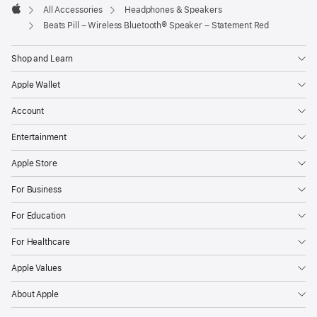
All Accessories
Headphones & Speakers
Apple
Beats Pill – Wireless Bluetooth® Speaker – Statement Red
Shop and Learn
Apple Wallet
Account
Entertainment
Apple Store
For Business
For Education
For Healthcare
Apple Values
About Apple