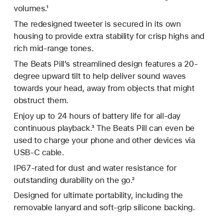
volumes.¹
The redesigned tweeter is secured in its own
housing to provide extra stability for crisp highs and
rich mid-range tones.
The Beats Pill’s streamlined design features a 20-
degree upward tilt to help deliver sound waves
towards your head, away from objects that might
obstruct them.
Enjoy up to 24 hours of battery life for all-day
continuous playback.³ The Beats Pill can even be
used to charge your phone and other devices via
USB-C cable.
IP67-rated for dust and water resistance for
outstanding durability on the go.²
Designed for ultimate portability, including the
removable lanyard and soft-grip silicone backing.