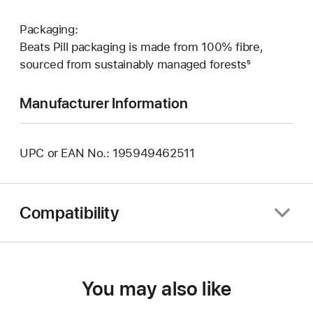
Packaging:
Beats Pill packaging is made from 100% fibre,
sourced from sustainably managed forests⁵
Manufacturer Information
UPC or EAN No.: 195949462511
Compatibility
You may also like