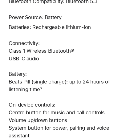
Bluetooth Compatibility: Bluetooth 5.3
Power Source: Battery
Batteries: Rechargeable lithium-ion
Connectivity:
Class 1 Wireless Bluetooth®
USB-C audio
Battery:
Beats Pill (single charge): up to 24 hours of
listening time³
On-device controls:
Centre button for music and call controls
Volume up/down buttons
System button for power, pairing and voice
assistant