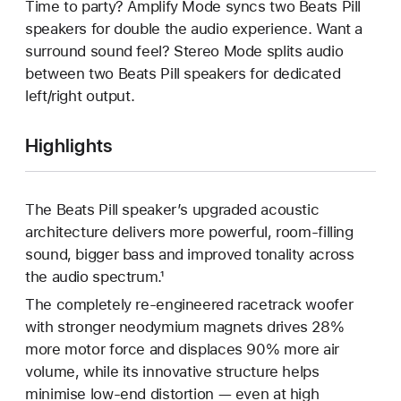
Time to party? Amplify Mode syncs two Beats Pill
speakers for double the audio experience. Want a
surround sound feel? Stereo Mode splits audio
between two Beats Pill speakers for dedicated
left/right output.
Highlights
The Beats Pill speaker’s upgraded acoustic
architecture delivers more powerful, room-filling
sound, bigger bass and improved tonality across
the audio spectrum.¹
The completely re-engineered racetrack woofer
with stronger neodymium magnets drives 28%
more motor force and displaces 90% more air
volume, while its innovative structure helps
minimise low-end distortion — even at high