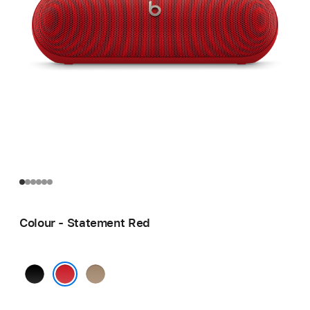
Colour - Statement Red
Matt
Champagne
Black
Gold
Statement Red