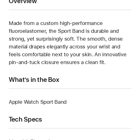
Overview
Made from a custom high-performance
fluoroelastomer, the Sport Band is durable and
strong, yet surprisingly soft. The smooth, dense
material drapes elegantly across your wrist and
feels comfortable next to your skin. An innovative
pin-and-tuck closure ensures a clean fit.
What’s in the Box
Apple Watch Sport Band
Tech Specs