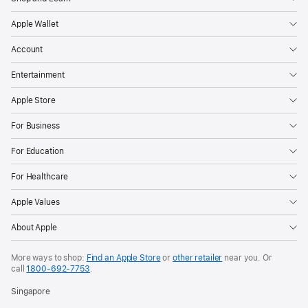
Apple Wallet
Account
Entertainment
Apple Store
For Business
For Education
For Healthcare
Apple Values
About Apple
More ways to shop:
Find an Apple Store
or
other retailer
near you. Or
call
1800-692-7753
.
Singapore