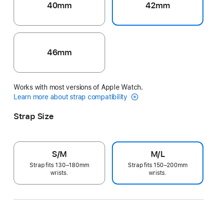
40mm
42mm
46mm
Works with most versions of Apple Watch.
Learn more about strap compatibility
Strap Size
S/M
M/L
Strap fits 130–180mm
Strap fits 150–200mm
wrists.
wrists.