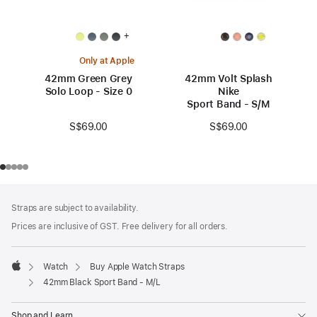
+
Only at Apple
42mm Green Grey
42mm Volt Splash
Solo Loop - Size 0
Nike
Sport Band - S/M
S$69.00
S$69.00
Footer
footnotes
Straps are subject to availability.
Prices are inclusive of GST. Free delivery for all orders.
Watch
Buy Apple Watch Straps
Apple
42mm Black Sport Band - M/L
Shop and Learn