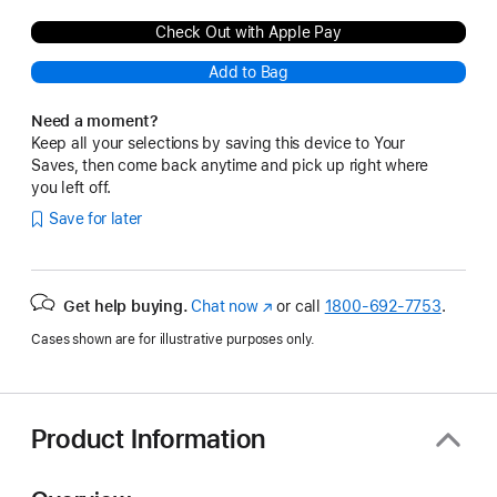
Check Out with Apple Pay
Add to Bag
Need a moment?
Keep all your selections by saving this device to Your
Saves, then come back anytime and pick up right where
you left off.
Save for later
Get help buying.
Chat now
(Opens
or call
1800-692-7753
.
in
Cases shown are for illustrative purposes only.
a
new
window)
Product Information