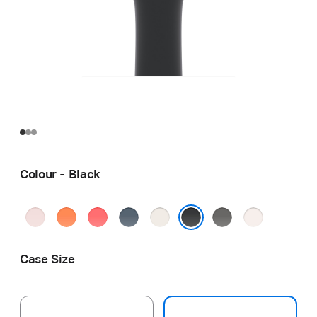
Colour - Black
Soft
Clementine
Bright
Anchor
Starlight
Stone
Light
Pink
Guava
Blue
Grey
Blush
Black
Case Size