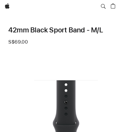
Apple
42mm Black Sport Band - M/L
S$69.00