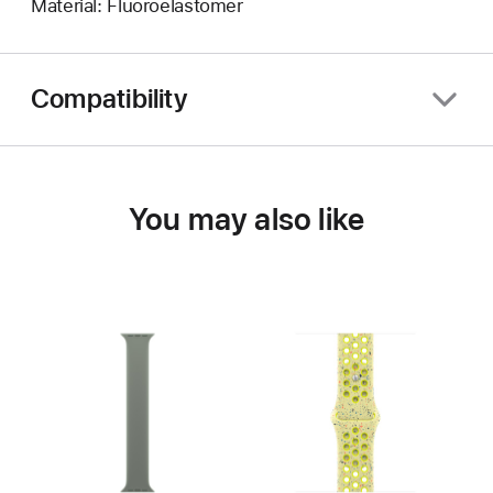
Material: Fluoroelastomer
Compatibility
You may also like