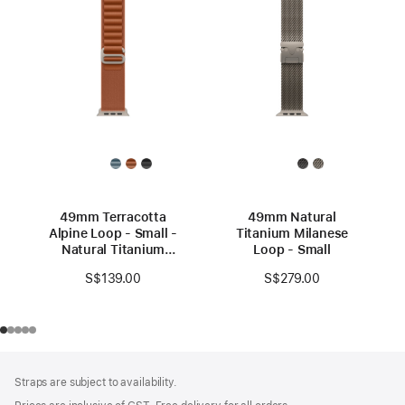
49mm Terracotta
49mm Natural
Alpine Loop - Small -
Titanium Milanese
Natural Titanium
Loop - Small
Finish
S$139.00
S$279.00
Footer
footnotes
Straps are subject to availability.