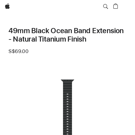
Apple
49mm Black Ocean Band Extension
- Natural Titanium Finish
S$69.00