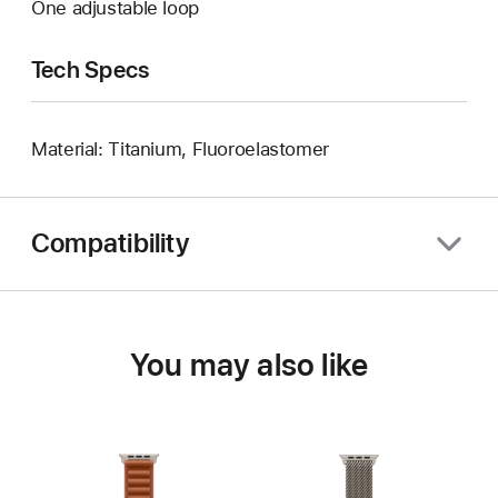
One adjustable loop
Tech Specs
Material: Titanium, Fluoroelastomer
Compatibility
You may also like