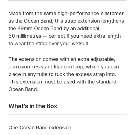
Made from the same high-performance elastomer
as the Ocean Band, this strap extension lengthens
the 49mm Ocean Band by an additional
50 millimetres — perfect if you need extra length
to wear the strap over your wetsuit.
The extension comes with an extra adjustable,
corrosion-resistant titanium loop, which you can
place in any tube to tuck the excess strap into.
This extension must be used with the standard
Ocean Band.
What’s in the Box
One Ocean Band extension