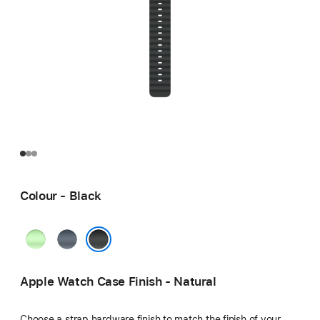
Colour - Black
Neon
Anchor
Green
Blue
Black
Apple Watch Case Finish - Natural
Choose a strap hardware finish to match the finish of your