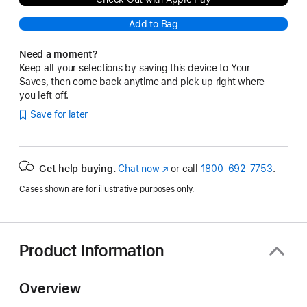
Add to Bag
Need a moment?
Keep all your selections by saving this device to Your
Saves, then come back anytime and pick up right where
you left off.
Save for later
Get help buying.
Chat now
(Opens
or call
1800-692-7753
.
in
Cases shown are for illustrative purposes only.
a
new
window)
Product Information
Overview