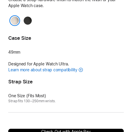
Apple Watch case.
Black
Natural
Case Size
49mm
Designed for Apple Watch Ultra.
Learn more about strap compatibility
Strap Size
One Size (Fits Most)
Strap fits 130–250mm wrists.
Check Out with Apple Pay