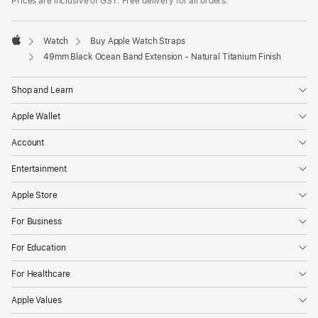
Prices are inclusive of GST. Free delivery for all orders.
Watch
Buy Apple Watch Straps
Apple
49mm Black Ocean Band Extension - Natural Titanium Finish
Shop and Learn
Apple Wallet
Account
Entertainment
Apple Store
For Business
For Education
For Healthcare
Apple Values