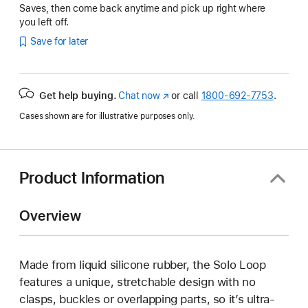
Saves, then come back anytime and pick up right where
you left off.
Save for later
Get help buying.
Chat now
(Opens
or call
1800-692-7753
.
in
Cases shown are for illustrative purposes only.
a
new
window)
Product Information
Overview
Made from liquid silicone rubber, the Solo Loop
features a unique, stretchable design with no
clasps, buckles or overlapping parts, so it’s ultra-