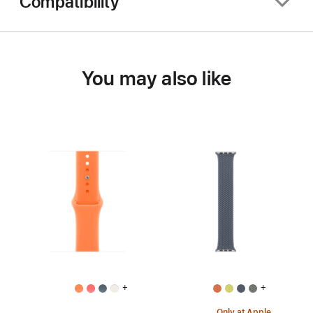
Compatibility
You may also like
+
+
Only at Apple