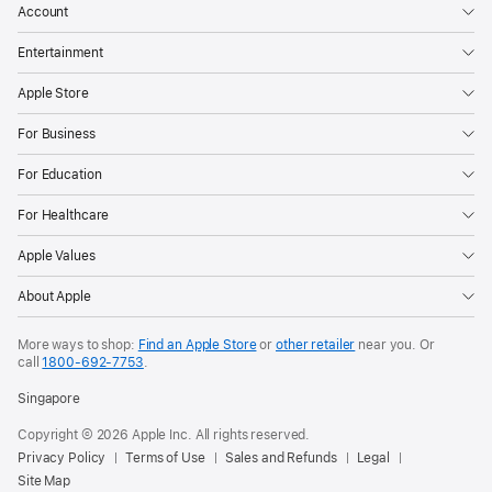
Account
Entertainment
Apple Store
For Business
For Education
For Healthcare
Apple Values
About Apple
More ways to shop:
Find an Apple Store
or
other retailer
near you. Or
call
1800-692-7753
.
Singapore
Copyright © 2026 Apple Inc. All rights reserved.
Privacy Policy
Terms of Use
Sales and Refunds
Legal
Site Map