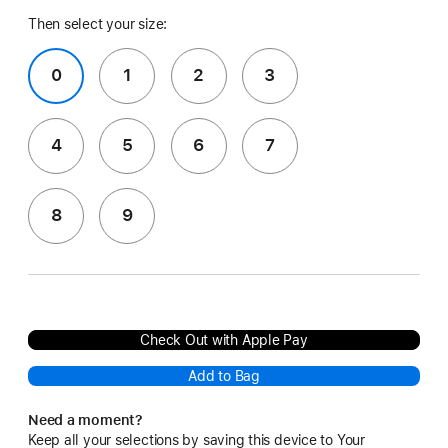
Then select your size:
0
1
2
3
4
5
6
7
8
9
Check Out with Apple Pay
Add to Bag
Need a moment?
Keep all your selections by saving this device to Your