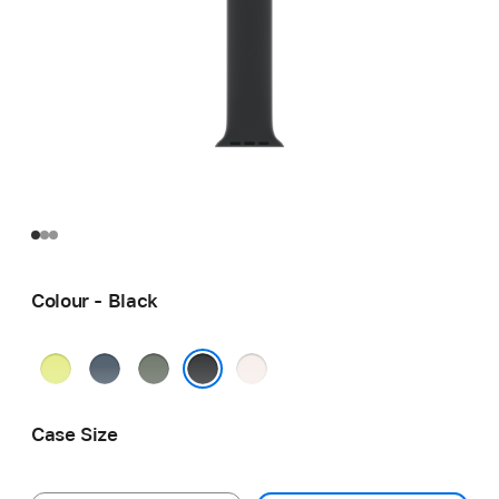
Colour - Black
Neon
Anchor
Green
Light
Yellow
Blue
Grey
Blush
Black
Case Size