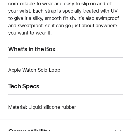
comfortable to wear and easy to slip on and off
your wrist. Each strap is specially treated with UV
to give it a silky, smooth finish. It’s also swimproof
and sweatproof, so it can go just about anywhere
you want to wear it.
What’s in the Box
Apple Watch Solo Loop
Tech Specs
Material: Liquid silicone rubber