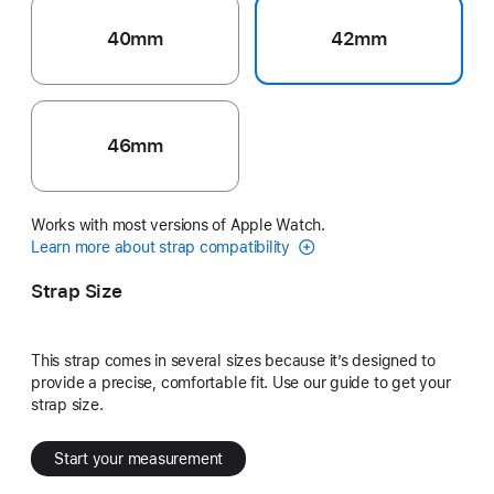
40mm
42mm
46mm
Works with most versions of Apple Watch.
Learn more about strap compatibility
Strap Size
This strap comes in several sizes because it’s designed to
provide a precise, comfortable fit. Use our guide to get your
strap size.
Start your measurement