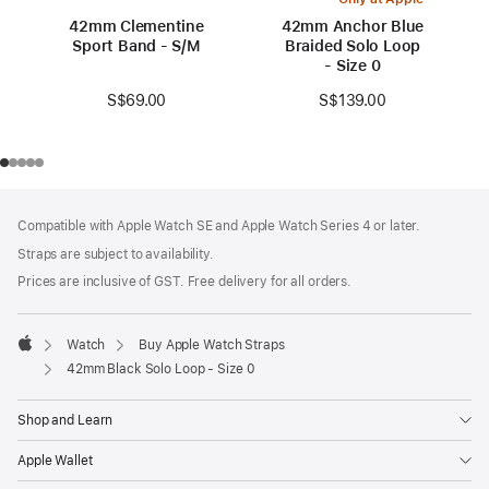
42mm Clementine
42mm Anchor Blue
Sport Band - S/M
Braided Solo Loop
- Size 0
S$69.00
S$139.00
Footer
footnotes
Compatible with Apple Watch SE and Apple Watch Series 4 or later.
Straps are subject to availability.
Prices are inclusive of GST. Free delivery for all orders.
Watch
Buy Apple Watch Straps
Apple
42mm Black Solo Loop - Size 0
Shop and Learn
Apple Wallet