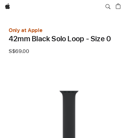
Apple
Only at Apple
42mm Black Solo Loop - Size 0
S$69.00