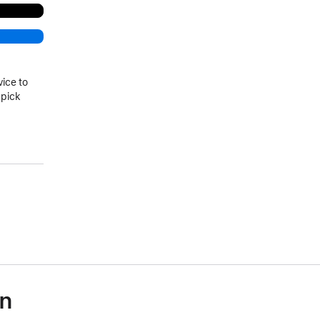
vice to
 pick
on