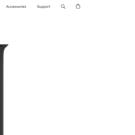
Accessories
Support