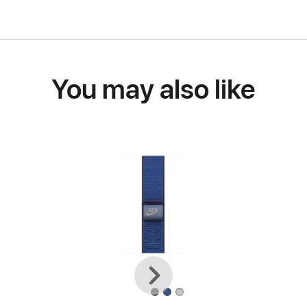
You may also like
Previous
Next