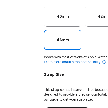
40mm
42m
46mm
Works with most versions of Apple Watch
Learn more about strap compatibility
Strap Size
This strap comes in several sizes because 
designed to provide a precise, comfortable
our guide to get your strap size.