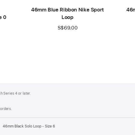
46mm Blue Ribbon Nike Sport
46m
e 0
Loop
S$69.00
 Series 4 or later.
 orders.
46mm Black Solo Loop - Size 6