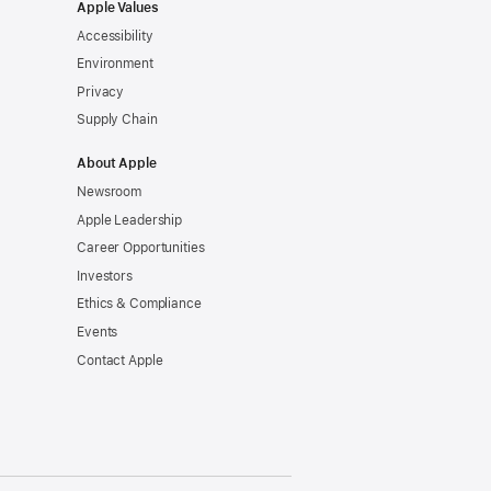
Apple Values
Accessibility
Environment
Privacy
Supply Chain
About Apple
Newsroom
Apple Leadership
Career Opportunities
Investors
Ethics & Compliance
Events
Contact Apple