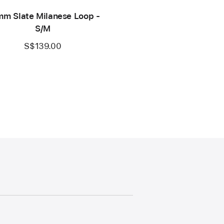
m Slate Milanese Loop -
S/M
S$139.00