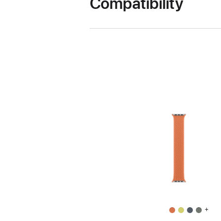
Compatibility
+