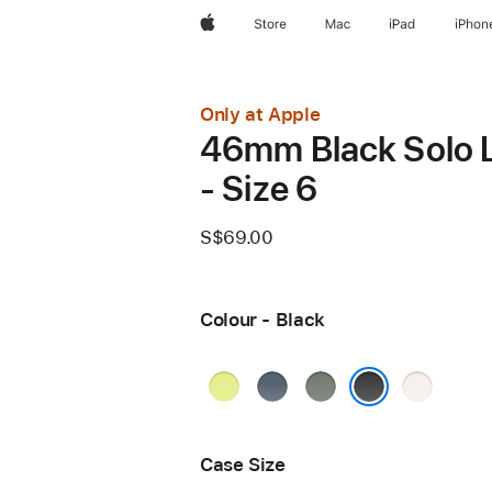
Apple
Store
Mac
iPad
iPhon
Only at Apple
46mm Black Solo 
- Size 6
S$69.00
Colour - Black
Neon
Anchor
Green
Light
Yellow
Blue
Grey
Blush
Black
Case Size