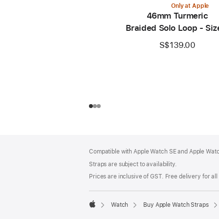
Only at Apple
46mm Turmeric
Braided Solo Loop - Siz
S$139.00
Footer
footnotes
Compatible with Apple Watch SE and Apple Watch
Straps are subject to availability.
Prices are inclusive of GST. Free delivery for all
Watch
Buy Apple Watch Straps
Apple