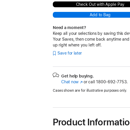
Check Out with Apple Pay
Add to Bag
Need a moment?
Keep all your selections by saving this de
Your Saves, then come back anytime and
up right where you left off.
Save for later
Get help buying.
Chat now
(Opens
or call
1800-692-7753.
in
Cases shown are for illustrative purposes only.
a
new
window)
Product Informati