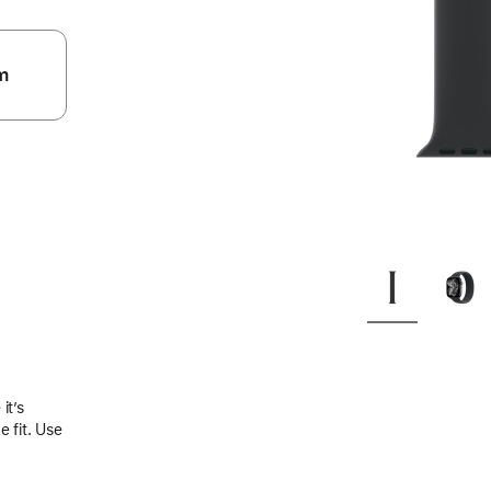
m
.
it’s
 fit. Use