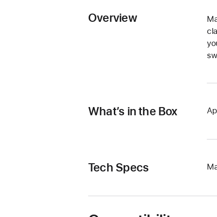
Overview
Ma
cl
yo
sw
What’s in the Box
Ap
Tech Specs
Ma