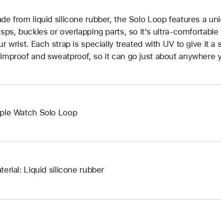
de from liquid silicone rubber, the Solo Loop features a un
asps, buckles or overlapping parts, so it’s ultra-comfortable
ur wrist. Each strap is specially treated with UV to give it a s
improof and sweatproof, so it can go just about anywhere y
ple Watch Solo Loop
terial: Liquid silicone rubber