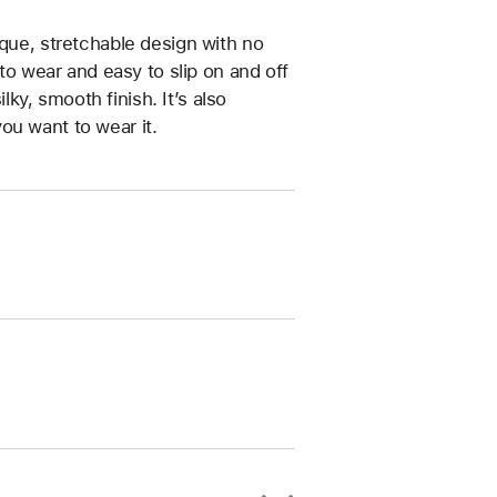
ique, stretchable design with no
 to wear and easy to slip on and off
ilky, smooth finish. It’s also
ou want to wear it.