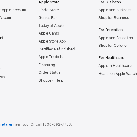
Apple Store
For Business
 Apple Account
Find a Store
Apple and Business
 Account
Genius Bar
Shop for Business
Today at Apple
For Education
Apple Camp
nt
Apple and Education
Apple Store App
Shop for College
Certified Refurbished
Apple Trade In
For Healthcare
Financing
Apple in Healthcare
e
Order Status
Health on Apple Watch
sts
Shopping Help
retailer
near you. Or
call
1800-692-7753
.