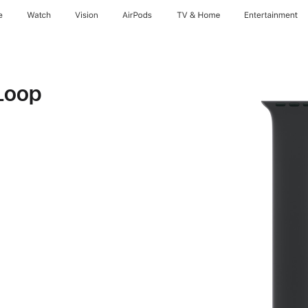
e
Watch
Vision
AirPods
TV & Home
Entertainment
Loop