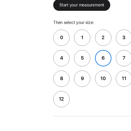
Start your measurement
Then select your size:
0
1
2
3
4
5
6
7
8
9
10
11
12