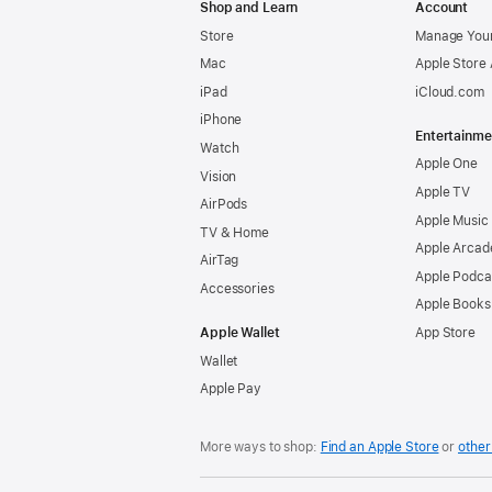
Shop and Learn
Account
Store
Manage Your
Mac
Apple Store
iPad
iCloud.com
iPhone
Entertainme
Watch
Apple One
Vision
Apple TV
AirPods
Apple Music
TV & Home
Apple Arcad
AirTag
Apple Podca
Accessories
Apple Books
Apple Wallet
App Store
Wallet
Apple Pay
More ways to shop:
Find an Apple Store
or
other 