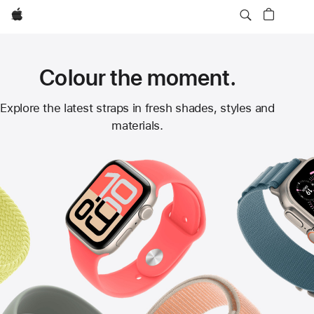
Apple
Colour the moment.
Apple
Explore the latest straps in fresh shades, styles and
materials.
Watch
Straps