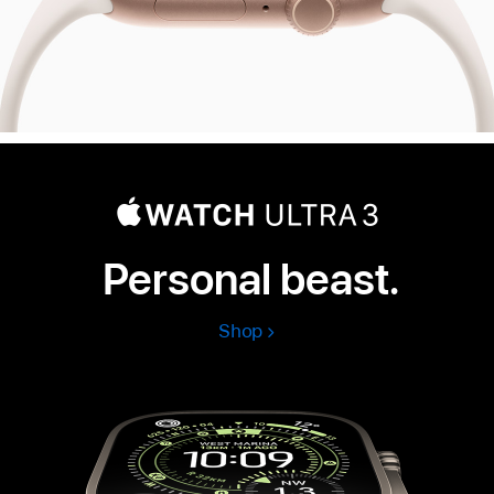
Personal beast.
Shop
Apple
Watch
Ultra
3