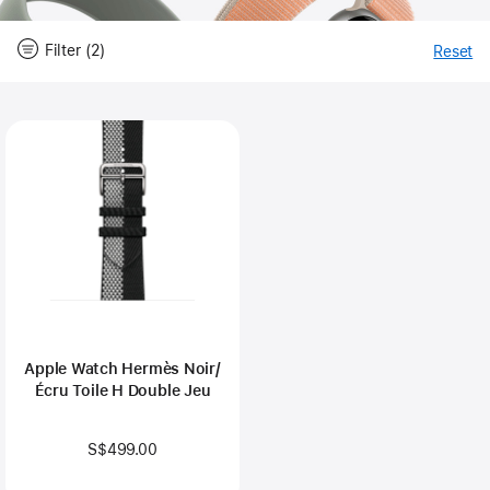
Filter (2)
Reset
-
Fi
Close
Filter
Apple Watch Hermès Noir/
Écru Toile H Double Jeu
S$499.00