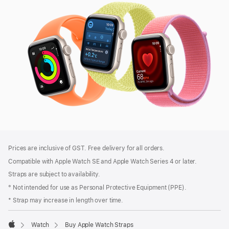
SE
3
Footer
footnotes
Prices are inclusive of GST. Free delivery for all orders.
Compatible with Apple Watch SE and Apple Watch Series 4 or later.
Straps are subject to availability.
° Not intended for use as Personal Protective Equipment (PPE).
* Strap may increase in length over time.
Watch
Buy Apple Watch Straps