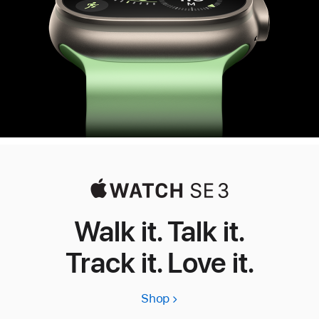
Walk it. Talk it.
Track it. Love it.
Shop
Apple
Watch