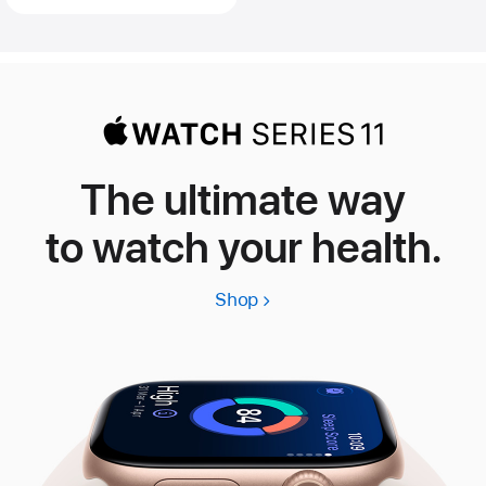
The ultimate way
to watch your health.
Shop
Apple
Watch
Series
11