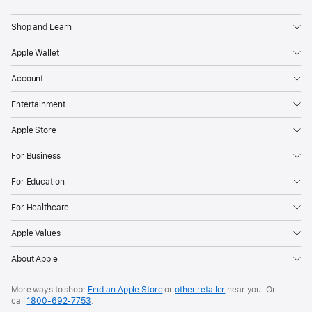
Apple
Shop and Learn
Apple Wallet
Account
Entertainment
Apple Store
For Business
For Education
For Healthcare
Apple Values
About Apple
More ways to shop:
Find an Apple Store
or
other retailer
near you. Or
call
1800-692-7753
.