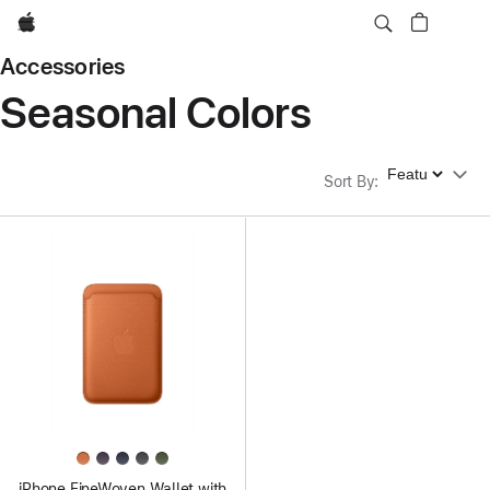
Apple
Accessories
Seasonal Colors
Sort By
Sort By
:
iPhone FineWoven Wallet with