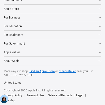
Entertainment
Apple Store
For Business
For Education
For Healthcare
For Government
Apple Values
About Apple
More ways to shop:
Find an Apple Store
or
other retailer
near you. Or
call
1‑800‑MY‑APPLE
.
United States
Copyright © 2026 Apple Inc. All rights reserved.
Privacy Policy
Terms of Use
Sales and Refunds
Legal
Site Map