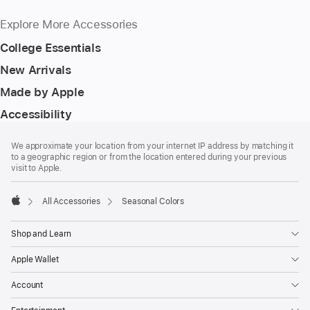
Explore More Accessories
College Essentials
New Arrivals
Made by Apple
Accessibility
Footer
footnotes
We approximate your location from your internet IP address by matching it
to a geographic region or from the location entered during your previous
visit to Apple.
All Accessories
Seasonal Colors
Apple
Shop and Learn
Apple Wallet
Account