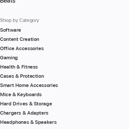
Beats
Shop by Category
Software
Content Creation
Office Accessories
Gaming
Health & Fitness
Cases & Protection
Smart Home Accessories
Mice & Keyboards
Hard Drives & Storage
Chargers & Adapters
Headphones & Speakers