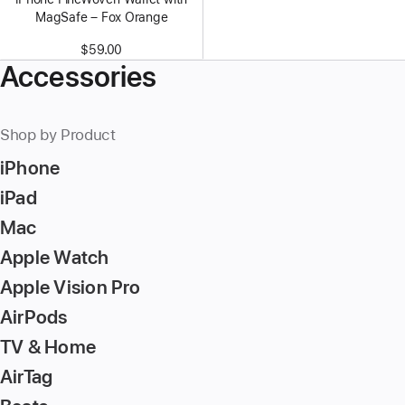
MagSafe – Fox Orange
$59.00
Accessories
Shop by Product
iPhone
iPad
Mac
Apple Watch
Apple Vision Pro
AirPods
TV & Home
AirTag