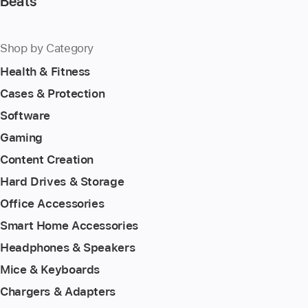
Beats
Shop by Category
Health & Fitness
Cases & Protection
Software
Gaming
Content Creation
Hard Drives & Storage
Office Accessories
Smart Home Accessories
Headphones & Speakers
Mice & Keyboards
Chargers & Adapters