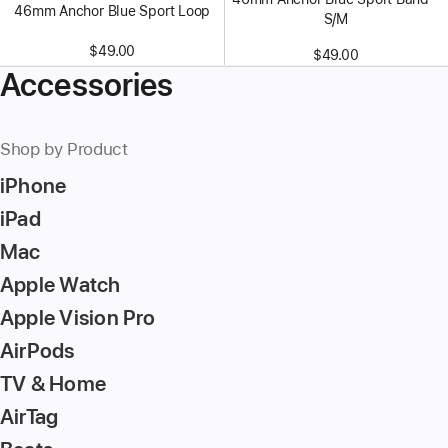
46mm Anchor Blue Sport Loop
S/M
$49.00
$49.00
Accessories
Shop by Product
iPhone
iPad
Mac
Apple Watch
Apple Vision Pro
AirPods
TV & Home
AirTag