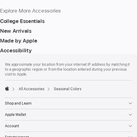
Explore More Accessories
College Essentials
New Arrivals
Made by Apple
Accessibility
Footer
footnotes
We approximate your location from your internet IP address by matching it
to a geographic region or from the location entered during your previous
visit to Apple.
All Accessories
Seasonal Colors
Apple
Shop and Learn
Apple Wallet
Account