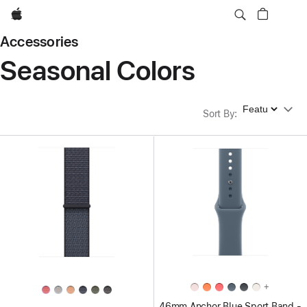
Apple
Accessories
Seasonal Colors
Sort By
Sort By
:
+
46mm Anchor Blue Sport Band -