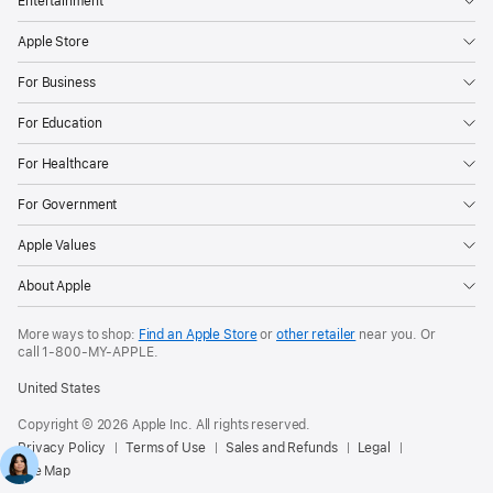
Entertainment
Apple Store
For Business
For Education
For Healthcare
For Government
Apple Values
About Apple
More ways to shop:
Find an Apple Store
or
other retailer
near you. Or
call
1‑800‑MY‑APPLE
.
United States
Copyright © 2026 Apple Inc. All rights reserved.
Privacy Policy
Terms of Use
Sales and Refunds
Legal
Site Map