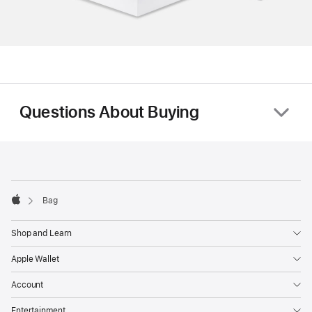
Questions About Buying
Footer
footnotes
Bag
Apple
Shop and Learn
Apple Wallet
Account
Entertainment