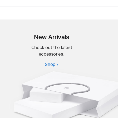
New Arrivals
Check out the latest
accessories.
Shop
New
Arrivals