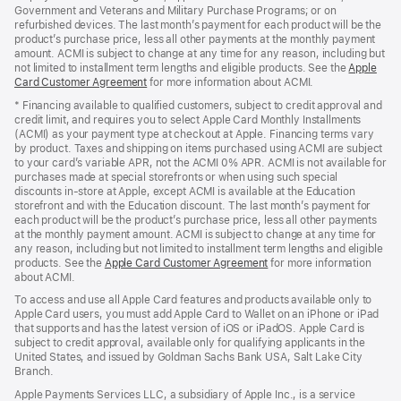
Government and Veterans and Military Purchase Programs; or on
refurbished devices. The last month’s payment for each product will be the
product’s purchase price, less all other payments at the monthly payment
amount. ACMI is subject to change at any time for any reason, including but
not limited to installment term lengths and eligible products. See the
Apple
Card Customer Agreement
(Opens
for more information about ACMI.
in
* Financing available to qualified customers, subject to credit approval and
a
credit limit, and requires you to select Apple Card Monthly Installments
new
(ACMI) as your payment type at checkout at Apple. Financing terms vary
window)
by product. Taxes and shipping on items purchased using ACMI are subject
to your card’s variable APR, not the ACMI 0% APR. ACMI is not available for
purchases made at special storefronts or when using such special
discounts in-store at Apple, except ACMI is available at the Education
storefront and with the Education discount. The last month’s payment for
each product will be the product’s purchase price, less all other payments
at the monthly payment amount. ACMI is subject to change at any time for
any reason, including but not limited to installment term lengths and eligible
products. See the
Apple Card Customer Agreement
(Opens
for more information
about ACMI.
in
a
To access and use all Apple Card features and products available only to
new
Apple Card users, you must add Apple Card to Wallet on an iPhone or iPad
window)
that supports and has the latest version of iOS or iPadOS. Apple Card is
subject to credit approval, available only for qualifying applicants in the
United States, and issued by Goldman Sachs Bank USA, Salt Lake City
Branch.
Apple Payments Services LLC, a subsidiary of Apple Inc., is a service