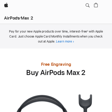
Apple
AirPods Max 2
Footnote
Pay for your new Apple products over time, interest-free
with Apple
◊
Card. Just choose Apple Card Monthly Installments when you check
out at Apple.
Learn more
Free Engraving
Buy AirPods Max 2