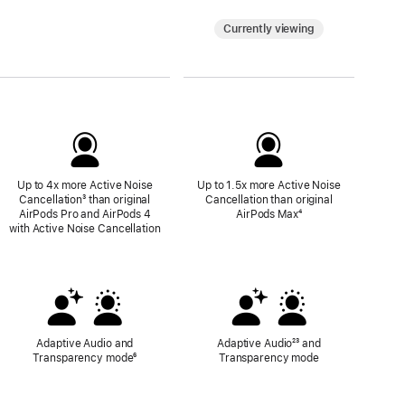
Currently viewing
Up to 4x more Active Noise
Up to 1.5x more Active Noise
Cancellation
Footnote
³ than original
Cancellation than original
AirPods Pro and AirPods 4
AirPods Max
Footnote
⁴
with Active Noise Cancellation
Adaptive Audio and
Adaptive Audio
Footnote
²³ and
Transparency mode
Footnote
⁶
Transparency mode