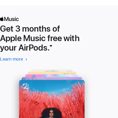
Get 3 months of
Apple Music free with
your AirPods.
Footnote
⁺
Learn more
Learn more
(Opens
-
in
Apple
a
Music
new
window)