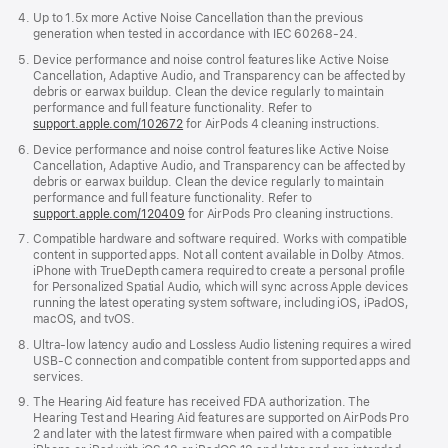
Up to 1.5x more Active Noise Cancellation than the previous
generation when tested in accordance with IEC 60268-24.
Device performance and noise control features like Active Noise
Cancellation, Adaptive Audio, and Transparency can be affected by
debris or earwax buildup. Clean the device regularly to maintain
performance and full feature functionality. Refer to
support.apple.com/102672
for AirPods 4 cleaning instructions.
Device performance and noise control features like Active Noise
Cancellation, Adaptive Audio, and Transparency can be affected by
debris or earwax buildup. Clean the device regularly to maintain
performance and full feature functionality. Refer to
support.apple.com/120409
for AirPods Pro cleaning instructions.
Compatible hardware and software required. Works with compatible
content in supported apps. Not all content available in Dolby Atmos.
iPhone with TrueDepth camera required to create a personal profile
for Personalized Spatial Audio, which will sync across Apple devices
running the latest operating system software, including iOS, iPadOS,
macOS, and tvOS.
Ultra-low latency audio and Lossless Audio listening requires a wired
USB-C connection and compatible content from supported apps and
services.
The Hearing Aid feature has received FDA authorization. The
Hearing Test and Hearing Aid features are supported on AirPods Pro
2 and later with the latest firmware when paired with a compatible