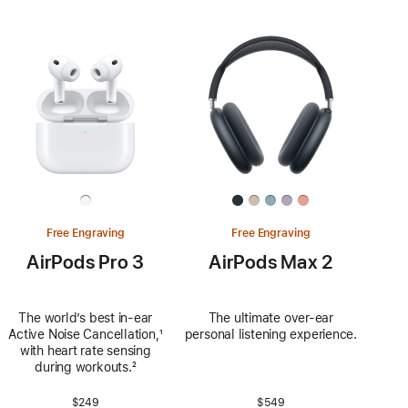
Free Engraving
Free Engraving
AirPods Pro 3
AirPods Max 2
The world’s best in‑ear
The ultimate over-ear
Active Noise Cancellation,
Footnote
¹
personal listening experience.
with heart rate sensing
during workouts.
Footnote
²
$249
$549