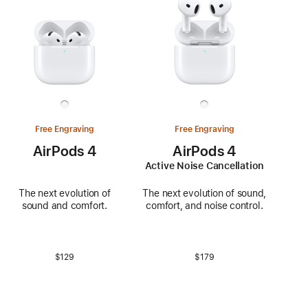
Free Engraving
Free Engraving
AirPods 4
AirPods 4
Active Noise Cancellation
The next evolution of
The next evolution of sound,
sound and comfort.
comfort, and noise control.
$129
$179