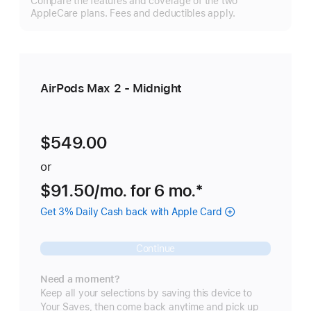
Compare the features and coverage of the two
m
AppleCare plans. Fees and deductibles apply.
AirPods Max 2 - Midnight
$549.00
or
$91.50
/mo.
per
for 6
mo.
months
Footnote
*
month
Get 3% Daily Cash back with Apple Card
Continue
Need a moment?
Keep all your selections by saving this device to
Your Saves, then come back anytime and pick up