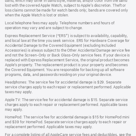
band, which may differ in band style, material, and/or color from the band
lost with the covered Apple Watch, subject to Apple’s discretion. Theft or
loss claims cannot be made for watch bands only; bands are covered only
when the Apple Watch is lost or stolen.
Local telephone fees may apply. Telephone numbers and hours of
operation may vary and are subject to change.
Express Replacement Service (“ERS”) is subject to availability, capability,
and local law at the time you seek service. ERS for Hardware Coverage for
Accidental Damage to the Covered Equipment (excluding Included
Accessories) is always subject to the Other Accidental Damage service fee
and not the Screen-Only or Back Glass-Only service fees. If your device is
replaced with Express Replacement Service, the original product becomes
Apple’s property. The replacement product is your property and becomes
the Covered Equipment. You are responsible for backing up all software
programs, data, and passwords residing on your original device.
Headphones: The service fee for accidental damage is $29. Separate
service charges apply to each repair or replacement performed. Applicable
taxes may apply.
Apple TV: The service fee for accidental damage is $15. Separate service
charges apply to each repair or replacement performed. Applicable taxes
may apply.
HomePod: The service fee for accidental damage is $15 for HomePod mini
and $39 for HomePod. Separate service charges apply to each repair or
replacement performed. Applicable taxes may apply.
For a complete listing of all AppleCare service fees and deductibles, see the