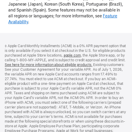
Japanese (Japan), Korean (South Korea), Portuguese (Brazil),
and Spanish (Spain). Some features may not be available in
all regions or languages; for more information, see
Feature
Availability
.
Footer
footnotes
◊ Apple Card Monthly Installments (ACMI) is a 0% APR payment option that
is only available if you select it at checkout in the U.S. for eligible products
purchased at Apple Store locations,
apple.com
(Opens
, the Apple Store app, or by
calling 1-800-MY-APPLE, and is subject to credit approval and credit limit.
in
See here for more information about eligible products.
a
(Opens
Existing customers:
See your Customer Agreement for your variable APR. As of July 1, 2026,
new
in
the variable APR on new Apple Card accounts ranges from 17.49% to
window)
a
27.74%. You must elect to use ACMI at checkout. If you buy an ACMI-
new
eligible product with a one-time payment on Apple Card at checkout, that
window)
purchase is subject to your Apple Card’s variable APR, not the ACMI 0%
APR. Taxes and shipping on items purchased using ACMI are subject to
your Apple Card’s variable APR, not the ACMI 0% APR. In order to buy an
iPhone with ACMI, you must select one of the following carriers (prepaid
carrier plans are not supported): AT&T, T-Mobile, or Verizon. An iPhone
purchased with ACMI is always unlocked, so you can switch carriers at any
time, subject to your carrier’s terms. ACMI is not available for purchases
made at the following special storefronts or when using these discounts in-
store at Apple: Apple Employee Purchase Plan; participating corporate
Employee Purchase Programs; Apple at Work for small businesses;