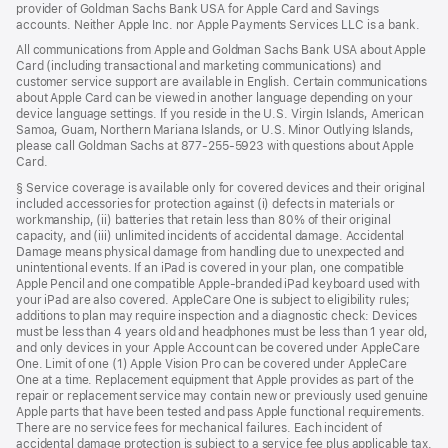
provider of Goldman Sachs Bank USA for Apple Card and Savings
accounts. Neither Apple Inc. nor Apple Payments Services LLC is a bank.
All communications from Apple and Goldman Sachs Bank USA about Apple
Card (including transactional and marketing communications) and
customer service support are available in English. Certain communications
about Apple Card can be viewed in another language depending on your
device language settings. If you reside in the U.S. Virgin Islands, American
Samoa, Guam, Northern Mariana Islands, or U.S. Minor Outlying Islands,
please call Goldman Sachs at 877-255-5923 with questions about Apple
Card.
§ Service coverage is available only for covered devices and their original
included accessories for protection against (i) defects in materials or
workmanship, (ii) batteries that retain less than 80% of their original
capacity, and (iii) unlimited incidents of accidental damage. Accidental
Damage means physical damage from handling due to unexpected and
unintentional events. If an iPad is covered in your plan, one compatible
Apple Pencil and one compatible Apple-branded iPad keyboard used with
your iPad are also covered. AppleCare One is subject to eligibility rules;
additions to plan may require inspection and a diagnostic check: Devices
must be less than 4 years old and headphones must be less than 1 year old,
and only devices in your Apple Account can be covered under AppleCare
One. Limit of one (1) Apple Vision Pro can be covered under AppleCare
One at a time. Replacement equipment that Apple provides as part of the
repair or replacement service may contain new or previously used genuine
Apple parts that have been tested and pass Apple functional requirements.
There are no service fees for mechanical failures. Each incident of
accidental damage protection is subject to a service fee plus applicable tax.