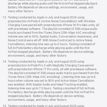
discharge while playing audio until the first AirPod stopped playback.
Battery life depends on device settings, environment, usage, and
many other factors.
Testing conducted by Apple in July and August 2024 using
preproduction AirPods 4 (Active Noise Cancellation) with Wireless
Charging Case paired with preproduction iPhone 16 Pro Max units, all
with prerelease software. The playlist consisted of 358 unique audio
tracks purchased from the iTunes Store (256-Kbps AAC encoding).
Volume was set to 50%; Spatial Audio, Conversation Awareness, and
Noise Control were all off. With Noise Control set to Active Noise
Cancellation, listening time was up to 4 hours. Testing consisted of
full AirPods battery discharge while playing audio until the first
AirPod stopped playback. Battery life depends on device settings,
environment, usage, and many other factors.
Testing conducted by Apple in July and August 2025 using
preproduction AirPods Pro 3 with MagSafe Charging Case paired
with preproduction iPhone 17 Pro units, all with prerelease software.
The playlist consisted of 358 unique audio tracks purchased from the
iTunes Store (256-Kbps AAC encoding). Listening time was up to 8
hours when volume was set to 50% and Active Noise Cancellation
was enabled. With Spatial Audio and Head Tracking enabled,
listening time was up to 7.5 hours. Testing consisted of full AirPods
Pro battery discharge while playing audio until the first AirPod Pro
stopped playback. Battery life depends on device settings,
environment, usage, and many other factors.
Testing conducted by Apple in July and August 2025 using