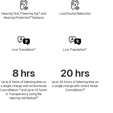
Hearing Test,
Footnote
⁹ Hearing Aid,
Footnote
⁹ and
Loud Sound Reduction
Hearing Protection
Footnote
¹⁰ features
Live Translation
Footnote
¹¹
Live Translation
Footnote
¹¹
8 hrs
20 hrs
Up to 8 hours of listening time on
Up to 20 hours of listening time on
a single charge with Active Noise
a single charge with Active Noise
Cancellation,
Footnote
¹⁴ and up to 10 hours
Cancellation
Footnote
¹⁶
in Transparency using the
Hearing Aid feature
Footnote
¹⁵