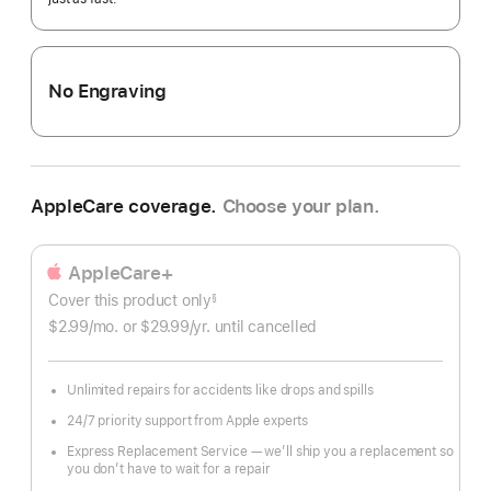
No Engraving
AppleCare coverage.
Choose your plan.
AppleCare+
Cover this product only
footnote
§
$2.99
/mo.
per
or $29.99
/yr.
Per
until cancelled
month
Year.
Unlimited repairs for accidents like drops and spills
24/7 priority support from Apple experts
Express Replacement Service — we’ll ship you a replacement so
you don’t have to wait for a repair