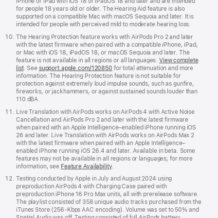
iPhone or iPad with iOS 18 or iPadOS 18 and later and are intended
for people 18 years old or older. The Hearing Aid feature is also
supported on a compatible Mac with macOS Sequoia and later. It is
intended for people with perceived mild to moderate hearing loss.
The Hearing Protection feature works with AirPods Pro 2 and later
with the latest firmware when paired with a compatible iPhone, iPad,
or Mac with iOS 18, iPadOS 18, or macOS Sequoia and later. The
feature is not available in all regions or all languages.
View complete
list
. See
support.apple.com/120850
for total attenuation and more
information. The Hearing Protection feature is not suitable for
protection against extremely loud impulse sounds, such as gunfire,
fireworks, or jackhammers, or against sustained sounds louder than
110 dBA.
Live Translation with AirPods works on AirPods 4 with Active Noise
Cancellation and AirPods Pro 2 and later with the latest firmware
when paired with an Apple Intelligence–enabled iPhone running iOS
26 and later. Live Translation with AirPods works on AirPods Max 2
with the latest firmware when paired with an Apple Intelligence–
enabled iPhone running iOS 26.4 and later. Available in beta. Some
features may not be available in all regions or languages; for more
information, see
Feature Availability
.
Testing conducted by Apple in July and August 2024 using
preproduction AirPods 4 with Charging Case paired with
preproduction iPhone 16 Pro Max units, all with prerelease software.
The playlist consisted of 358 unique audio tracks purchased from the
iTunes Store (256-Kbps AAC encoding). Volume was set to 50% and
Spatial Audio was off. Testing consisted of full AirPods battery