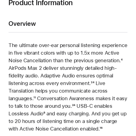
Product Information
Overview
The ultimate over-ear personal listening experience
in five vibrant colors with up to 1.5x more Active
Noise Cancellation than the previous generation.
Footn
⁴
AirPods Max 2 deliver stunningly detailed high-
fidelity audio. Adaptive Audio ensures optimal
listening across every environment.
Footnote
²⁴ Live
Translation helps you communicate across
languages.
Footnote
¹¹ Conversation Awareness makes it easy
to talk to those around you.
Footnote
²⁴ USB-C enables
Lossless Audio
Footnote
⁸ and easy charging. And you get up
to 20 hours of listening time on a single charge
with Active Noise Cancellation enabled.
Footnote
¹⁶