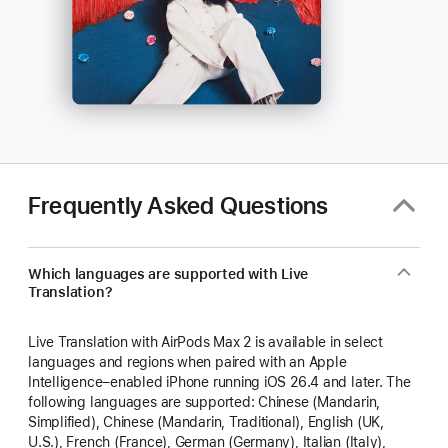
Frequently Asked Questions
Which languages are supported with Live
Translation?
Live Translation with AirPods Max 2 is available in select
languages and regions when paired with an Apple
Intelligence–enabled iPhone running iOS 26.4 and later. The
following languages are supported: Chinese (Mandarin,
Simplified), Chinese (Mandarin, Traditional), English (UK,
U.S.), French (France), German (Germany), Italian (Italy),