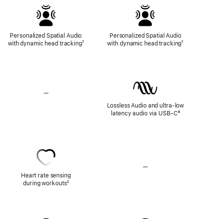
Personalized Spatial Audio
Personalized Spatial Audio
with dynamic head tracking
Footnote
⁷
with dynamic head tracking
Footnote
⁷
—
No
Lossless
Lossless Audio and ultra-low
Audio
latency audio via USB-C
Footnote
⁸
—
No
Heart
Heart rate sensing
Rate
during workouts
Footnote
²
Sensing