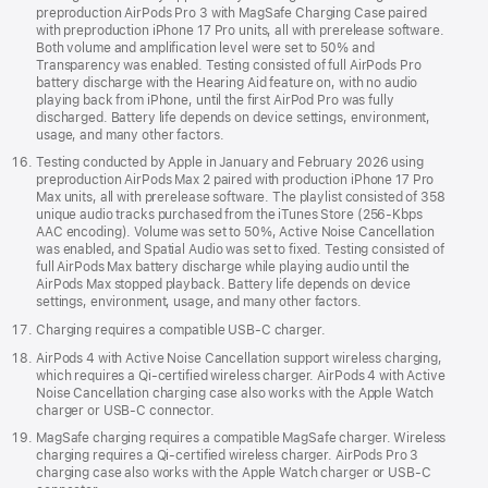
preproduction AirPods Pro 3 with MagSafe Charging Case paired
with preproduction iPhone 17 Pro units, all with prerelease software.
Both volume and amplification level were set to 50% and
Transparency was enabled. Testing consisted of full AirPods Pro
battery discharge with the Hearing Aid feature on, with no audio
playing back from iPhone, until the first AirPod Pro was fully
discharged. Battery life depends on device settings, environment,
usage, and many other factors.
Testing conducted by Apple in January and February 2026 using
preproduction AirPods Max 2 paired with production iPhone 17 Pro
Max units, all with prerelease software. The playlist consisted of 358
unique audio tracks purchased from the iTunes Store (256-Kbps
AAC encoding). Volume was set to 50%, Active Noise Cancellation
was enabled, and Spatial Audio was set to fixed. Testing consisted of
full AirPods Max battery discharge while playing audio until the
AirPods Max stopped playback. Battery life depends on device
settings, environment, usage, and many other factors.
Charging requires a compatible USB-C charger.
AirPods 4 with Active Noise Cancellation support wireless charging,
which requires a Qi‑certified wireless charger. AirPods 4 with Active
Noise Cancellation charging case also works with the Apple Watch
charger or USB-C connector.
MagSafe charging requires a compatible MagSafe charger. Wireless
charging requires a Qi-certified wireless charger. AirPods Pro 3
charging case also works with the Apple Watch charger or USB-C