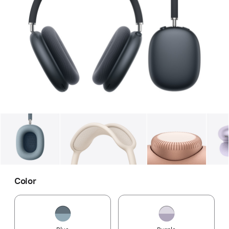
Gallery
Image
1
Gallery
Image
2
Gallery
Imag
Color