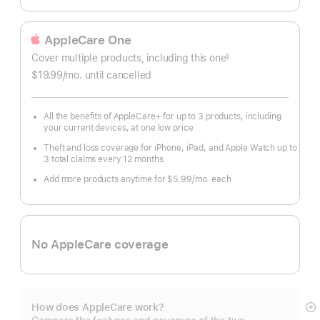
AppleCare One
Cover multiple products, including this one
§
$19.99
/mo.
per
until cancelled
month
All the benefits of AppleCare+ for up to 3 products, including
your current devices, at one low price
Theft and loss coverage for iPhone, iPad, and Apple Watch up to
3 total claims every 12 months
Add more products anytime for $5.99/mo. each
No AppleCare coverage
How does AppleCare work?
S