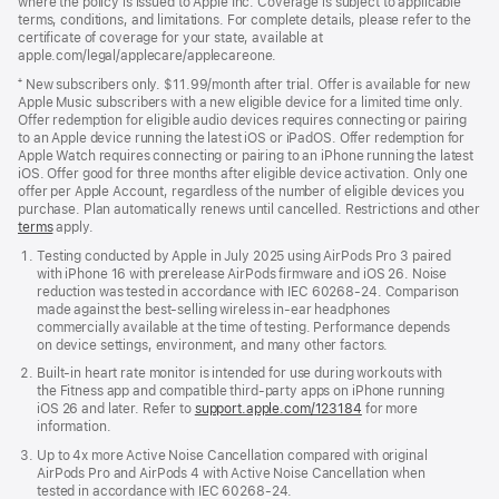
where the policy is issued to Apple Inc. Coverage is subject to applicable
terms, conditions, and limitations. For complete details, please refer to the
certificate of coverage for your state, available at
apple.com/legal/applecare/applecareone.
⁺ New subscribers only. $11.99/month after trial. Offer is available for new
Apple Music subscribers with a new eligible device for a limited time only.
Offer redemption for eligible audio devices requires connecting or pairing
to an Apple device running the latest iOS or iPadOS. Offer redemption for
Apple Watch requires connecting or pairing to an iPhone running the latest
iOS. Offer good for three months after eligible device activation. Only one
offer per Apple Account, regardless of the number of eligible devices you
purchase. Plan automatically renews until cancelled. Restrictions and other
offer
terms
(Opens
apply.
in
Testing conducted by Apple in July 2025 using AirPods Pro 3 paired
a
with iPhone 16 with prerelease AirPods firmware and iOS 26. Noise
new
reduction was tested in accordance with IEC 60268-24. Comparison
window)
made against the best-selling wireless in-ear headphones
commercially available at the time of testing. Performance depends
on device settings, environment, and many other factors.
Built-in heart rate monitor is intended for use during workouts with
the Fitness app and compatible third-party apps on iPhone running
iOS 26 and later. Refer to
support.apple.com/123184
for more
information.
Up to 4x more Active Noise Cancellation compared with original
AirPods Pro and AirPods 4 with Active Noise Cancellation when
tested in accordance with IEC 60268-24.