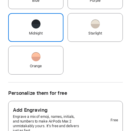
Blue
Purple
Midnight
Starlight
Orange
Personalize them for free
Add Engraving
Engrave a mix of emoji, names, initials,
Free
and numbers to make AirPods Max 2
unmistakably yours. It’s free and delivers
just as fast.