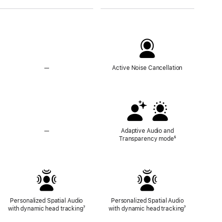
—
No
Active Noise Cancellation
Active
Noise
Cancellation
—
No
Adaptive Audio and
Adaptive
Transparency mode
Footnote
⁵
Audio
and
Transparency
Mode
Personalized Spatial Audio
Personalized Spatial Audio
with dynamic head tracking
Footnote
⁷
with dynamic head tracking
Footnote
⁷