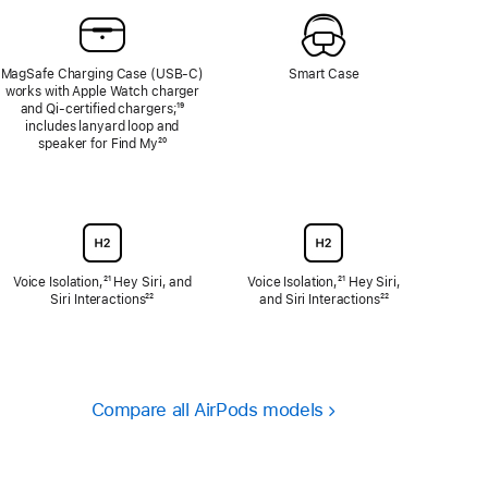
MagSafe Charging Case (USB‑C)
Smart Case
works with Apple Watch charger
and Qi‑certified chargers;
Footnote
¹⁹
includes lanyard loop and
speaker for Find My
Footnote
²⁰
Voice Isolation,
Footnote
²¹ Hey Siri, and
Voice Isolation,
Footnote
²¹ Hey Siri,
Siri Interactions
Footnote
²²
and Siri Interactions
Footnote
²²
Compare all AirPods models