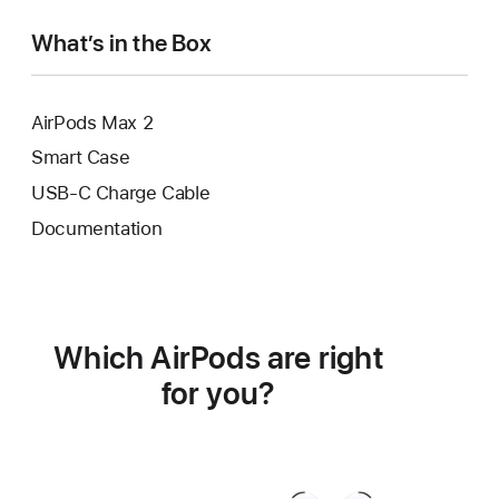
What’s in the Box
AirPods Max 2
Smart Case
USB-C Charge Cable
Documentation
Which AirPods are right
for you?