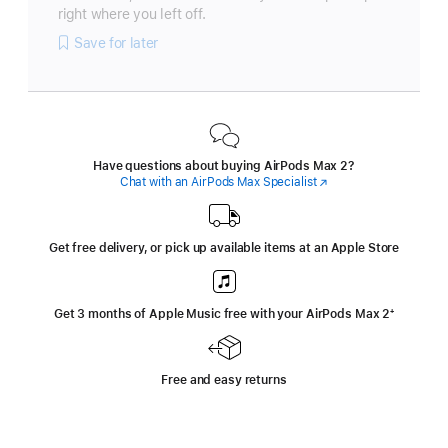
right where you left off.
Save for later
Have questions about buying AirPods Max 2?
Chat with an AirPods Max Specialist
(Opens
in
a
new
window)
Get free delivery, or pick up available items at an Apple Store
Get 3 months of Apple Music free with your AirPods Max 2
‍Footnote
‍⁺
Free and easy returns