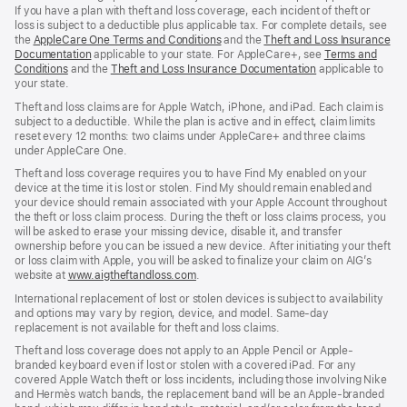
If you have a plan with theft and loss coverage, each incident of theft or
loss is subject to a deductible plus applicable tax. For complete details, see
the
AppleCare One Terms and Conditions
and the
Theft and Loss Insurance
Documentation
applicable to your state. For AppleCare+, see
Terms and
Conditions
and the
Theft and Loss Insurance Documentation
applicable to
your state.
Theft and loss claims are for Apple Watch, iPhone, and iPad. Each claim is
subject to a deductible. While the plan is active and in effect, claim limits
reset every 12 months: two claims under AppleCare+ and three claims
under AppleCare One.
Theft and loss coverage requires you to have Find My enabled on your
device at the time it is lost or stolen. Find My should remain enabled and
your device should remain associated with your Apple Account throughout
the theft or loss claim process. During the theft or loss claims process, you
will be asked to erase your missing device, disable it, and transfer
ownership before you can be issued a new device. After initiating your theft
or loss claim with Apple, you will be asked to finalize your claim on AIG’s
website at
www.aigtheftandloss.com
.
International replacement of lost or stolen devices is subject to availability
and options may vary by region, device, and model. Same-day
replacement is not available for theft and loss claims.
Theft and loss coverage does not apply to an Apple Pencil or Apple-
branded keyboard even if lost or stolen with a covered iPad. For any
covered Apple Watch theft or loss incidents, including those involving Nike
and Hermès watch bands, the replacement band will be an Apple-branded