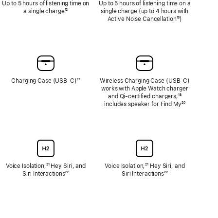
Up to 5 hours of listening time on
Up to 5 hours of listening time on a
a single charge
Footnote
¹²
single charge (up to 4 hours with
Active Noise Cancellation
Footnote
¹³)
Charging Case (USB-C)
Footnote
¹⁷
Wireless Charging Case (USB‑C)
works with Apple Watch charger
and Qi‑certified chargers;
Footnote
¹⁸
includes speaker for Find My
Footnote
²⁰
Voice Isolation,
Footnote
²¹ Hey Siri, and
Voice Isolation,
Footnote
²¹ Hey Siri, and
Siri Interactions
Footnote
²²
Siri Interactions
Footnote
²²