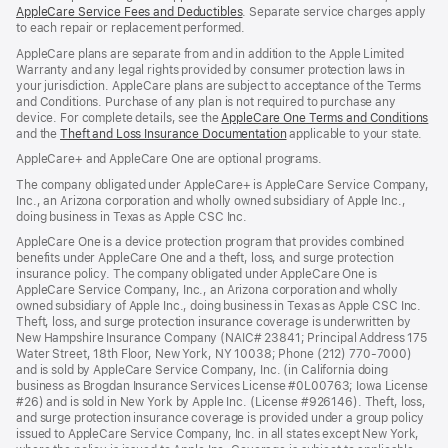
AppleCare Service Fees and Deductibles
. Separate service charges apply
to each repair or replacement performed.
AppleCare plans are separate from and in addition to the Apple Limited
Warranty and any legal rights provided by consumer protection laws in
your jurisdiction. AppleCare plans are subject to acceptance of the Terms
and Conditions. Purchase of any plan is not required to purchase any
device. For complete details, see the
AppleCare One Terms and Conditions
and the
Theft and Loss Insurance Documentation
applicable to your state.
AppleCare+ and AppleCare One are optional programs.
The company obligated under AppleCare+ is AppleCare Service Company,
Inc., an Arizona corporation and wholly owned subsidiary of Apple Inc.,
doing business in Texas as Apple CSC Inc.
AppleCare One is a device protection program that provides combined
benefits under AppleCare One and a theft, loss, and surge protection
insurance policy. The company obligated under AppleCare One is
AppleCare Service Company, Inc., an Arizona corporation and wholly
owned subsidiary of Apple Inc., doing business in Texas as Apple CSC Inc.
Theft, loss, and surge protection insurance coverage is underwritten by
New Hampshire Insurance Company (NAIC# 23841; Principal Address 175
Water Street, 18th Floor, New York, NY 10038; Phone (212) 770-7000)
and is sold by AppleCare Service Company, Inc. (in California doing
business as Brogdan Insurance Services License #0L00763; Iowa License
#26) and is sold in New York by Apple Inc. (License #926146). Theft, loss,
and surge protection insurance coverage is provided under a group policy
issued to AppleCare Service Company, Inc. in all states except New York,