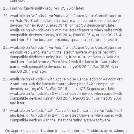
connector.
Find My functionality requires iOS 26 or later.
Available on AirPods 4, AirPods 4 with Active Noise Cancellation, or
AirPods Pro 3 with the latest firmware when paired with compatible
devices running iOS 18, iPadOS 18, or macOS Sequoia and later.
Available on AirPods Max 2 with the latest firmware when paired with
compatible devices running iOS 26.4, iPadOS 26.4, or macOS 26.4
and later. For the best performance, update to the latest software.
Available on AirPods 4, AirPods 4 with Active Noise Cancellation, or
AirPods Pro 2 and later with the latest firmware when paired with
compatible devices running iOS 18, iPadOS 18, or macOS Sequoia
and later. Available on AirPods Max 2 with the latest firmware when
paired with compatible devices running iOS 26.4, iPadOS 26.4, or
macOS 26.4 and later.
Available on AirPods 4 with Active Noise Cancellation or AirPods Pro
2 and later with the latest firmware when paired with compatible
devices running iOS 18, iPadOS 18, or macOS Sequoia and later.
Available on AirPods Max 2 with the latest firmware when paired with
compatible devices running iOS 26.4, iPadOS 26.4, or macOS 26.4
and later.
Available on AirPods 4 with Active Noise Cancellation, AirPods Pro 2
and later, or AirPods Max 2 with the latest firmware when paired with
compatible devices with the latest operating system software.
We approximate your location from your internet IP address by matching it