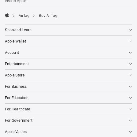
visit to Apple.
AirTag
Buy AirTag
Apple
Shop and Learn
Apple Wallet
Account
Entertainment
Apple Store
For Business
For Education
For Healthcare
For Government
Apple Values