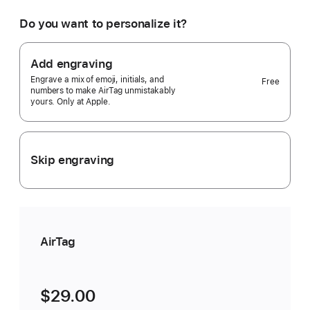
would
you
Do you want to personalize it?
like?
1
pack
Add engraving
Selected)
Engrave a mix of emoji, initials, and
Free
numbers to make AirTag unmistakably
yours. Only at Apple.
Skip engraving
AirTag
$29.00