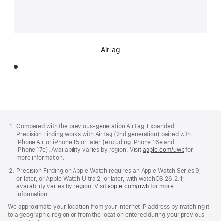
AirTag
Footer
footnotes
Compared with the previous-generation AirTag. Expanded
Precision Finding works with AirTag (2nd generation) paired with
iPhone Air or iPhone 15 or later (excluding iPhone 16e and
iPhone 17e). Availability varies by region. Visit
apple.com/uwb
(Opens
for
more information.
in
a
Precision Finding on Apple Watch requires an Apple Watch Series 9,
new
or later, or Apple Watch Ultra 2, or later, with watchOS 26.2.1;
window)
availability varies by region. Visit
apple.com/uwb
(Opens
for more
information.
in
a
We approximate your location from your internet IP address by matching it
new
to a geographic region or from the location entered during your previous
window)