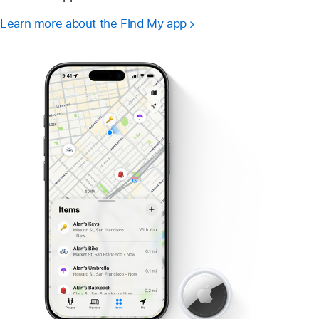
Learn more about the Find My app