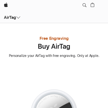
Apple
AirTag
Free Engraving
Buy AirTag
Personalize your AirTag with free engraving. Only at Apple.