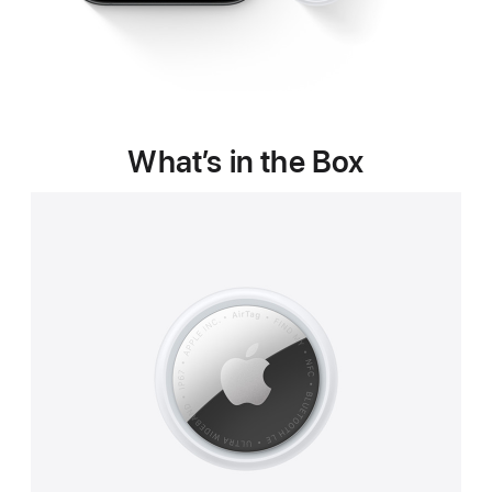
What’s in the Box