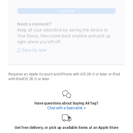
Continue
Need a moment?
Keep all your selections by saving this device to
Your Saves, then come back anytime and pick up
right where you left off.
Save for later
Requires an Apple Account and iPhone with iOS 26.0 or later or iPad
with iPadOS 26.0 or later.
Have questions about buying AirTag?
Chat with a Specialist
(Opens
in
a
new
window)
Get free delivery, or pick up available items at an Apple Store