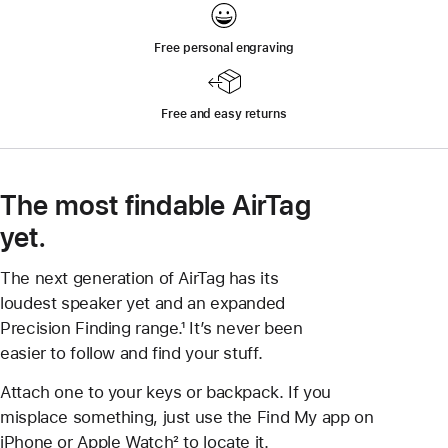
Free personal engraving
Free and easy returns
The most findable AirTag
yet.
The next generation of AirTag has its
loudest speaker yet and an expanded
Precision Finding range.¹ It’s never been
easier to follow and find your stuff.
Attach one to your keys or backpack. If you
misplace something, just use the Find My app on
iPhone or Apple Watch² to locate it.