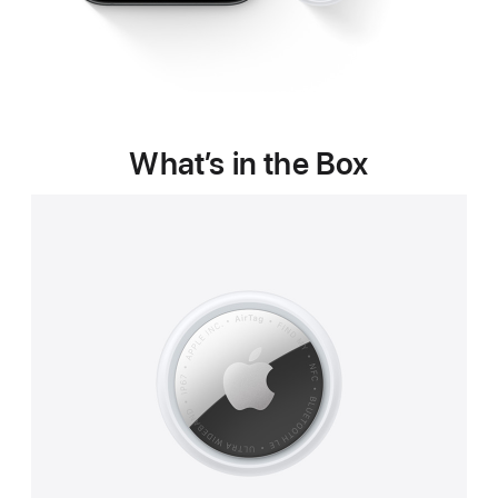
What’s in the Box