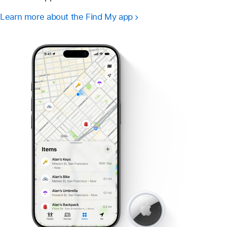
Learn more about the Find My app