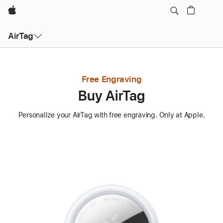
Apple
AirTag
Free Engraving
Buy AirTag
Personalize your AirTag with free engraving. Only at Apple.