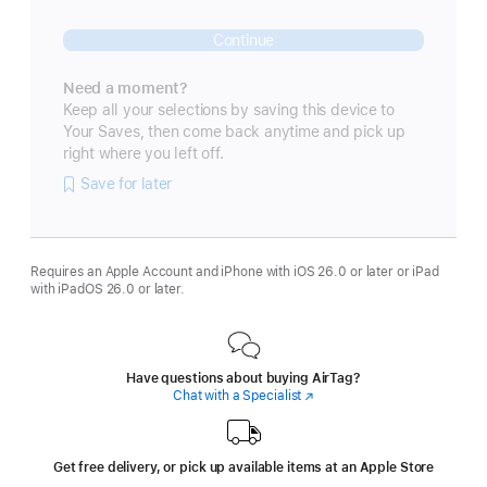
Continue
Need a moment?
Keep all your selections by saving this device to
Your Saves, then come back anytime and pick up
right where you left off.
Save for later
Requires an Apple Account and iPhone with iOS 26.0 or later or iPad
with iPadOS 26.0 or later.
Have questions about buying AirTag?
Chat with a Specialist
(Opens
in
a
new
window)
Get free delivery, or pick up available items at an Apple Store