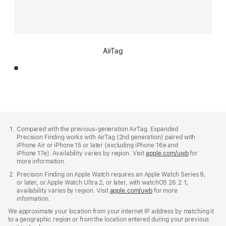
AirTag
Footer
footnotes
Compared with the previous-generation AirTag. Expanded
Precision Finding works with AirTag (2nd generation) paired with
iPhone Air or iPhone 15 or later (excluding iPhone 16e and
iPhone 17e). Availability varies by region. Visit
apple.com/uwb
(Opens
for
more information.
in
a
Precision Finding on Apple Watch requires an Apple Watch Series 9,
new
or later, or Apple Watch Ultra 2, or later, with watchOS 26.2.1;
window)
availability varies by region. Visit
apple.com/uwb
(Opens
for more
information.
in
a
We approximate your location from your internet IP address by matching it
new
to a geographic region or from the location entered during your previous
window)