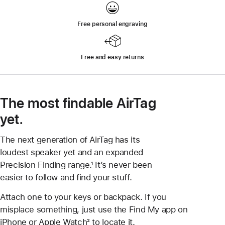
Free personal engraving
Free and easy returns
The most findable AirTag
yet.
The next generation of AirTag has its
loudest speaker yet and an expanded
Precision Finding range.¹ It’s never been
easier to follow and find your stuff.
Attach one to your keys or backpack. If you
misplace something, just use the Find My app on
iPhone or Apple Watch² to locate it.