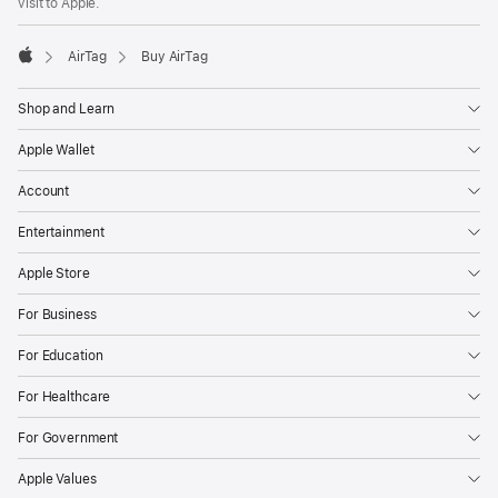
visit to Apple.
AirTag
Buy AirTag
Apple
Shop and Learn
Apple Wallet
Account
Entertainment
Apple Store
For Business
For Education
For Healthcare
For Government
Apple Values