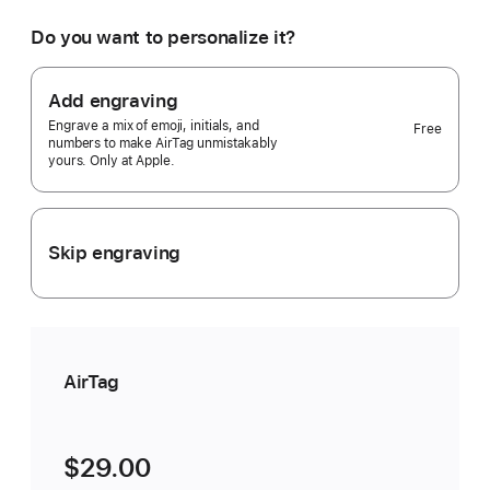
would
you
Do you want to personalize it?
like?
1
pack
Add engraving
Selected)
Engrave a mix of emoji, initials, and
Free
numbers to make AirTag unmistakably
yours. Only at Apple.
Skip engraving
AirTag
$29.00