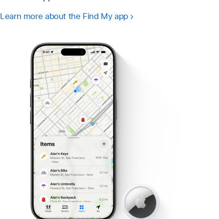
Learn more about the Find My app