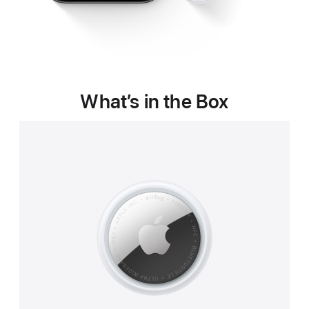
What’s in the Box