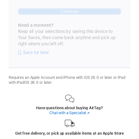
Continue
Need a moment?
Keep all your selections by saving this device to
Your Saves, then come back anytime and pick up
right where you left off.
Save for later
Requires an Apple Account and iPhone with iOS 26.0 or later or iPad
with iPadOS 26.0 or later.
Have questions about buying AirTag?
Chat with a Specialist
(Opens
in
a
new
window)
Get free delivery, or pick up available items at an Apple Store