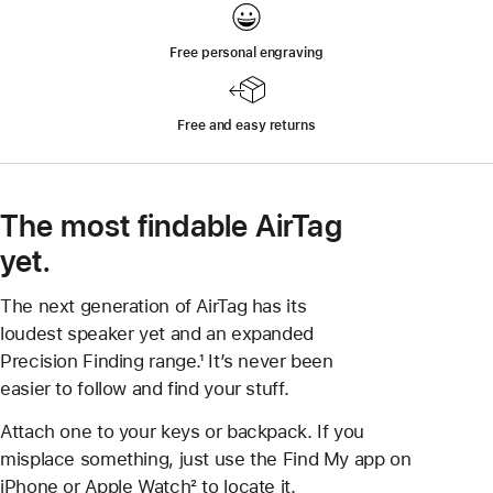
Free personal engraving
Free and easy returns
The most findable AirTag
yet.
The next generation of AirTag has its
loudest speaker yet and an expanded
Precision Finding range.¹ It’s never been
easier to follow and find your stuff.
Attach one to your keys or backpack. If you
misplace something, just use the Find My app on
iPhone or Apple Watch² to locate it.