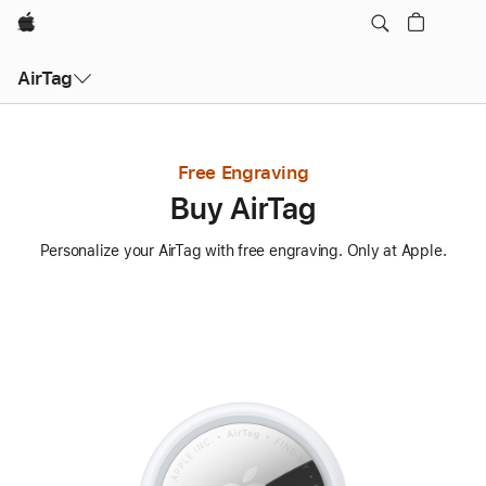
Apple
AirTag
Free Engraving
Buy AirTag
Personalize your AirTag with free engraving. Only at Apple.