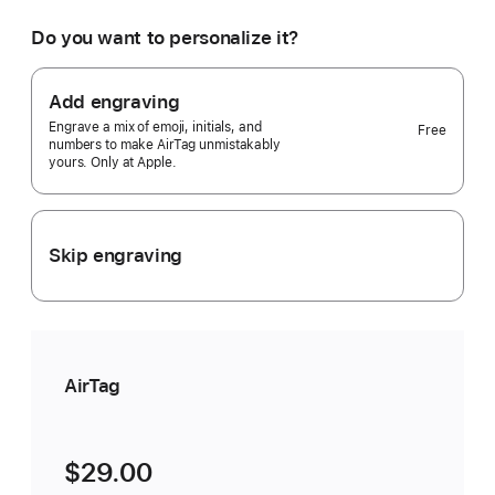
would
you
Do you want to personalize it?
like?
1
pack
Add engraving
Selected)
Engrave a mix of emoji, initials, and
Free
numbers to make AirTag unmistakably
yours. Only at Apple.
Skip engraving
AirTag
$29.00