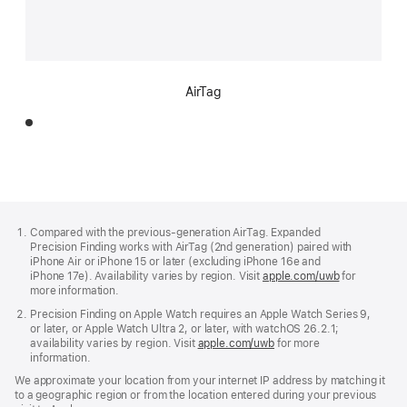
AirTag
Footer
footnotes
Compared with the previous-generation AirTag. Expanded
Precision Finding works with AirTag (2nd generation) paired with
iPhone Air or iPhone 15 or later (excluding iPhone 16e and
iPhone 17e). Availability varies by region. Visit
apple.com/uwb
(Opens
for
more information.
in
a
Precision Finding on Apple Watch requires an Apple Watch Series 9,
new
or later, or Apple Watch Ultra 2, or later, with watchOS 26.2.1;
window)
availability varies by region. Visit
apple.com/uwb
(Opens
for more
information.
in
a
We approximate your location from your internet IP address by matching it
new
to a geographic region or from the location entered during your previous
window)