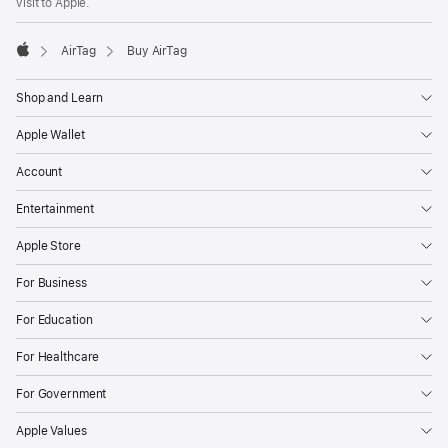
visit to Apple.
AirTag
Buy AirTag
Apple
Shop and Learn
Apple Wallet
Account
Entertainment
Apple Store
For Business
For Education
For Healthcare
For Government
Apple Values