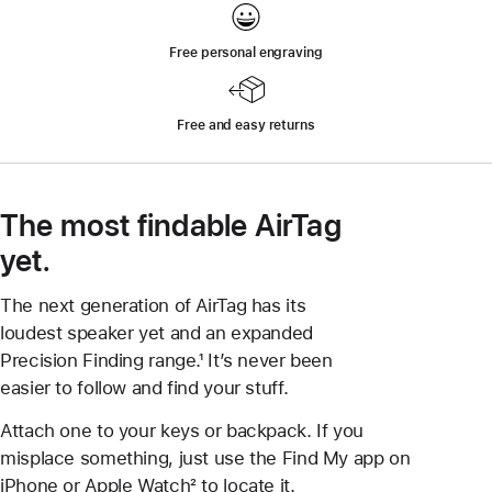
Free personal engraving
Free and easy returns
The most findable AirTag
yet.
The next generation of AirTag has its
loudest speaker yet and an expanded
Precision Finding range.¹ It’s never been
easier to follow and find your stuff.
Attach one to your keys or backpack. If you
misplace something, just use the Find My app on
iPhone or Apple Watch² to locate it.