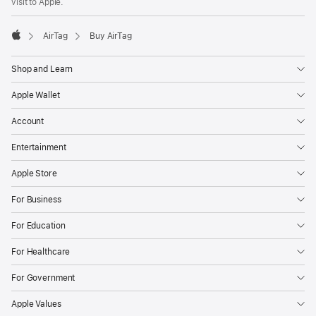
visit to Apple.
AirTag
Buy AirTag
Apple
Shop and Learn
Apple Wallet
Account
Entertainment
Apple Store
For Business
For Education
For Healthcare
For Government
Apple Values