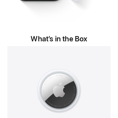
What’s in the Box