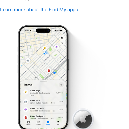
Learn more about the Find My app