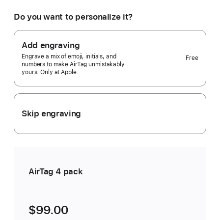
would
you
Do you want to personalize it?
like?
4
pack
Add engraving
Selected)
Engrave a mix of emoji, initials, and
Free
numbers to make AirTag unmistakably
yours. Only at Apple.
Skip engraving
AirTag 4 pack
$99.00