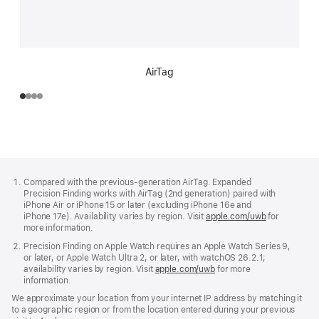
AirTag
Footer
footnotes
Compared with the previous-generation AirTag. Expanded
Precision Finding works with AirTag (2nd generation) paired with
iPhone Air or iPhone 15 or later (excluding iPhone 16e and
iPhone 17e). Availability varies by region. Visit
apple.com/uwb
(Opens
for
more information.
in
a
Precision Finding on Apple Watch requires an Apple Watch Series 9,
new
or later, or Apple Watch Ultra 2, or later, with watchOS 26.2.1;
window)
availability varies by region. Visit
apple.com/uwb
(Opens
for more
information.
in
a
We approximate your location from your internet IP address by matching it
new
to a geographic region or from the location entered during your previous
window)