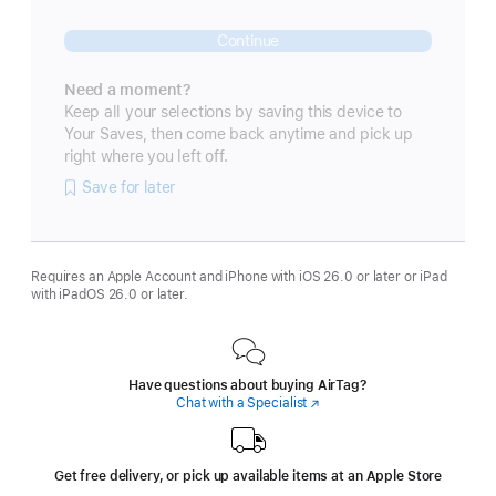
Continue
Need a moment?
Keep all your selections by saving this device to
Your Saves, then come back anytime and pick up
right where you left off.
Save for later
Requires an Apple Account and iPhone with iOS 26.0 or later or iPad
with iPadOS 26.0 or later.
Have questions about buying AirTag?
Chat with a Specialist
(Opens
in
a
new
window)
Get free delivery, or pick up available items at an Apple Store