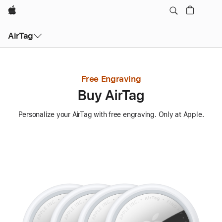
Apple
AirTag
Free Engraving
Buy AirTag
Personalize your AirTag with free engraving. Only at Apple.