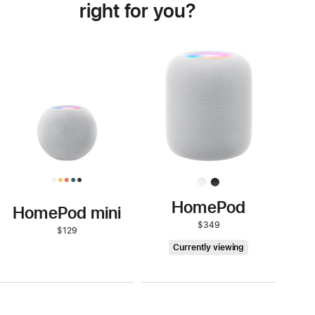
right for you?
Buy
HomePod mini
HomePod
HomePod mini
$349
$129
HomePod
Currently viewing