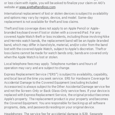
or loss claim with Apple, you will be asked to finalize your claim on AIG’s
website at
www.aigtheftandloss.com
.
International replacement of lost or stolen devices is subject to availability
and options may vary by region, device, and model. Same-day
replacement is not available for theft and loss claims.
Theft and loss coverage does not apply to an Apple Pencil or Apple-
branded keyboard even if lost or stolen with a covered iPad. For any
covered Apple Watch theft or loss incidents, including those involving Nike
and Hermès watch bands, the replacement band will be an Apple-branded
band, which may differ in band style, material, and/or color from the band
lost with the covered Apple Watch, subject to Apple’s discretion. Theft or
loss claims cannot be made for watch bands only; bands are covered only
when the Apple Watch is lost or stolen.
Local telephone fees may apply. Telephone numbers and hours of
operation may vary and are subject to change.
Express Replacement Service (“ERS”) is subject to availability, capability,
and local law at the time you seek service. ERS for Hardware Coverage for
Accidental Damage to the Covered Equipment (excluding Included
Accessories) is always subject to the Other Accidental Damage service fee
and not the Screen-Only or Back Glass-Only service fees. If your device is
replaced with Express Replacement Service, the original product becomes
Apple’s property. The replacement product is your property and becomes
the Covered Equipment. You are responsible for backing up all software
programs, data, and passwords residing on your original device.
Headphones: The service fee for accidental damage is $29. Separate