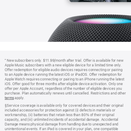
Footer
footnotes
⁺ New subscribers only. $11.99/month after trial. Offer is available for new
Apple Music subscribers with a new eligible device for a limited time only.
Offer redemption for eligible audio devices requires connecting or pairing
to an Apple device running the latest iOS or iPadOS. Offer redemption for
Apple Watch requires connecting or pairing to an iPhone running the latest
iOS. Offer good for three months after eligible device activation. Only one
offer per Apple Account, regardless of the number of eligible devices you
purchase. Plan automatically renews until cancelled. Restrictions and other
offer
terms
(Opens
apply.
in
§Service coverage is available only for covered devices and their original
a
included accessories for protection against (i) defects in materials or
new
workmanship, (ii) batteries that retain less than 80% of their original
window)
capacity, and (iii) unlimited incidents of accidental damage. Accidental
Damage means physical damage from handling due to unexpected and
unintentional events. If an iPad is covered in your plan, one compatible