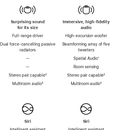
Surprising sound
Immersive, high-fidelity
for its size
audio
Full-range driver
High-excursion woofer
Dual force-cancelling passive
Beamforming array of five
radiators
tweeters
—
Spatial Audio
footnote
¹
—
Room sensing
Stereo pair capable
footnote
²
Stereo pair capable
footnote
²
Multiroom audio
footnote
³
Multiroom audio
footnote
³
Siri
Siri
Intelligent assistant
Intelligent assistant