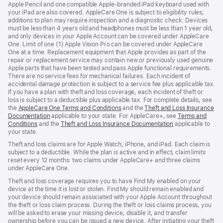
Apple Pencil and one compatible Apple-branded iPad keyboard used with
your iPad are also covered. AppleCare One is subject to eligibility rules;
additions to plan may require inspection and a diagnostic check: Devices
must be less than 4 years old and headphones must be less than 1 year old,
and only devices in your Apple Account can be covered under AppleCare
One. Limit of one (1) Apple Vision Pro can be covered under AppleCare
One at a time. Replacement equipment that Apple provides as part of the
repair or replacement service may contain new or previously used genuine
Apple parts that have been tested and pass Apple functional requirements.
There are no service fees for mechanical failures. Each incident of
accidental damage protection is subject to a service fee plus applicable tax.
If you have a plan with theft and loss coverage, each incident of theft or
loss is subject to a deductible plus applicable tax. For complete details, see
the
AppleCare One Terms and Conditions
and the
Theft and Loss Insurance
Documentation
applicable to your state. For AppleCare+, see
Terms and
Conditions
and the
Theft and Loss Insurance Documentation
applicable to
your state.
Theft and loss claims are for Apple Watch, iPhone, and iPad. Each claim is
subject to a deductible. While the plan is active and in effect, claim limits
reset every 12 months: two claims under AppleCare+ and three claims
under AppleCare One.
Theft and loss coverage requires you to have Find My enabled on your
device at the time it is lost or stolen. Find My should remain enabled and
your device should remain associated with your Apple Account throughout
the theft or loss claim process. During the theft or loss claims process, you
will be asked to erase your missing device, disable it, and transfer
ownership before you can be issued a new device. After initiating your theft