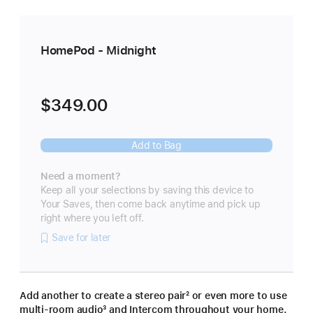
HomePod - Midnight
$349.00
Add to Bag
Need a moment?
Keep all your selections by saving this device to
Your Saves, then come back anytime and pick up
right where you left off.
Save for later
Add another to create a stereo pair
footnote
² or even more to use
multi-room audio
footnote
³ and Intercom throughout your home.