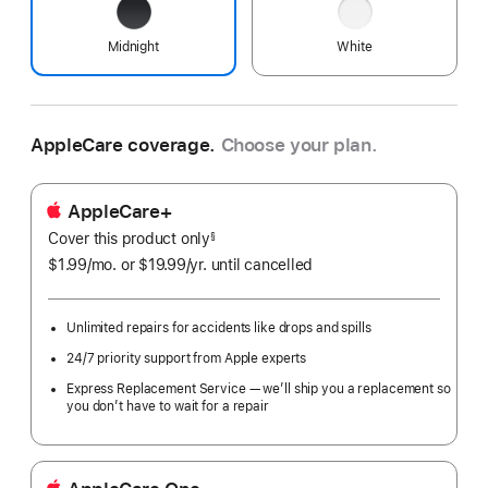
Midnight
White
AppleCare coverage.
Choose your plan.
AppleCare+
Cover this product only
footnote
§
$1.99
/mo.
per
or $19.99
/yr.
Per
until cancelled
month
Year.
Unlimited repairs for accidents like drops and spills
24/7 priority support from Apple experts
Express Replacement Service — we’ll ship you a replacement so
you don’t have to wait for a repair