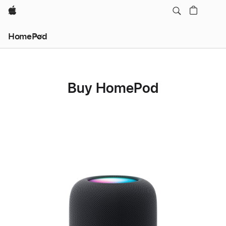
Apple
HomePod
Buy HomePod