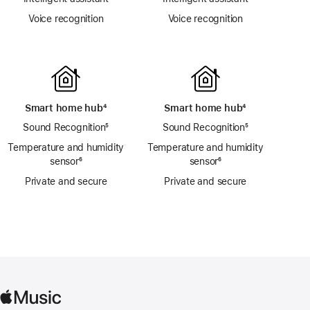
Voice recognition
Voice recognition
Smart home hub
footnote
⁴
Smart home hub
footnote
⁴
Sound Recognition
footnote
⁵
Sound Recognition
footnote
⁵
Temperature and humidity
Temperature and humidity
sensor
footnote
⁶
sensor
footnote
⁶
Private and secure
Private and secure