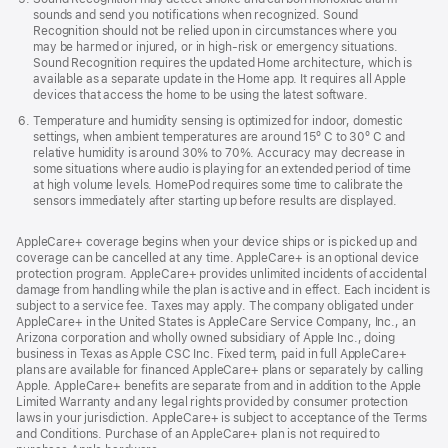
sounds and send you notifications when recognized. Sound
Recognition should not be relied upon in circumstances where you
may be harmed or injured, or in high-risk or emergency situations.
Sound Recognition requires the updated Home architecture, which is
available as a separate update in the Home app. It requires all Apple
devices that access the home to be using the latest software.
Temperature and humidity sensing is optimized for indoor, domestic
settings, when ambient temperatures are around 15º C to 30º C and
relative humidity is around 30% to 70%. Accuracy may decrease in
some situations where audio is playing for an extended period of time
at high volume levels. HomePod requires some time to calibrate the
sensors immediately after starting up before results are displayed.
AppleCare+ coverage begins when your device ships or is picked up and
coverage can be cancelled at any time. AppleCare+ is an optional device
protection program. AppleCare+ provides unlimited incidents of accidental
damage from handling while the plan is active and in effect. Each incident is
subject to a service fee. Taxes may apply. The company obligated under
AppleCare+ in the United States is AppleCare Service Company, Inc., an
Arizona corporation and wholly owned subsidiary of Apple Inc., doing
business in Texas as Apple CSC Inc. Fixed term, paid in full AppleCare+
plans are available for financed AppleCare+ plans or separately by calling
Apple. AppleCare+ benefits are separate from and in addition to the Apple
Limited Warranty and any legal rights provided by consumer protection
laws in your jurisdiction. AppleCare+ is subject to acceptance of the Terms
and Conditions. Purchase of an AppleCare+ plan is not required to