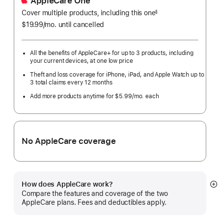
AppleCare One
Cover multiple products, including this one
§
$19.99
/mo.
per
until cancelled
month
All the benefits of AppleCare+ for up to 3 products, including
your current devices, at one low price
Theft and loss coverage for iPhone, iPad, and Apple Watch up to
3 total claims every 12 months
Add more products anytime for $5.99/mo. each
No AppleCare coverage
How does AppleCare work?
S
Compare the features and coverage of the two
m
AppleCare plans. Fees and deductibles apply.