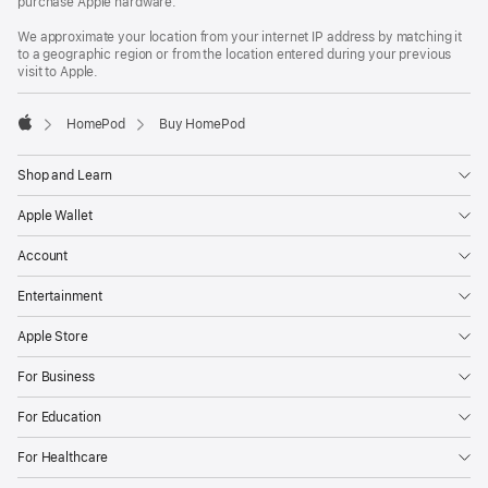
purchase Apple hardware.
We approximate your location from your internet IP address by matching it
to a geographic region or from the location entered during your previous
visit to Apple.
HomePod
Buy HomePod
Apple
Shop and Learn
Apple Wallet
Account
Entertainment
Apple Store
For Business
For Education
For Healthcare