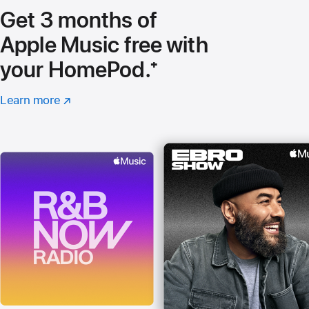
Get 3 months of
Apple Music free with
your HomePod.
footnote
⁺
Learn more
about
(Opens
Apple
in
Music
a
new
window)