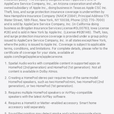
AppleCare Service Company, Inc., an Arizona corporation and wholly
owned subsidiary of Apple Inc., doing business in Texas as Apple CSC Inc.
Theft, loss, and surge protection insurance coverage is underwritten by
New Hampshire Insurance Company (NAIC# 23841; Principal Address 175
Water Street, 18th Floor, New York, NY 10038; Phone (212) 770-7000)
and is sold by AppleCare Service Company, Inc. (in California doing
business as Brogdan Insurance Services License #0L00763; Iowa License
#26) and is sold in New York by Apple Inc. (License #926146). Theft, loss,
and surge protection insurance coverage is provided under a group policy
issued to AppleCare Service Company, Inc. in all states except New York,
where the policy is issued to Apple Inc. Coverage is subject to applicable
terms, conditions, and limitations. For complete details, please refer to the
certificate of coverage for your state, available at
apple.com/legal/applecare/applecareone.
Spatial Audio works with compatible content in supported apps on
HomePod (2nd generation) and HomePod (1st generation). Not all
content is available in Dolby Atmos.
Creating a HomePod stereo pair requires two of the same model
HomePod speakers, such as two HomePod mini, two HomePod (2nd
generation), or two HomePod (1st generation).
Requires multiple HomePod speakers or AirPlay-compatible
speakers with the latest AirPlay software.
Requires a HomeKit or Matter-enabled accessory. Smart home
accessory sold separately.
Sound Recognition may detect smoke and carbon monoxide alarm