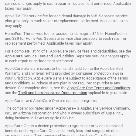
service charges apply to each repair or replacement performed. Applicable
taxes may apply.
Apple TV: The service fee for accidental damage is $15. Separate service
charges apply to each repair or replacement performed. Applicable taxes
may apply.
HomePod: The service fee for accidental damage is $15 for HomePod mini
and $39 for HomePod. Separate service charges apply to each repair or
replacement performed. Applicable taxes may apply.
For a complete listing of all AppleCare service fees and deductibles, see the
AppleCare Service Fees and Deductibles
. Separate service charges apply
to each repair or replacement performed.
AppleCare plans are separate from and in addition to the Apple Limited
Warranty and any legal rights provided by consumer protection laws in
your jurisdiction. AppleCare plans are subject to acceptance of the Terms
and Conditions. Purchase of any plan is not required to purchase any
device. For complete details, see the
AppleCare One Terms and Conditions
and the
Theft and Loss Insurance Documentation
applicable to your state.
AppleCare+ and AppleCare One are optional programs.
The company obligated under AppleCare+ is AppleCare Service Company,
Inc., an Arizona corporation and wholly owned subsidiary of Apple Inc.,
doing business in Texas as Apple CSC Inc.
AppleCare One is a device protection program that provides combined
benefits under AppleCare One and a theft, loss, and surge protection
insurance policy. The company obligated under AppleCare One is