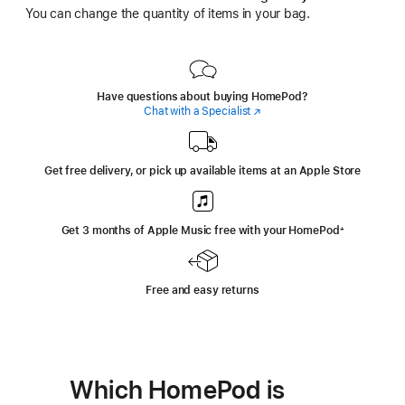
You can change the quantity of items in your bag.
Have questions about buying HomePod?
Chat with a Specialist
(Opens
in
a
new
window)
Get free delivery, or pick up available items at an Apple Store
Get 3 months of Apple Music free with your HomePod
+
footnote
Free and easy returns
Which HomePod is