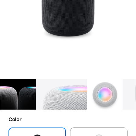
Gallery
Image
1
Gallery
Image
2
Gallery
Imag
Color