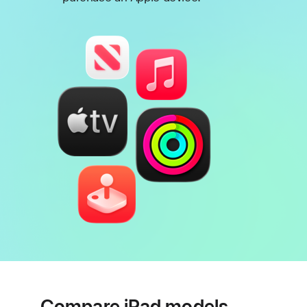
Footnote
Compare iPad models