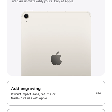
iPad Air unmistakably yours. Only at Apple.
Add engraving
Free
It won’t impact lease, returns, or
trade‑in values with Apple.