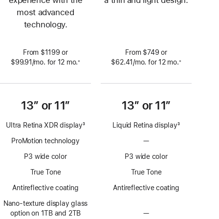
most advanced
technology.
From $1199 or
From $749 or
$99.91
/mo.
per
for 12
mo.
 months
$62.41
/mo.
per
for 12
mo.
 months
※
※
 Footnote 
 Footnote 
month
month
13” or 11”
13” or 11”
Ultra Retina XDR display
3
Liquid Retina display
3
Footnote
Footnote
ProMotion technology
—
No
ProMotion
P3 wide color
P3 wide color
technology
True Tone
True Tone
Antireflective coating
Antireflective coating
Nano-texture display glass
option on 1TB and 2TB
—
No