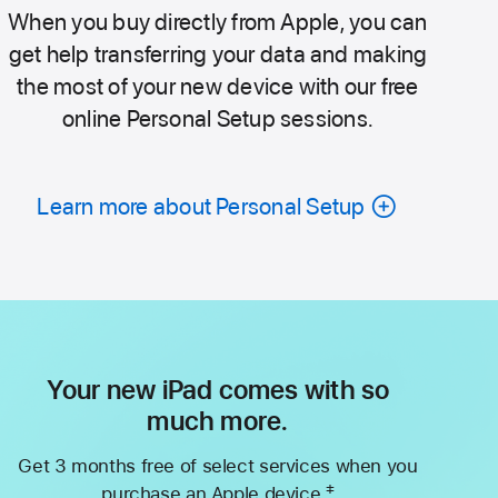
When you buy directly from Apple, you can
get help transferring your data and making
the most of your new device with our free
online Personal Setup sessions.
Learn more about Personal Setup
Your new iPad comes with so
much more.
Get 3 months free of select services when you
‡
purchase an Apple device.