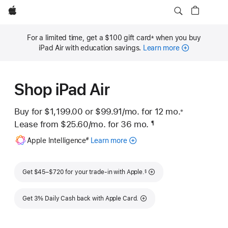
Apple
For a limited time, get a $100 gift card
when you buy
±
Footnote
iPad Air with education savings.
Learn more
Shop iPad Air
Buy for $1,199.00 or
$99.91
/mo.
per month
for 12
mo.
months
※
 Footnote 
Lease from
$25.60
/mo.
 per month
for 36
mo.
months
¶
Footnote
Footnote
Apple Intelligence
Learn more
about
#
Apple
Intelligence
Footnote
for
Get $45–$720 for your trade-in with Apple.
§
iPad
Get 3% Daily Cash back with Apple Card.