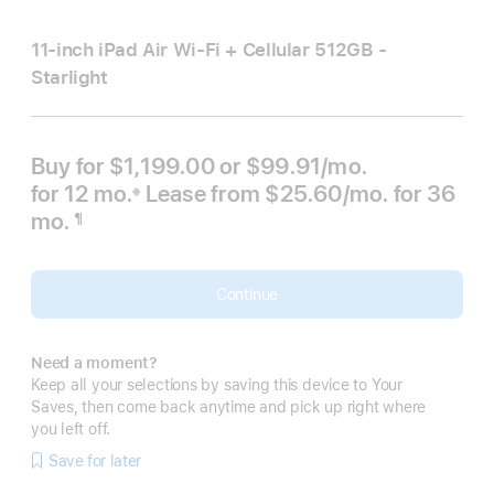
11-inch iPad Air Wi‑Fi + Cellular 512GB -
Starlight
Buy for $1,199.00 or
$99.91
/mo.
per month
for 12
mo.
months
Lease from
$25.60
/mo.
 per mont
for 36
※
 Footnote 
mo.
months
¶
Footnote
Continue
Need a moment?
Keep all your selections by saving this device to Your
Saves, then come back anytime and pick up right where
you left off.
Save for later