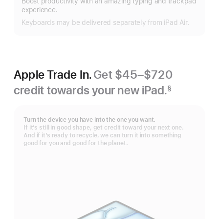
Boost productivity with an amazing typing and trackpad
more
experience.
Keyboards may be delivered separately from iPad Air.
Apple Trade In.
Get $45–$720
credit towards your new iPad.
§
Footnote
Turn the device you have into the one you want.
If it’s still in good shape, get credit toward your next one.
And if it’s ready to recycle, we can turn it into something
good for you and good for the planet.