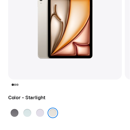
Color - Starlight
Space
Blue
Purple
Gray
Starlight