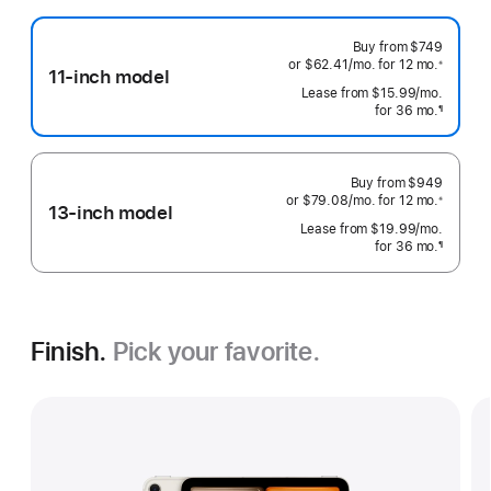
Buy from
$749
or $62.41
/mo.
 per month
for 12
mo.
 months
※
11-inch model
 Footnote 
Lease from
$15.99
/mo.
 per mo
for 36
mo.
months
¶
Footnote
Buy from
$949
or $79.08
/mo.
 per month
for 12
mo.
 months
※
13-inch model
 Footnote 
Lease from
$19.99
/mo.
 per mo
for 36
mo.
months
¶
Footnote
Finish.
Pick your favorite.