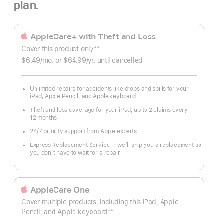
plan.
AppleCare+ with Theft and Loss
**
Cover this product only
Footnote
$6.49
/mo.
per
or $64.99
/yr.
Per
until cancelled
month
Year.
Unlimited repairs for accidents like drops and spills for your
iPad, Apple Pencil, and Apple keyboard
Theft and loss coverage for your iPad, up to 2 claims every
12 months
24/7 priority support from Apple experts
Express Replacement Service — we’ll ship you a replacement so
you don’t have to wait for a repair
AppleCare One
Cover multiple products, including this iPad, Apple
**
Pencil, and Apple keyboard