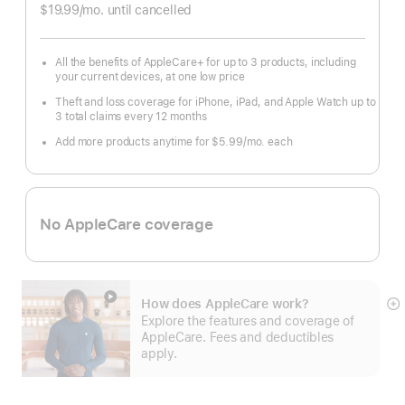
Footnote
$19.99
/mo.
per
until cancelled
month
All the benefits of AppleCare+ for up to 3 products, including
your current devices, at one low price
Theft and loss coverage for iPhone, iPad, and Apple Watch up to
3 total claims every 12 months
Add more products anytime for $5.99
/mo.
per
each
month
No AppleCare coverage
How does AppleCare work?
S
Explore the features and coverage of
m
AppleCare. Fees and deductibles
apply.