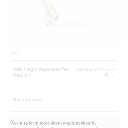
Add Magic Keyboard for
per
$269.00
or
$22.41
/mo.
for
month
iPad Air
months
12
mo.
※
Footnote
No keyboard
Want to learn more about Magic Keyboard?
Show