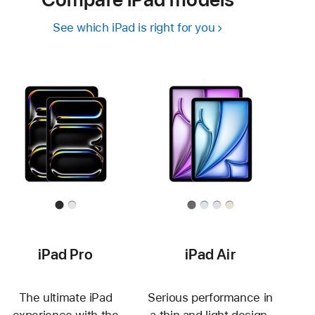
See which iPad is right for you
iPad Pro
iPad Air
The ultimate iPad
Serious performance in
experience with the
a thin and light design.