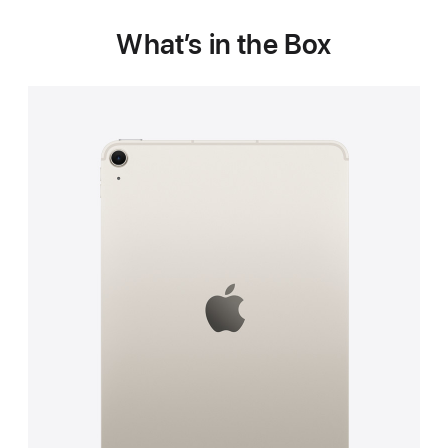
What’s in the Box