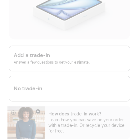
Apple
Trade
Add a trade-in
In.
Answer a few questions to get your estimate.
No trade-in
How does trade-in work?
Show
Learn how you can save on your order
more
with a trade-in. Or recycle your device
for free.