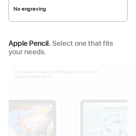
No engraving
Apple Pencil.
Select one that fits
your needs.
iPad Air is compatible with Apple Pencil Pro and
Apple Pencil (USB-C).