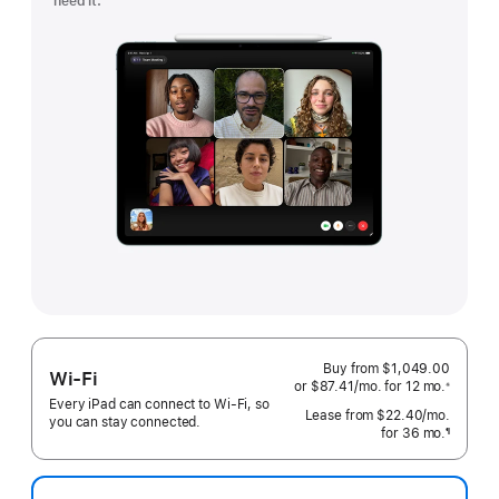
need it.
Buy from $1,049.00
Wi-Fi
or
$87.41
/mo.
 per month
for 12
mo.
months
※
 Footnote 
Every iPad can connect to Wi‑Fi, so
Lease from
$22.40
/mo.
 per mo
you can stay connected.
for 36
mo.
months
¶
Footnote