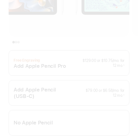
per
Free Engraving
$129.00
or
$10.75
/mo.
for
month
Add Apple Pencil Pro
months
12
mo.
※
Footnote
Add Apple Pencil
per
$79.00
or
$6.58
/mo.
for
month
(USB‑C)
months
12
mo.
※
Footnote
No Apple Pencil