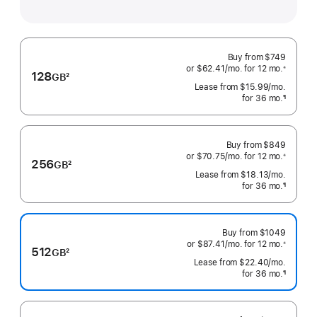
Buy from
$749
or $62.41
/mo.
 per month
for 12
mo.
 months
※
128
GB
2
 Footnote 
Lease from
$15.99
/mo.
 per mo
Footnote
for 36
mo.
months
¶
Footnote
Buy from
$849
or $70.75
/mo.
 per month
for 12
mo.
 months
※
256
GB
2
 Footnote 
Lease from
$18.13
/mo.
 per mo
Footnote
for 36
mo.
months
¶
Footnote
Buy from
$1049
or $87.41
/mo.
 per month
for 12
mo.
 months
※
512
GB
2
 Footnote 
Lease from
$22.40
/mo.
 per mo
Footnote
for 36
mo.
months
¶
Footnote