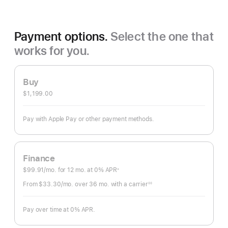
Payment options.
Select the one that
works for you.
Buy
$1,199.00
Pay with Apple Pay or other payment methods.
Finance
$99.91
/mo.
per
for 12
mo.
months
at 0% APR
※
Footnote
month
From $33.30
/mo.
per
over 36
mo.
months
with a carrier
◊◊
Footnote
month
Pay over time at 0% APR.