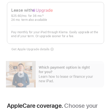
Lease with
Apple
$25.60
/mo.
 per month
for 36
mo.
months
¶
Upgrade
Footnote
24
mo.
months
term also available
Pay monthly for your iPad through Klarna. Easily upgrade at the
end of your term. Or upgrade sooner for a fee.
Get Apple Upgrade details
Lease
with
Apple
Upgrade
Which payment option is right
Show
for you?
more
Learn how to lease or finance your
new iPad.
AppleCare coverage.
Choose your