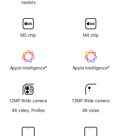
models
Nano-
texture
display
glass
option
M5 chip
M4 chip
Apple Intelligence
Apple Intelligence
#
#
Footnote
Footnote
12MP Wide camera
12MP Wide camera
4K video, ProRes
4K video