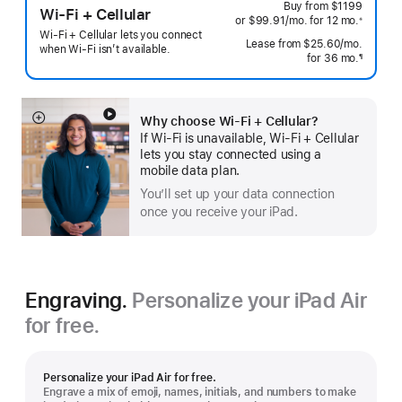
Buy from
$1199
Wi-Fi + Cellular
or $99.91
/mo.
 per month
for 12
mo.
 months
※
 Footnote 
Wi-Fi + Cellular lets you connect
Lease from
$25.60
/mo.
 per mo
when Wi-Fi isn’t available.
for 36
mo.
months
¶
Footnote
Why choose Wi‑Fi + Cellular?
Show
If Wi‑Fi is unavailable, Wi‑Fi + Cellular
more
lets you stay connected using a
mobile data plan.
You’ll set up your data connection
once you receive your iPad.
Engraving.
Personalize your iPad Air
for free.
Personalize your iPad Air for free.
Engrave a mix of emoji, names, initials, and numbers to make