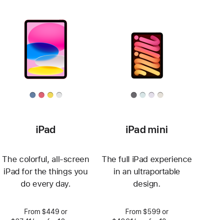
iPad
iPad mini
The colorful, all-screen
The full iPad experience
iPad for the things you
in an ultraportable
do every day.
design.
From $449 or
From $599 or