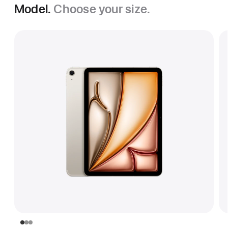
Model.
Choose your size.