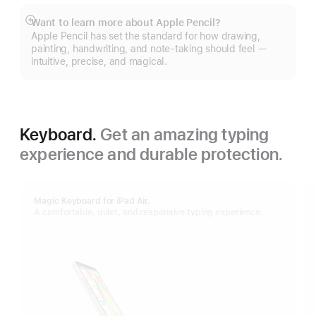
Want to learn more about Apple Pencil?
Show
Apple Pencil has set the standard for how drawing,
more
painting, handwriting, and note-taking should feel —
intuitive, precise, and magical.
Keyboard.
Get an amazing typing
experience and durable protection.
Magic Keyboard for iPad Air.
A comfortable, quiet, and responsive typing experience.