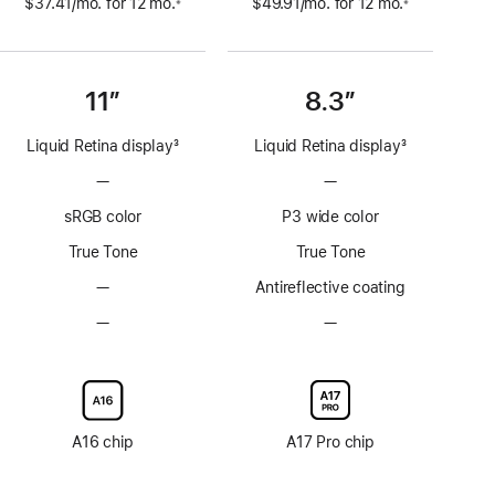
$37.41
/mo.
per
for 12
mo.
 months
$49.91
/mo.
per
for 12
mo.
 months
※
※
 Footnote 
 Footnote 
month
month
11”
8.3”
Liquid Retina display
3
Liquid Retina display
3
Footnote
Footnote
—
No
—
No
ProMotion
ProMotion
sRGB color
P3 wide color
technology
technology
True Tone
True Tone
—
No
Antireflective coating
Anti-
—
No
—
No
reflective
Nano-
Nano-
coating
texture
texture
display
display
glass
glass
option
option
A16 chip
A17 Pro chip