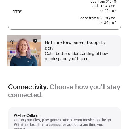
Buy from
$1349
or $112.41
/mo.
 per mo
1
for 12
mo.
 months
※
TB
2
 Footnote 
Footnote
Lease from
$28.80
/mo.
 per mo
for 36
mo.
months
¶
Footnote
Not sure how much storage to
Show
get?
more
Get a better understanding of how
much space you’ll need.
Connectivity.
Choose how you’ll stay
connected.
Wi-Fi + Cellular.
Get to your files, play games, and stream movies on the go.
With the flexibility to connect or add data anytime you