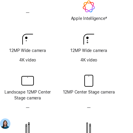
—
No
Apple
Apple Intelligence
#
Footnote
Intelligence
12MP Wide camera
12MP Wide camera
4K video
4K video
Landscape 12MP Center
12MP Center Stage camera
Stage camera
—
No
—
No
TrueDepth
TrueDepth
camera
camera
system
system