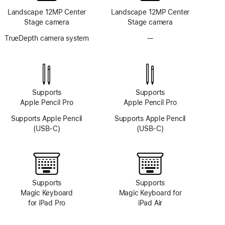
Landscape 12MP Center
Landscape 12MP Center
Stage camera
Stage camera
TrueDepth camera system
—
No
TrueDepth
camera
system
Supports
Supports
Apple Pencil Pro
Apple Pencil Pro
Supports Apple Pencil
Supports Apple Pencil
(USB-C)
(USB-C)
Supports
Supports
Magic Keyboard
Magic Keyboard for
for iPad Pro
iPad Air