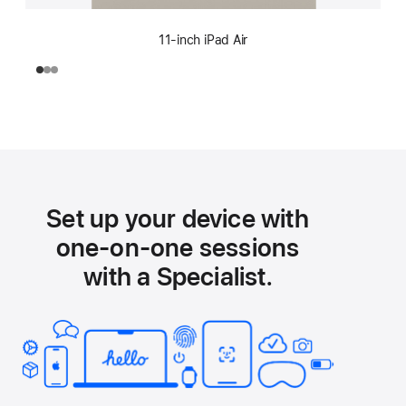
11-inch iPad Air
Set up your device with
one-on-one sessions
with a Specialist.