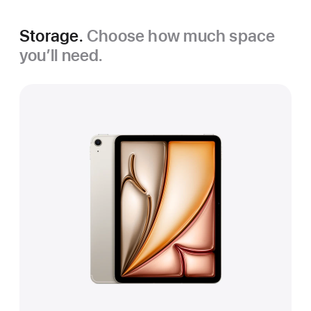
Storage.
Choose how much space
you’ll need.