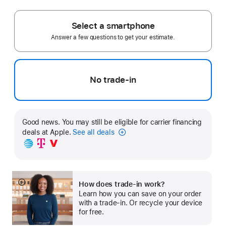
Footnote
Select a smartphone
Answer a few questions to get your estimate.
No trade-in
Good news. You may still be eligible for carrier financing
deals at Apple.
See all deals
Carrier
Financing
How does trade-in work?
Show
Learn how you can save on your order
more
with a trade-in. Or recycle your device
for free.