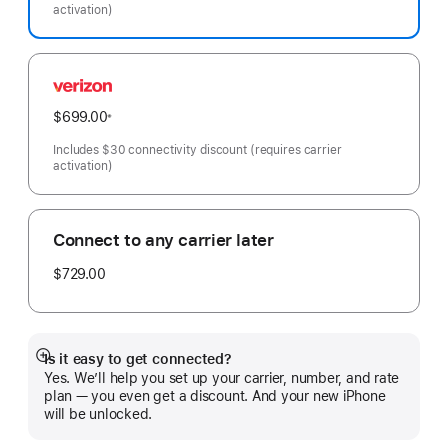
activation)
Verizon
$699.00
※
Footnote
Includes $30 connectivity discount (requires carrier
activation)
Connect to any carrier later
$729.00
Is it easy to get connected?
Show
Yes. We’ll help you set up your carrier, number, and rate
more
plan — you even get a discount. And your new iPhone
will be unlocked.