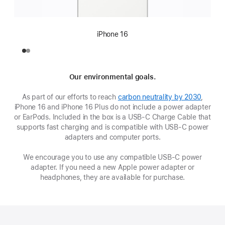
iPhone 16
Our environmental goals.
As part of our efforts to reach
carbon neutrality by 2030
,
iPhone 16 and iPhone 16 Plus do not include a power adapter
or EarPods. Included in the box is a USB‑C Charge Cable that
supports fast charging and is compatible with USB‑C power
adapters and computer ports.
We encourage you to use any compatible USB‑C power
adapter. If you need a new Apple power adapter or
headphones, they are available for purchase.