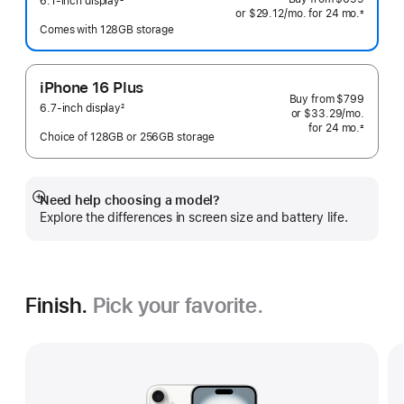
6.1-inch display
2
or
$29.12
/mo.
 per month
for 24
mo.
months
±
Footnote
 Footnote 
Comes with 128GB storage
iPhone 16 Plus
Buy from
$799
6.7-inch display
2
or
$33.29
/mo.
 per mo
Footnote
for 24
mo.
months
±
Choice of 128GB or 256GB storage
 Footnote 
Need help choosing a model?
Show
Explore the differences in screen size and battery life.
more
Finish.
Pick your favorite.