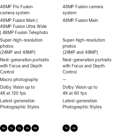
48MP Pro Fusion
48MP Fusion camera
camera system
system
48MP Fusion Main |
48MP Fusion Main
48MP Fusion Ultra Wide
| 48MP Fusion Telephoto
Super-high‑resolution
Super-high‑resolution
photos
photos
(24MP and 48MP)
(24MP and 48MP)
Next-generation portraits
Next-generation portraits
with Focus and Depth
with Focus and Depth
Control
Control
Macro photography
—
No
Macro
Dolby Vision up to
Dolby Vision up to
photography
4K at 120 fps
4K at 60 fps
Latest-generation
Latest-generation
Photographic Styles
Photographic Styles