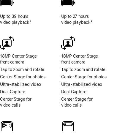
Up to 39 hours
Up to 27 hours
video playback
3
video playback
8
Footnote
Footnote
18MP Center Stage
18MP Center Stage
front camera
front camera
Tap to zoom and rotate
Tap to zoom and rotate
Center Stage for photos
Center Stage for photos
Ultra-stabilized video
Ultra-stabilized video
Dual Capture
Dual Capture
Center Stage for
Center Stage for
video calls
video calls