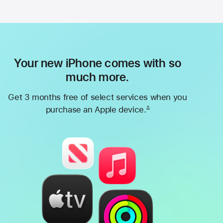
Your new iPhone comes with so
much more.
Get 3 months free of select services when you
purchase an Apple device.
∆
Footnote