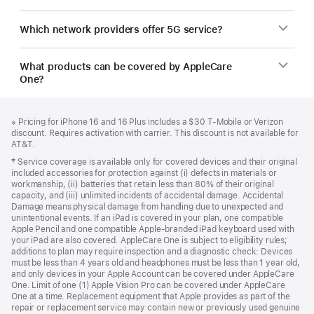
Which network providers offer 5G service?
What products can be covered by AppleCare
One?
Footer
footnotes
Footnote
※ Pricing for iPhone 16 and 16 Plus includes a $30 T-Mobile or Verizon
discount. Requires activation with carrier. This discount is not available for
AT&T.
Footnote
‡ Service coverage is available only for covered devices and their original
included accessories for protection against (i) defects in materials or
workmanship, (ii) batteries that retain less than 80% of their original
capacity, and (iii) unlimited incidents of accidental damage. Accidental
Damage means physical damage from handling due to unexpected and
unintentional events. If an iPad is covered in your plan, one compatible
Apple Pencil and one compatible Apple-branded iPad keyboard used with
your iPad are also covered. AppleCare One is subject to eligibility rules;
additions to plan may require inspection and a diagnostic check: Devices
must be less than 4 years old and headphones must be less than 1 year old,
and only devices in your Apple Account can be covered under AppleCare
One. Limit of one (1) Apple Vision Pro can be covered under AppleCare
One at a time. Replacement equipment that Apple provides as part of the
repair or replacement service may contain new or previously used genuine