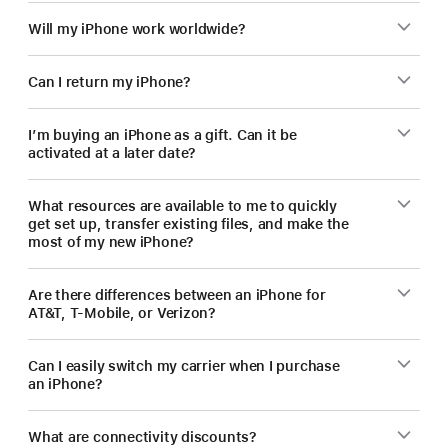
Will my iPhone work worldwide?
Can I return my iPhone?
I’m buying an iPhone as a gift. Can it be
activated at a later date?
What resources are available to me to quickly
get set up, transfer existing files, and make the
most of my new iPhone?
Are there differences between an iPhone for
AT&T, T-Mobile, or Verizon?
Can I easily switch my carrier when I purchase
an iPhone?
What are connectivity discounts?