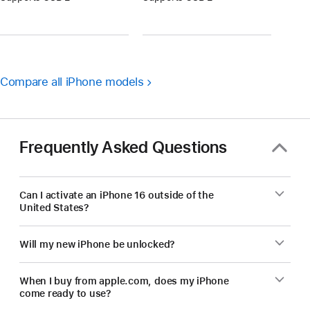
Compare all iPhone models
Frequently Asked Questions
Can I activate an iPhone 16 outside of the
United States?
Will my new iPhone be unlocked?
When I buy from apple.com, does my iPhone
come ready to use?