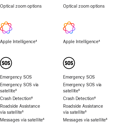
Optical zoom options
.5x,
Optical zoom options
1x,
1x,
2x
2x,
4x,
8x
Apple Intelligence
4
Apple Intelligence
4
Footnote
Footnote
Emergency SOS
Emergency SOS
Emergency SOS via
Emergency SOS via
satellite
5
satellite
5
Footnote
Footnote
Crash Detection
6
Crash Detection
6
Footnote
Footnote
Roadside Assistance
Roadside Assistance
via satellite
5
via satellite
5
Footnote
Footnote
Messages via satellite
5
Messages via satellite
5
Footnote
Footnote