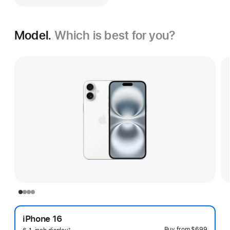
Model.
Which is best for you?
iPhone 16
Buy from
$699