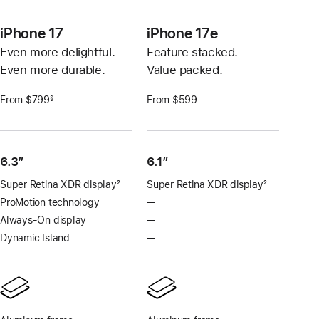
iPhone 17
iPhone 17e
Even more delightful.
Feature stacked.
Even more durable.
Value packed.
From $799
From $599
§
Footnote
6.3”
6.1″
Super Retina XDR display
2
Super Retina XDR display
2
Footnote
Footnote
ProMotion technology
—
No
ProMotion
Always-On display
—
No
technology
Always-
Dynamic Island
—
No
On
Dynamic
display
Island