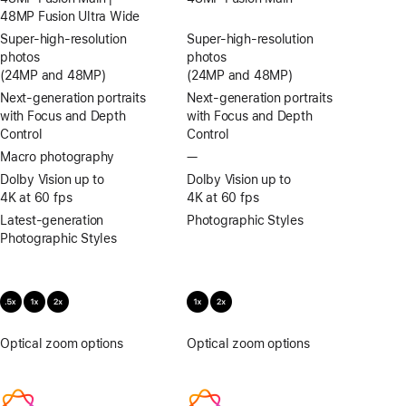
48MP Fusion Ultra Wide
Super-high‑resolution
Super-high‑resolution
photos
photos
(24MP and 48MP)
(24MP and 48MP)
Next-generation portraits
Next-generation portraits
with Focus and Depth
with Focus and Depth
Control
Control
Macro photography
—
No
Macro
Dolby Vision up to
Dolby Vision up to
photography
4K at 60 fps
4K at 60 fps
Latest-generation
Photographic Styles
Photographic Styles
Optical zoom options
.5x,
Optical zoom options
1x,
1x,
2x
2x