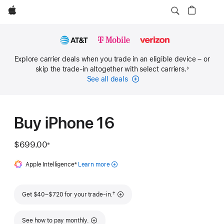
Apple
Explore carrier deals when you trade in an eligible device – or
skip the trade-in altogether with select carriers.
◊
Footnote
See all deals
Carrier
Financing
Buy iPhone 16
$699.00
※
Footnote
Apple Intelligence
Footnote
4
Learn more
about
Apple
Intelligence
Footnote
†
Get $40–$720 for your trade-in.
for iPhone
See how to pay monthly.