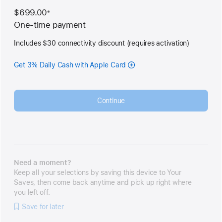
$699.00
※
Footnote
One-time payment
Includes $30 connectivity discount (requires activation)
Get 3% Daily Cash with Apple Card
Continue
Need a moment?
Keep all your selections by saving this device to Your
Saves, then come back anytime and pick up right where
you left off.
Save for later