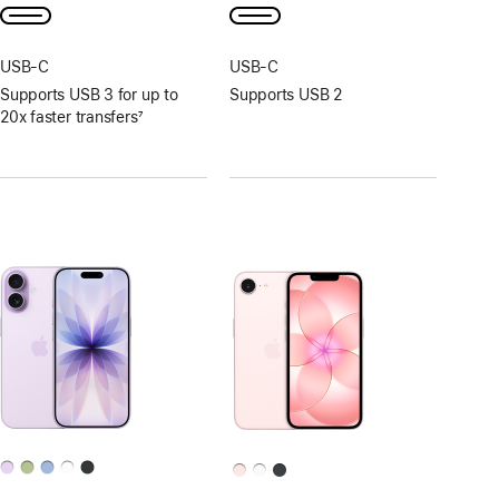
USB‑C
USB‑C
Supports USB 3 for up to
Supports USB 2
20x faster transfers
7
Footnote