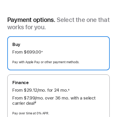
Payment options.
Select the one that
works for you.
Buy
From $699.00
※
Footnote
Pay with Apple Pay or other payment methods.
Finance
From
$29.12
/mo.
 per month
for
24
mo.
months
±
 Footnote 
From
$7.99
/mo.
 per month
over 36
mo.
months
with a select
carrier deal
#
Footnote
Pay over time at 0% APR.