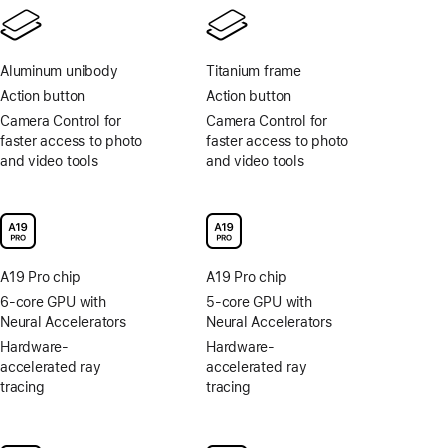
Aluminum unibody
Titanium frame
Action button
Action button
Camera Control for
Camera Control for
faster access to photo
faster access to photo
and video tools
and video tools
A19 Pro chip
A19 Pro chip
6-core GPU with
5-core GPU with
Neural Accelerators
Neural Accelerators
Hardware-
Hardware-
accelerated ray
accelerated ray
tracing
tracing