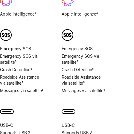
Apple Intelligence
4
Apple Intelligence
4
Footnote
Footnote
Emergency SOS
Emergency SOS
Emergency SOS via
Emergency SOS via
satellite
5
satellite
5
Footnote
Footnote
Crash Detection
6
Crash Detection
6
Footnote
Footnote
Roadside Assistance
Roadside Assistance
via satellite
5
via satellite
5
Footnote
Footnote
Messages via satellite
5
Messages via satellite
5
Footnote
Footnote
USB‑C
USB‑C
Supports USB 2
Supports USB 2