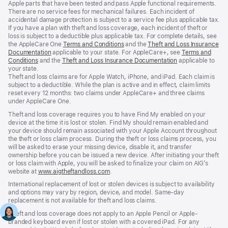
Apple parts that have been tested and pass Apple functional requirements.
There are no service fees for mechanical failures. Each incident of
accidental damage protection is subject to a service fee plus applicable tax.
If you have a plan with theft and loss coverage, each incident of theft or
loss is subject to a deductible plus applicable tax. For complete details, see
the AppleCare One
Terms and Conditions
${translate.store.a11y.opens_new_w
and the
Theft and Loss Insurance
Documentation
${translate.store.a11y.opens_new_window}
applicable to your state. For AppleCare+, see
Terms and
Conditions
${translate.store.a11y.opens_new_window}
and the
Theft and Loss Insurance Documentation
${translate.stor
applicable to
your state.
Theft and loss claims are for Apple Watch, iPhone, and iPad. Each claim is
subject to a deductible. While the plan is active and in effect, claim limits
reset every 12 months: two claims under AppleCare+ and three claims
under AppleCare One.
Theft and loss coverage requires you to have Find My enabled on your
device at the time it is lost or stolen. Find My should remain enabled and
your device should remain associated with your Apple Account throughout
the theft or loss claim process. During the theft or loss claims process, you
will be asked to erase your missing device, disable it, and transfer
ownership before you can be issued a new device. After initiating your theft
or loss claim with Apple, you will be asked to finalize your claim on AIG’s
website at
www.aigtheftandloss.com
${translate.store.a11y.opens_new_windo
.
International replacement of lost or stolen devices is subject to availability
and options may vary by region, device, and model. Same-day
replacement is not available for theft and loss claims.
Theft and loss coverage does not apply to an Apple Pencil or Apple-
branded keyboard even if lost or stolen with a covered iPad. For any