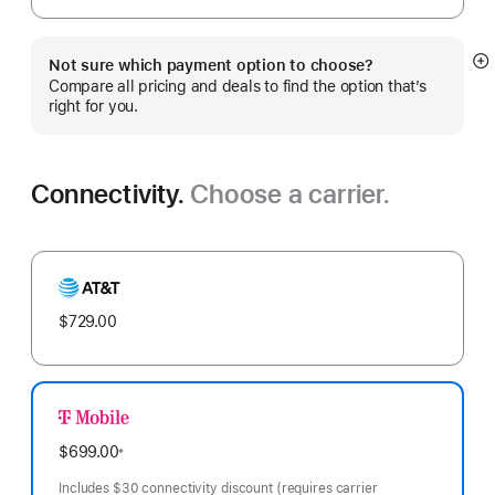
Not sure which payment option to choose?
S
Compare all pricing and deals to find the option that’s
m
right for you.
Connectivity.
Choose a carrier.
AT&T
$729.00
T-
Mobile
$699.00
※
Footnote
Includes $30 connectivity discount (requires carrier