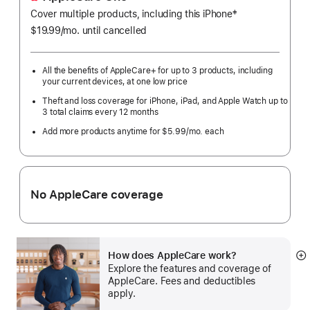
‡
Cover multiple products, including this iPhone
Footnote
$19.99
/mo.
per
until cancelled
month
All the benefits of AppleCare+ for up to 3 products, including
your current devices, at one low price
Theft and loss coverage for iPhone, iPad, and Apple Watch up to
3 total claims every 12 months
Add more products anytime for $5.99
/mo.
per
each
month
No AppleCare coverage
How does AppleCare work?
S
Explore the features and coverage of
m
AppleCare. Fees and deductibles
apply.