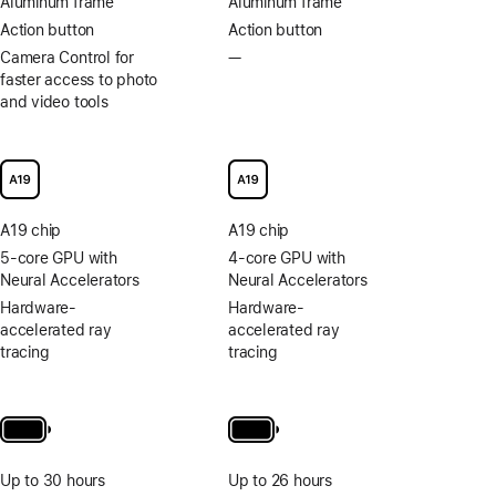
Aluminum frame
Aluminum frame
Action button
Action button
Camera Control for
—
No
faster access to photo
Camera
and video tools
Control
for
faster
access
to
photo
A19 chip
A19 chip
and
video
5-core GPU with
4-core GPU with
tools
Neural Accelerators
Neural Accelerators
Hardware-
Hardware-
accelerated ray
accelerated ray
tracing
tracing
Up to 30 hours
Up to 26 hours