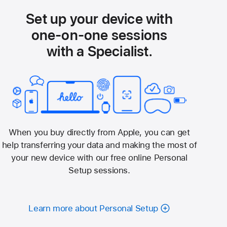
Set up your device with
one-on-one sessions
with a Specialist.
When you buy directly from Apple, you can get
help transferring your data and making the most of
your new device with our free online Personal
Setup sessions.
Learn more about Personal Setup