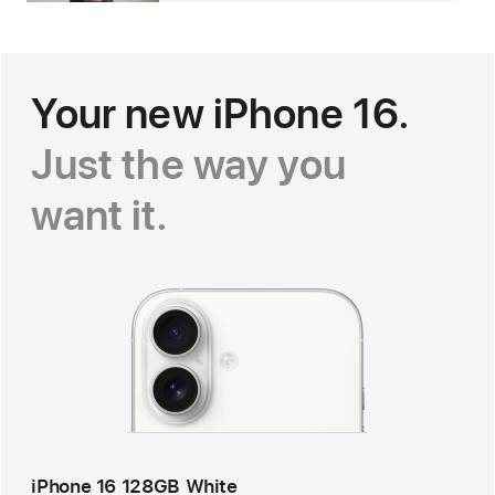
Your new iPhone 16.
Just the way you
want it.
iPhone 16 128GB White