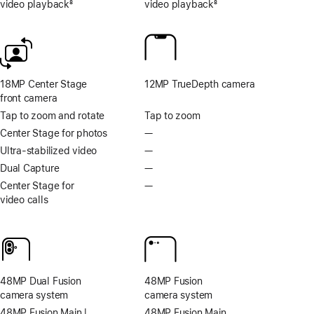
video playback
8
video playback
8
Footnote
Footnote
18MP Center Stage
12MP TrueDepth camera
front camera
Tap to zoom and rotate
Tap to zoom
Center Stage for photos
—
No
Center
Ultra-stabilized video
—
No
Stage
Ultra-
Dual Capture
—
No
for
stabilized
Dual
Center Stage for
—
No
photos
video
Capture
video calls
Center
Stage
for
video
calls
48MP Dual Fusion
48MP Fusion
camera system
camera system
48MP Fusion Main |
48MP Fusion Main