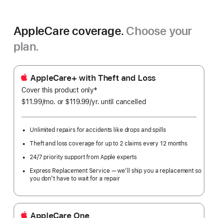
AppleCare coverage.
Choose your
plan.
AppleCare+ with Theft and Loss
‡
Cover this product only
Footnote
$11.99
/mo.
per
or $119.99
/yr.
Per
until cancelled
month
Year.
Unlimited repairs for accidents like drops and spills
Theft and loss coverage for up to 2 claims every 12 months
24/7 priority support from Apple experts
Express Replacement Service — we’ll ship you a replacement so
you don’t have to wait for a repair
AppleCare One