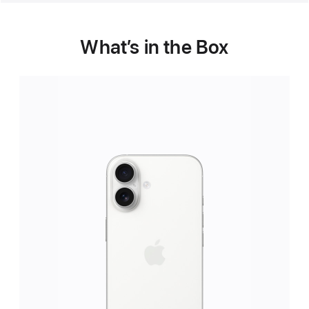
What’s in the Box