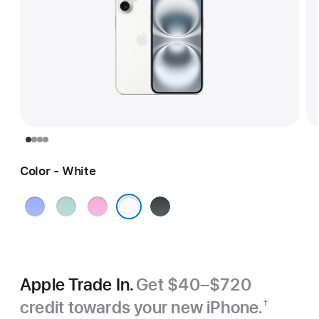
Color - White
Ultramarine
Teal
Pink
Black
White
Apple Trade In.
Get $40–$720
credit towards your new iPhone.
†