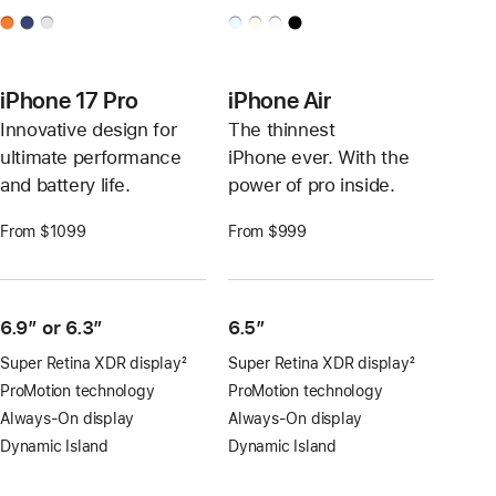
iPhone 17 Pro
iPhone Air
Innovative design for
The thinnest
ultimate performance
iPhone ever. With the
and battery life.
power of pro inside.
From $1099
From $999
6.9″ or 6.3″
6.5”
Super Retina XDR display
2
Super Retina XDR display
2
Footnote
Footnote
ProMotion technology
ProMotion technology
Always-On display
Always-On display
Dynamic Island
Dynamic Island