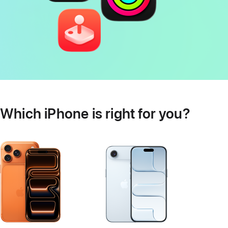
Which iPhone is right for you?