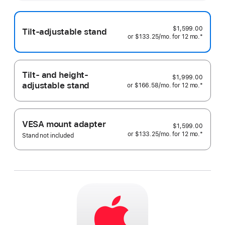
more
$1,599.00
Tilt-adjustable stand
or
$133.25
/mo.
 per month
for 12
mo.
months
Footnote
*
Tilt- and height-
$1,999.00
adjustable stand
or
$166.58
/mo.
 per month
for 12
mo.
months
Footnote
*
VESA mount adapter
$1,599.00
or
$133.25
/mo.
 per month
for 12
mo.
months
Footnote
*
Stand not included