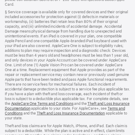
Card.
§ Service coverage is available only for covered devices and their original
included accessories for protection against (i) defects in materials or
workmanship, (ii) batteries that retain less than 80% of their original
capacity, and (iii) unlimited incidents of accidental damage. Accidental
Damage means physical damage from handling due to unexpected and
unintentional events. If an iPad is covered in your plan, one compatible
Apple Pencil and one compatible Apple-branded iPad keyboard used with
your iPad are also covered. AppleCare One is subject to eligibility rules;
additions to plan may require inspection and a diagnostic check: Devices
must be less than 4 years old and headphones must be less than 1 year old,
and only devices in your Apple Account can be covered under AppleCare
One. Limit of one (1) Apple Vision Pro can be covered under AppleCare
One at a time. Replacement equipment that Apple provides as part of the
repair or replacement service may contain new or previously used genuine
Apple parts that have been tested and pass Apple functional requirements.
There are no service fees for mechanical failures. Each incident of
accidental damage protection is subject to a service fee plus applicable tax.
If you have a plan with theft and loss coverage, each incident of theft or
loss is subject to a deductible plus applicable tax. For complete details, see
the
AppleCare One Terms and Conditions
(Opens
and the
Theft and Loss Insurance
Documentation
(Opens
applicable to your state. For AppleCare+, see
in
Terms and
Conditions
(Opens
and the
in
Theft and Loss Insurance Documentation
a
(Opens
applicable to
your state.
in
a
new
in
a
new
window)
a
Theft and loss claims are for Apple Watch, iPhone, and iPad. Each claim is
new
window)
new
subject to a deductible. While the plan is active and in effect, claim limits
window)
window)