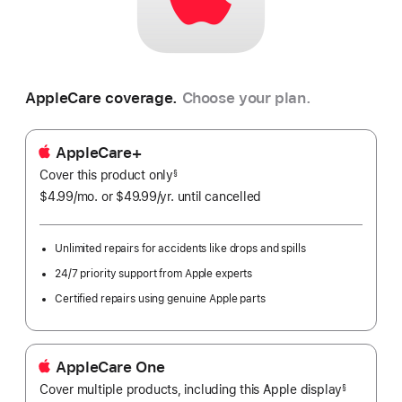
AppleCare coverage.
Choose your plan.
AppleCare+
Cover this product only
footnote
§
$4.99
/mo.
per
or $49.99
/yr.
Per
until cancelled
month
Year.
Unlimited repairs for accidents like drops and spills
24/7 priority support from Apple experts
Certified repairs using genuine Apple parts
AppleCare One
Cover multiple products, including this Apple display
${translat
§