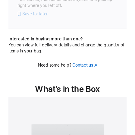
right where you left off.
Save for later
Interested in buying more than one?
You can view full delivery details and change the quantity of
items in your bag.
Need some help?
Contact us
(Opens
in
a
new
What’s in the Box
window)