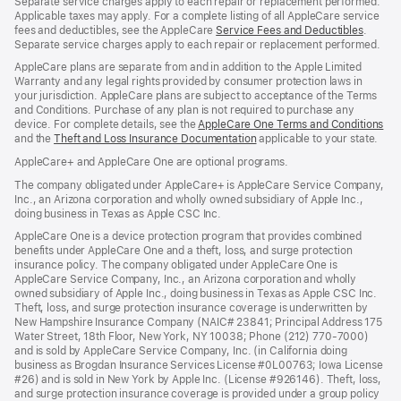
Separate service charges apply to each repair or replacement performed.
Applicable taxes may apply. For a complete listing of all AppleCare service
fees and deductibles, see the AppleCare
Service Fees and Deductibles
(Opens
.
Separate service charges apply to each repair or replacement performed.
in
a
AppleCare plans are separate from and in addition to the Apple Limited
new
Warranty and any legal rights provided by consumer protection laws in
window
your jurisdiction. AppleCare plans are subject to acceptance of the Terms
and Conditions. Purchase of any plan is not required to purchase any
device. For complete details, see the
AppleCare One Terms and Conditions
(O
and the
Theft and Loss Insurance Documentation
(Opens
applicable to your state.
in
in
a
AppleCare+ and AppleCare One are optional programs.
a
ne
new
wi
The company obligated under AppleCare+ is AppleCare Service Company,
window)
Inc., an Arizona corporation and wholly owned subsidiary of Apple Inc.,
doing business in Texas as Apple CSC Inc.
AppleCare One is a device protection program that provides combined
benefits under AppleCare One and a theft, loss, and surge protection
insurance policy. The company obligated under AppleCare One is
AppleCare Service Company, Inc., an Arizona corporation and wholly
owned subsidiary of Apple Inc., doing business in Texas as Apple CSC Inc.
Theft, loss, and surge protection insurance coverage is underwritten by
New Hampshire Insurance Company (NAIC# 23841; Principal Address 175
Water Street, 18th Floor, New York, NY 10038; Phone (212) 770-7000)
and is sold by AppleCare Service Company, Inc. (in California doing
business as Brogdan Insurance Services License #0L00763; Iowa License
#26) and is sold in New York by Apple Inc. (License #926146). Theft, loss,
and surge protection insurance coverage is provided under a group policy