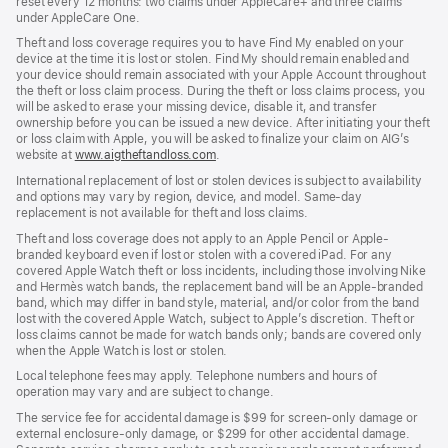
reset every 12 months: two claims under AppleCare+ and three claims
under AppleCare One.
Theft and loss coverage requires you to have Find My enabled on your
device at the time it is lost or stolen. Find My should remain enabled and
your device should remain associated with your Apple Account throughout
the theft or loss claim process. During the theft or loss claims process, you
will be asked to erase your missing device, disable it, and transfer
ownership before you can be issued a new device. After initiating your theft
or loss claim with Apple, you will be asked to finalize your claim on AIG’s
website at
www.aigtheftandloss.com
(Opens
.
in
International replacement of lost or stolen devices is subject to availability
a
and options may vary by region, device, and model. Same-day
new
replacement is not available for theft and loss claims.
window)
Theft and loss coverage does not apply to an Apple Pencil or Apple-
branded keyboard even if lost or stolen with a covered iPad. For any
covered Apple Watch theft or loss incidents, including those involving Nike
and Hermès watch bands, the replacement band will be an Apple-branded
band, which may differ in band style, material, and/or color from the band
lost with the covered Apple Watch, subject to Apple’s discretion. Theft or
loss claims cannot be made for watch bands only; bands are covered only
when the Apple Watch is lost or stolen.
Local telephone fees may apply. Telephone numbers and hours of
operation may vary and are subject to change.
The service fee for accidental damage is $99 for screen-only damage or
external enclosure-only damage, or $299 for other accidental damage.