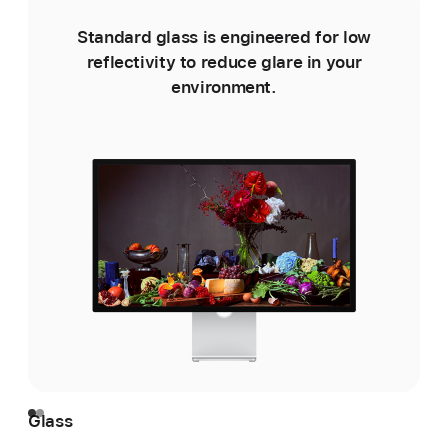
Standard glass is engineered for low
reflectivity to reduce glare in your
environment.
e
Glass