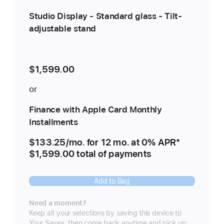
Studio Display - Standard glass - Tilt-
adjustable stand
$1,599.00
or
Finance with Apple Card Monthly
Installments
$133.25
/mo.
per
for 12
mo.
months
at 0% APR
Footnote
*
$1,599.00 total of payments
month
Add to Bag
Need a moment?
Keep all your selections by saving this device to
Your Saves, then come back anytime and pick up