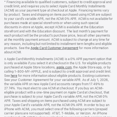
* Financing available to qualified customers, subject to credit approval and
credit limit, and requires you to select Apple Card Monthly Installments
(ACMI) as your payment type at checkout at Apple. Financing terms vary
by product. Taxes and shipping on items purchased using ACMI are subject
to your card’s variable APR, not the ACMI 0% APR. ACMI is not available for
purchases made at special storefronts or when using such special
discounts in-store at Apple, except ACMI is available at the Education
storefront and with the Education discount. The last month’s payment for
each product will be the product’s purchase price, less all other payments
at the monthly payment amount. ACMI is subject to change at any time for
any reason, including but not limited to installment term lengths and eligible
products. See the
Apple Card Customer Agreement
(Opens
for more information
about ACMI.
in
a
◊ Apple Card Monthly Installments (ACMI) is a 0% APR payment option that
new
is only available if you select it at checkout in the U.S. for eligible products
window)
purchased at Apple Store locations,
apple.com
(Opens
, the Apple Store app, or by
calling 1-800-MY-APPLE, and is subject to credit approval and credit limit.
in
See
here
(Opens
for more information about eligible products. Existing customers:
a
See your Customer Agreement for your variable APR. As of July 1, 2026,
in
new
the variable APR on new Apple Card accounts ranges from 17.49% to
a
window)
27.74%. You must elect to use ACMI at checkout. If you buy an ACMI-
new
eligible product with a one-time payment on Apple Card at checkout, that
window)
purchase is subject to your Apple Card’s variable APR, not the ACMI 0%
APR. Taxes and shipping on items purchased using ACMI are subject to
your Apple Card’s variable APR, not the ACMI 0% APR. In order to buy an
iPhone with ACMI, you must select one of the following carriers (prepaid
carrier plans are not supported): AT&T, T-Mobile, or Verizon. An iPhone