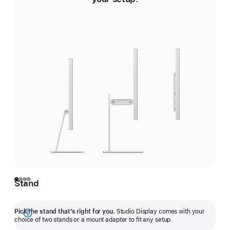
Stand
Pick the stand that’s right for you.
Studio Display comes with your
Show
choice of two stands or a mount adapter to fit any setup.