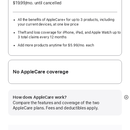
$19.99
/mo.
per
until cancelled
month
All the benefits of AppleCare+ for up to 3 products, including
your current devices, at one low price
Theft and loss coverage for iPhone, iPad, and Apple Watch up to
3 total claims every 12 months
Add more products anytime for $5.99/mo. each
No AppleCare coverage
How does AppleCare work?
S
Compare the features and coverage of the two
m
AppleCare plans. Fees and deductibles apply.