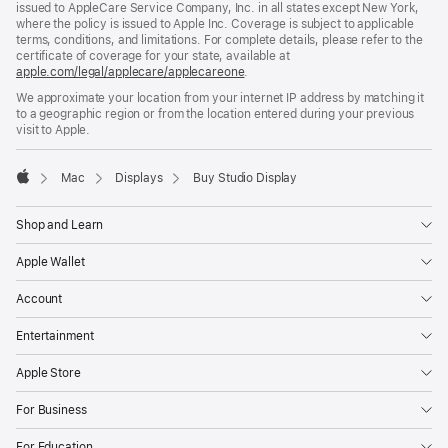
issued to AppleCare Service Company, Inc. in all states except New York,
where the policy is issued to Apple Inc. Coverage is subject to applicable
terms, conditions, and limitations. For complete details, please refer to the
certificate of coverage for your state, available at
apple.com/legal/applecare/applecareone
(Opens
.
in
We approximate your location from your internet IP address by matching it
a
to a geographic region or from the location entered during your previous
new
visit to Apple.
window)
Mac
Displays
Buy Studio Display
Apple
Shop and Learn
Apple Wallet
Account
Entertainment
Apple Store
For Business
For Education