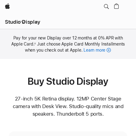
Apple
Studio Display
Pay for your new Display over 12 months at 0% APR with
Apple Card.
Footnote
Just choose Apple Card Monthly Installments
◊
when you check out at Apple.
Learn more
Buy Studio Display
27-inch 5K Retina display. 12MP Center Stage
camera with Desk View. Studio-quality mics and
speakers. Thunderbolt 5 ports.