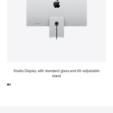
Studio Display with standard glass and tilt-adjustable
stand
Footer
footnotes