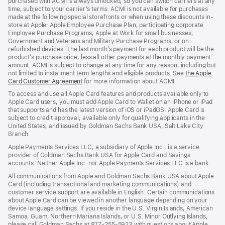
purchased with ACMI is always unlocked, so you can switch carriers at any
time, subject to your carrier’s terms. ACMI is not available for purchases
made at the following special storefronts or when using these discounts in-
store at Apple: Apple Employee Purchase Plan; participating corporate
Employee Purchase Programs; Apple at Work for small businesses;
Government and Veterans and Military Purchase Programs; or on
refurbished devices. The last month’s payment for each product will be the
product’s purchase price, less all other payments at the monthly payment
amount. ACMI is subject to change at any time for any reason, including but
not limited to installment term lengths and eligible products. See
the Apple
Card Customer Agreement
(Opens
for more information about ACMI.
in
To access and use all Apple Card features and products available only to
a
Apple Card users, you must add Apple Card to Wallet on an iPhone or iPad
new
that supports and has the latest version of iOS or iPadOS. Apple Card is
window)
subject to credit approval, available only for qualifying applicants in the
United States, and issued by Goldman Sachs Bank USA, Salt Lake City
Branch.
Apple Payments Services LLC, a subsidiary of Apple Inc., is a service
provider of Goldman Sachs Bank USA for Apple Card and Savings
accounts. Neither Apple Inc. nor Apple Payments Services LLC is a bank.
All communications from Apple and Goldman Sachs Bank USA about Apple
Card (including transactional and marketing communications) and
customer service support are available in English. Certain communications
about Apple Card can be viewed in another language depending on your
device language settings. If you reside in the U.S. Virgin Islands, American
Samoa, Guam, Northern Mariana Islands, or U.S. Minor Outlying Islands,
please call Goldman Sachs at 877-255-5923 with questions about Apple