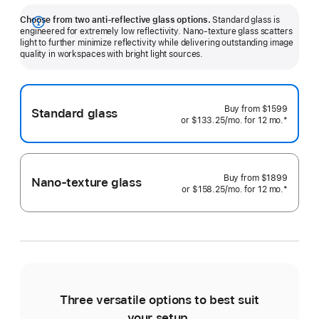
Choose from two anti-reflective glass options.
Standard glass is
Show
engineered for extremely low reflectivity. Nano-texture glass scatters
light to further minimize reflectivity while delivering outstanding image
more
quality in workspaces with bright light sources.
Buy from
$1599
Standard glass
or $133.25
/mo.
 per month 
for 12
mo.
 months
 Footnote
*
Buy from
$1899
Nano-texture glass
or $158.25
/mo.
 per month 
for 12
mo.
 months
 Footnote
*
Three versatile options to best suit
Ti
your setup.