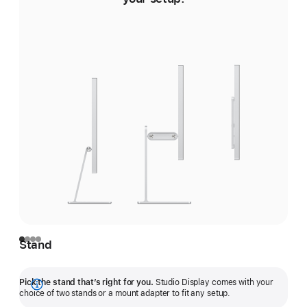
Stand
Pick the stand that’s right for you.
Studio Display comes with your
Show
choice of two stands or a mount adapter to fit any setup.