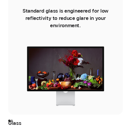
Standard glass is engineered for low
reflectivity to reduce glare in your
environment.
e
Glass