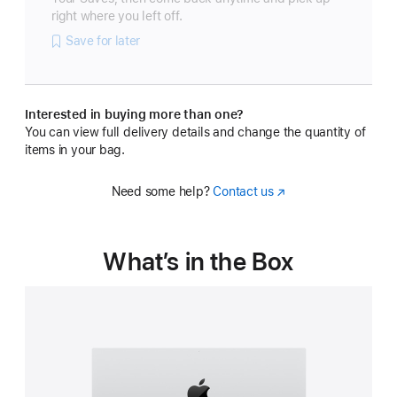
right where you left off.
Save for later
Interested in buying more than one?
You can view full delivery details and change the quantity of
items in your bag.
Need some help?
Contact us
(Opens
in
a
new
What’s in the Box
window)