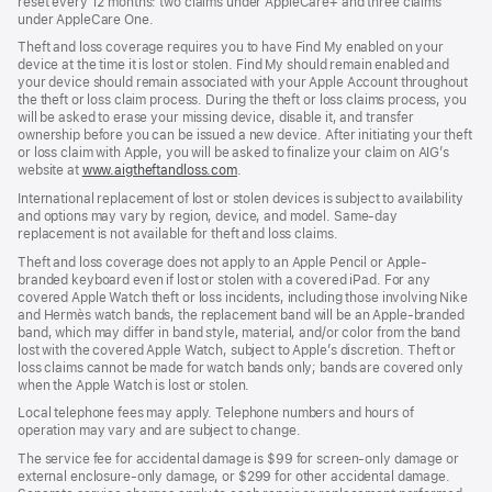
reset every 12 months: two claims under AppleCare+ and three claims
under AppleCare One.
Theft and loss coverage requires you to have Find My enabled on your
device at the time it is lost or stolen. Find My should remain enabled and
your device should remain associated with your Apple Account throughout
the theft or loss claim process. During the theft or loss claims process, you
will be asked to erase your missing device, disable it, and transfer
ownership before you can be issued a new device. After initiating your theft
or loss claim with Apple, you will be asked to finalize your claim on AIG’s
website at
www.aigtheftandloss.com
(Opens
.
in
International replacement of lost or stolen devices is subject to availability
a
and options may vary by region, device, and model. Same-day
new
replacement is not available for theft and loss claims.
window)
Theft and loss coverage does not apply to an Apple Pencil or Apple-
branded keyboard even if lost or stolen with a covered iPad. For any
covered Apple Watch theft or loss incidents, including those involving Nike
and Hermès watch bands, the replacement band will be an Apple-branded
band, which may differ in band style, material, and/or color from the band
lost with the covered Apple Watch, subject to Apple’s discretion. Theft or
loss claims cannot be made for watch bands only; bands are covered only
when the Apple Watch is lost or stolen.
Local telephone fees may apply. Telephone numbers and hours of
operation may vary and are subject to change.
The service fee for accidental damage is $99 for screen-only damage or
external enclosure-only damage, or $299 for other accidental damage.