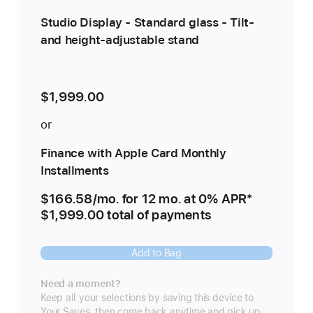
Studio Display - Standard glass - Tilt-
and height-adjustable stand
$1,999.00
or
Finance with Apple Card Monthly
Installments
$166.58
/mo.
per
for 12
mo.
months
at 0% APR
Footnote
*
$1,999.00 total of payments
month
Add to Bag
Need a moment?
Keep all your selections by saving this device to
Your Saves, then come back anytime and pick up