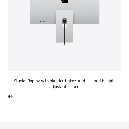
Studio Display with standard glass and tilt- and height-
adjustable stand
Footer
footnotes