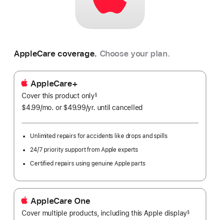
AppleCare coverage.
Choose your plan.
AppleCare+
Cover this product only
footnote
§
$4.99
/mo.
per
or $49.99
/yr.
Per
until cancelled
month
Year.
Unlimited repairs for accidents like drops and spills
24/7 priority support from Apple experts
Certified repairs using genuine Apple parts
AppleCare One
Cover multiple products, including this Apple display
${translat
§