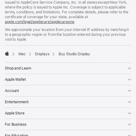
issued to AppleCare Service Company, Inc. in all states except New York,
where the policy is issued to Apple Inc. Coverage is subject to applicable
terms, conditions, and limitations. For complete details, please refer to the
certificate of coverage for your state, available at
apple.com/legal/applecare/applecareone
(Opens
.
in
We approximate your location from your internet IP address by matching it
a
to a geographic region or from the location entered during your previous
new
visit to Apple.
window)
Mac
Displays
Buy Studio Display
Apple
Shop and Learn
Apple Wallet
Account
Entertainment
Apple Store
For Business
For Education