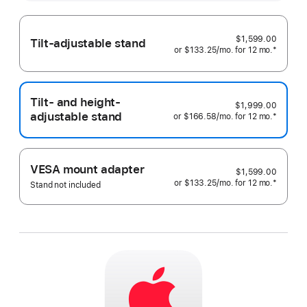
more
$1,599.00
Tilt-adjustable stand
or
$133.25
/mo.
 per month
for 12
mo.
months
Footnote
*
Tilt- and height-
$1,999.00
adjustable stand
or
$166.58
/mo.
 per month
for 12
mo.
months
Footnote
*
VESA mount adapter
$1,599.00
or
$133.25
/mo.
 per month
for 12
mo.
months
Footnote
*
Stand not included