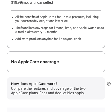
$19.99
/mo.
per
until cancelled
month
All the benefits of AppleCare+ for up to 3 products, including
your current devices, at one low price
Theft and loss coverage for iPhone, iPad, and Apple Watch up to
3 total claims every 12 months
Add more products anytime for $5.99/mo. each
No AppleCare coverage
How does AppleCare work?
S
Compare the features and coverage of the two
m
AppleCare plans. Fees and deductibles apply.