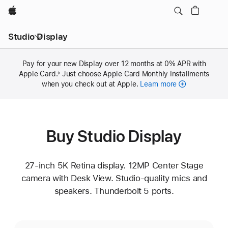
Apple
Studio Display
Pay for your new Display over 12 months at 0% APR with
Apple Card.
Footnote
Just choose Apple Card Monthly Installments
◊
when you check out at Apple.
Learn more
Buy Studio Display
27-inch 5K Retina display. 12MP Center Stage
camera with Desk View. Studio-quality mics and
speakers. Thunderbolt 5 ports.