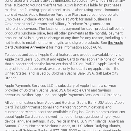
purchased with ACMI is always unlocked, so you can switch carriers at any
time, subject to your carrier’s terms. ACMI is not available for purchases
made at the following special storefronts or when using these discounts in-
store at Apple: Apple Employee Purchase Plan; participating corporate
Employee Purchase Programs; Apple at Work for small businesses;
Government and Veterans and Military Purchase Programs; or on
refurbished devices. The last month’s payment for each product will be the
product’s purchase price, less all other payments at the monthly payment
amount. ACMI is subject to change at any time for any reason, including but
not limited to installment term lengths and eligible products. See
the Apple
Card Customer Agreement
(Opens
for more information about ACMI.
in
To access and use all Apple Card features and products available only to
a
Apple Card users, you must add Apple Card to Wallet on an iPhone or iPad
new
that supports and has the latest version of iOS or iPadOS. Apple Card is
window)
subject to credit approval, available only for qualifying applicants in the
United States, and issued by Goldman Sachs Bank USA, Salt Lake City
Branch.
Apple Payments Services LLC, a subsidiary of Apple Inc., is a service
provider of Goldman Sachs Bank USA for Apple Card and Savings
accounts. Neither Apple Inc. nor Apple Payments Services LLC is a bank.
All communications from Apple and Goldman Sachs Bank USA about Apple
Card (including transactional and marketing communications) and
customer service support are available in English. Certain communications
about Apple Card can be viewed in another language depending on your
device language settings. If you reside in the U.S. Virgin Islands, American
Samoa, Guam, Northern Mariana Islands, or U.S. Minor Outlying Islands,
please call Goldman Sachs at 877-255-5923 with questions about Apple