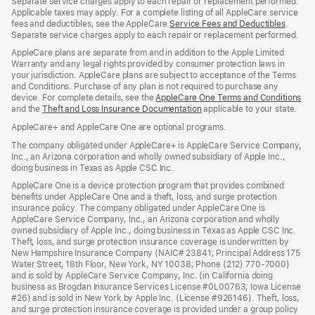
Separate service charges apply to each repair or replacement performed.
Applicable taxes may apply. For a complete listing of all AppleCare service
fees and deductibles, see the AppleCare
Service Fees and Deductibles
(Opens
.
Separate service charges apply to each repair or replacement performed.
in
a
AppleCare plans are separate from and in addition to the Apple Limited
new
Warranty and any legal rights provided by consumer protection laws in
window
your jurisdiction. AppleCare plans are subject to acceptance of the Terms
and Conditions. Purchase of any plan is not required to purchase any
device. For complete details, see the
AppleCare One Terms and Conditions
(O
and the
Theft and Loss Insurance Documentation
(Opens
applicable to your state.
in
in
a
AppleCare+ and AppleCare One are optional programs.
a
ne
new
wi
The company obligated under AppleCare+ is AppleCare Service Company,
window)
Inc., an Arizona corporation and wholly owned subsidiary of Apple Inc.,
doing business in Texas as Apple CSC Inc.
AppleCare One is a device protection program that provides combined
benefits under AppleCare One and a theft, loss, and surge protection
insurance policy. The company obligated under AppleCare One is
AppleCare Service Company, Inc., an Arizona corporation and wholly
owned subsidiary of Apple Inc., doing business in Texas as Apple CSC Inc.
Theft, loss, and surge protection insurance coverage is underwritten by
New Hampshire Insurance Company (NAIC# 23841; Principal Address 175
Water Street, 18th Floor, New York, NY 10038; Phone (212) 770-7000)
and is sold by AppleCare Service Company, Inc. (in California doing
business as Brogdan Insurance Services License #0L00763; Iowa License
#26) and is sold in New York by Apple Inc. (License #926146). Theft, loss,
and surge protection insurance coverage is provided under a group policy