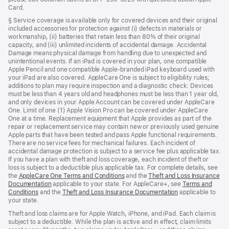
Card.
§ Service coverage is available only for covered devices and their original
included accessories for protection against (i) defects in materials or
workmanship, (ii) batteries that retain less than 80% of their original
capacity, and (iii) unlimited incidents of accidental damage. Accidental
Damage means physical damage from handling due to unexpected and
unintentional events. If an iPad is covered in your plan, one compatible
Apple Pencil and one compatible Apple-branded iPad keyboard used with
your iPad are also covered. AppleCare One is subject to eligibility rules;
additions to plan may require inspection and a diagnostic check: Devices
must be less than 4 years old and headphones must be less than 1 year old,
and only devices in your Apple Account can be covered under AppleCare
One. Limit of one (1) Apple Vision Pro can be covered under AppleCare
One at a time. Replacement equipment that Apple provides as part of the
repair or replacement service may contain new or previously used genuine
Apple parts that have been tested and pass Apple functional requirements.
There are no service fees for mechanical failures. Each incident of
accidental damage protection is subject to a service fee plus applicable tax.
If you have a plan with theft and loss coverage, each incident of theft or
loss is subject to a deductible plus applicable tax. For complete details, see
the
AppleCare One Terms and Conditions
(Opens
and the
Theft and Loss Insurance
Documentation
(Opens
applicable to your state. For AppleCare+, see
in
Terms and
Conditions
(Opens
and the
in
Theft and Loss Insurance Documentation
a
(Opens
applicable to
your state.
in
a
new
in
a
new
window)
a
Theft and loss claims are for Apple Watch, iPhone, and iPad. Each claim is
new
window)
new
subject to a deductible. While the plan is active and in effect, claim limits
window)
window)