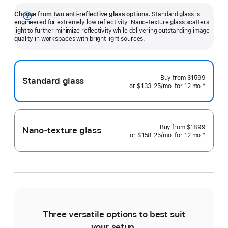
Choose from two anti-reflective glass options.
Standard glass is
Show
engineered for extremely low reflectivity. Nano-texture glass scatters
light to further minimize reflectivity while delivering outstanding image
more
quality in workspaces with bright light sources.
Buy from
$1599
Standard glass
or $133.25
/mo.
 per month 
for 12
mo.
 months
 Footnote
*
Buy from
$1899
Nano-texture glass
or $158.25
/mo.
 per month 
for 12
mo.
 months
 Footnote
*
Three versatile options to best suit
Ti
your setup.