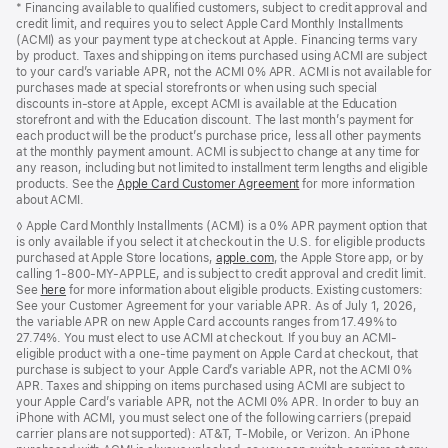
* Financing available to qualified customers, subject to credit approval and
credit limit, and requires you to select Apple Card Monthly Installments
(ACMI) as your payment type at checkout at Apple. Financing terms vary
by product. Taxes and shipping on items purchased using ACMI are subject
to your card’s variable APR, not the ACMI 0% APR. ACMI is not available for
purchases made at special storefronts or when using such special
discounts in-store at Apple, except ACMI is available at the Education
storefront and with the Education discount. The last month’s payment for
each product will be the product’s purchase price, less all other payments
at the monthly payment amount. ACMI is subject to change at any time for
any reason, including but not limited to installment term lengths and eligible
products. See the
Apple Card Customer Agreement
(Opens
for more information
about ACMI.
in
a
◊ Apple Card Monthly Installments (ACMI) is a 0% APR payment option that
new
is only available if you select it at checkout in the U.S. for eligible products
window)
purchased at Apple Store locations,
apple.com
(Opens
, the Apple Store app, or by
calling 1-800-MY-APPLE, and is subject to credit approval and credit limit.
in
See
here
(Opens
for more information about eligible products. Existing customers:
a
See your Customer Agreement for your variable APR. As of July 1, 2026,
in
new
the variable APR on new Apple Card accounts ranges from 17.49% to
a
window)
27.74%. You must elect to use ACMI at checkout. If you buy an ACMI-
new
eligible product with a one-time payment on Apple Card at checkout, that
window)
purchase is subject to your Apple Card’s variable APR, not the ACMI 0%
APR. Taxes and shipping on items purchased using ACMI are subject to
your Apple Card’s variable APR, not the ACMI 0% APR. In order to buy an
iPhone with ACMI, you must select one of the following carriers (prepaid
carrier plans are not supported): AT&T, T-Mobile, or Verizon. An iPhone