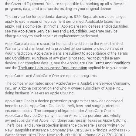
the Covered Equipment. You are responsible for backing up all software
programs, data, and passwords residing on your original device.
The service fee for accidental damage is $29. Separate service charges
apply to each repair or replacement performed. Applicable taxes may
apply. For a complete listing of all AppleCare service fees and deductibles,
see the
AppleCare Service Fees and Deductibles
. Separate service
charges apply to each repair or replacement performed.
AppleCare plans are separate from and in addition to the Apple Limited
Warranty and any legal rights provided by consumer protection laws in
your jurisdiction. AppleCare plans are subject to acceptance of the Terms
and Conditions. Purchase of any plan is not required to purchase any
device. For complete details, see the
AppleCare One Terms and Conditions
and the
Theft and Loss Insurance Documentation
applicable to your state.
AppleCare+ and AppleCare One are optional programs.
The company obligated under AppleCare+ is AppleCare Service Company,
Inc., an Arizona corporation and wholly owned subsidiary of Apple Inc.,
doing business in Texas as Apple CSC Inc.
AppleCare One is a device protection program that provides combined
benefits under AppleCare One and a theft, loss, and surge protection
insurance policy. The company obligated under AppleCare One is
AppleCare Service Company, Inc., an Arizona corporation and wholly
owned subsidiary of Apple Inc., doing business in Texas as Apple CSC Inc.
Theft, loss, and surge protection insurance coverage is underwritten by
New Hampshire Insurance Company (NAIC# 23841; Principal Address 175
Water Street, 18th Floor, New York, NY 10038; Phone (212) 770-7000)