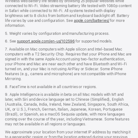
Wireless web battery life tested by browsing 25 popular websites while
connected to Wi-Fi. Video streaming battery life tested with 1080p content
in Safari while connected to Wi-Fi. All systems tested with display
brightness set to 8 clicks from bottom and keyboard backlight off. Battery
life varies by use and configuration. See
apple.com/batteries/
for more
information.
5. Weight varies by configuration and manufacturing process.
6. See
support.apple.com/en-us/102596
for supported models.
7. Available on Mac computers with Apple silicon and Intel-based Mac
computers with a T2 Security Chip. Requires that your iPhone and Mac are
signed in with the same Apple Account using two-factor authentication,
your iPhone and Mac are near each other and have Bluetooth and Wi-Fi
turned on, and your Mac is not using AirPlay or Sidecar. Some iPhone
features (e.g., camera and microphone) are not compatible with iPhone
Mirroring.
8. FaceTime is not available in all countries or regions.
9. Apple Intelligence is available in beta on all Mac models with M1 and
later, with Siri and device language set to Chinese (Simplified), English
(Australia, Canada, India, Ireland, New Zealand, Singapore, South Africa,
UK, or U.S.), French, German, Italian, Japanese, Korean, Portuguese
(Brazil), or Spanish, as a macOS Sequoia update, with more languages
coming over the course of the year, including Vietnamese. Some features
may not be available in all regions or languages.
We approximate your location from your internet IP address by matching it
to a geographic region or from the location entered during your previous