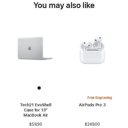
You may also like
Free Engraving
Tech21 EvoShell
AirPods Pro 3
Case for 13”
MacBook Air
$249.00
$59.95