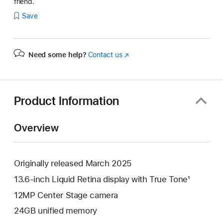
friend.
Save
Need some help?
Contact us
(Opens
in
a
new
window)
Product Information
Overview
Originally released March 2025
13.6-inch Liquid Retina display with True Tone¹
12MP Center Stage camera
24GB unified memory