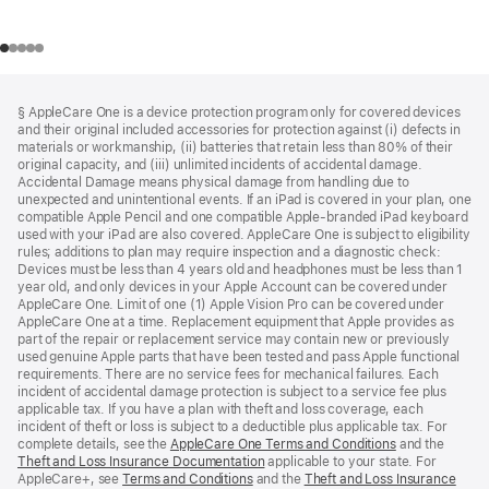
Footer
footnotes
§ AppleCare One is a device protection program only for covered devices
and their original included accessories for protection against (i) defects in
materials or workmanship, (ii) batteries that retain less than 80% of their
original capacity, and (iii) unlimited incidents of accidental damage.
Accidental Damage means physical damage from handling due to
unexpected and unintentional events. If an iPad is covered in your plan, one
compatible Apple Pencil and one compatible Apple-branded iPad keyboard
used with your iPad are also covered. AppleCare One is subject to eligibility
rules; additions to plan may require inspection and a diagnostic check:
Devices must be less than 4 years old and headphones must be less than 1
year old, and only devices in your Apple Account can be covered under
AppleCare One. Limit of one (1) Apple Vision Pro can be covered under
AppleCare One at a time. Replacement equipment that Apple provides as
part of the repair or replacement service may contain new or previously
used genuine Apple parts that have been tested and pass Apple functional
requirements. There are no service fees for mechanical failures. Each
incident of accidental damage protection is subject to a service fee plus
applicable tax. If you have a plan with theft and loss coverage, each
incident of theft or loss is subject to a deductible plus applicable tax. For
complete details, see the
AppleCare One Terms and Conditions
and the
Theft and Loss Insurance Documentation
applicable to your state. For
AppleCare+, see
Terms and Conditions
and the
Theft and Loss Insurance