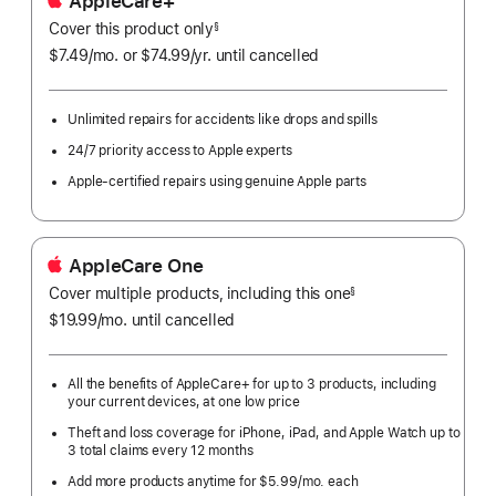
AppleCare+
Cover this product only
footnote
§
$7.49
/mo.
per
or $74.99
/yr.
Per
until cancelled
month
Year.
Unlimited repairs for accidents like drops and spills
24/7 priority access to Apple experts
Apple-certified repairs using genuine Apple parts
AppleCare One
Cover multiple products, including this one
§
$19.99
/mo.
per
until cancelled
month
All the benefits of AppleCare+ for up to 3 products, including
your current devices, at one low price
Theft and loss coverage for iPhone, iPad, and Apple Watch up to
3 total claims every 12 months
Add more products anytime for $5.99/mo. each