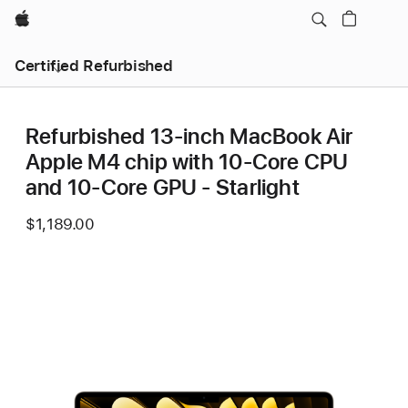
Apple
Certified Refurbished
Refurbished 13-inch MacBook Air
Apple M4 chip with 10‑Core CPU
and 10‑Core GPU - Starlight
$1,189.00