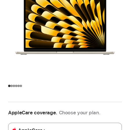
AppleCare coverage.
Choose your plan.