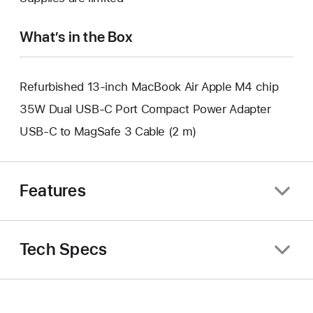
window.
new
window.
What’s in the Box
Refurbished 13-inch MacBook Air Apple M4 chip
35W Dual USB-C Port Compact Power Adapter
USB-C to MagSafe 3 Cable (2 m)
Features
Tech Specs