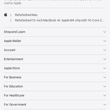
visit to Apple.
Refurbished Mac
Apple
Refurbished 13-inch MacBook Air Apple M4 chip with 10‑Core CPU and 10‑Core GPU - Starlight
Shop and Learn
Apple Wallet
Account
Entertainment
Apple Store
For Business
For Education
For Healthcare
For Government