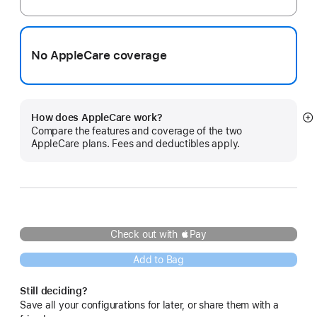
No AppleCare coverage
How does AppleCare work?
S
Compare the features and coverage of the two
m
AppleCare plans. Fees and deductibles apply.
Check out with Pay
Add to Bag
Still deciding?
Save all your configurations for later, or share them with a