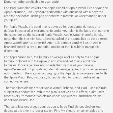
Documentation
applicable to your state.
For iPad, your plan covers one Apple Pencil or Apple Pencil Pro and/or one
Apple-branded iPad keyboard compatible with and used with a covered
iPad for accidental damage and defects in material or workmanship under
your plan.
For Apple Watch, the band that is covered for accidental damage and
defects in material or workmanship under your plan is the band that came in
the same box as the covered Apple Watch. Apple Watch Hermès bands,
other than the Hermès Sport Band supplied in the same box as the covered
Apple Watch, are not covered. Any replacement band will be an Apple-
branded band in a style, material, and color that is subject to Apple’s
discretion.
For Apple Vision Pro, the battery coverage applies only to the original
battery included with the Apple Vision Pro and not to any additional
batteries. Coverage does not include theft or loss of your device.
AppleCare+ will not provide accidental damage protection for accessories
not included in the original packaging or third-party accessories used with
the Apple Vision Pro, including, but not limited to, prescribed or other
corrective lenses.
Theft and loss claims are for Apple Watch, iPhone, and iPad. Each claim is
subject to a deductible. While the plan is active and in effect, claim limits
reset every 12 months: two claims under AppleCare+ and three claims
under AppleCare One.
Theft and loss coverage requires you to have Find My enabled on your
device at the time it is lost or stolen. Find My should remain enabled and