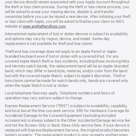
your device should remain associated with your Apple Account throughout
the theft or loss claim process. During the theft or loss claims process, you
will be asked to erase your missing device, disable it, and transfer
ownership before you can be issued a new device. After initiating your theft
or loss claim with Apple, you will be asked to finalize your claim on AIG’s
website at
www.aigtheftandloss.com
.
International replacement of lost or stolen devices is subject to availability
and options may vary by region, device, and model. Same-day
replacement is not available for theft and loss claims.
Theft and loss coverage does not apply to an Apple Pencil or Apple-
branded keyboard even if lost or stolen with a covered iPad. For any
covered Apple Watch theft or loss incidents, including those involving Nike
and Hermès watch bands, the replacement band will be an Apple-branded
band, which may differ in band style, material, and/or color from the band
lost with the covered Apple Watch, subject to Apple’s discretion. Theft or
loss claims cannot be made for watch bands only; bands are covered only
when the Apple Watch is lost or stolen.
Local telephone fees may apply. Telephone numbers and hours of
operation may vary and are subject to change.
Express Replacement Service (“ERS”) is subject to availability, capability,
and local law at the time you seek service. ERS for Hardware Coverage for
Accidental Damage to the Covered Equipment (excluding Included
Accessories) is always subject to the Other Accidental Damage service fee
and not the Screen-Only or Back Glass-Only service fees. If your device is
replaced with Express Replacement Service, the original product becomes
Apple’s property. The replacement product is your property and becomes