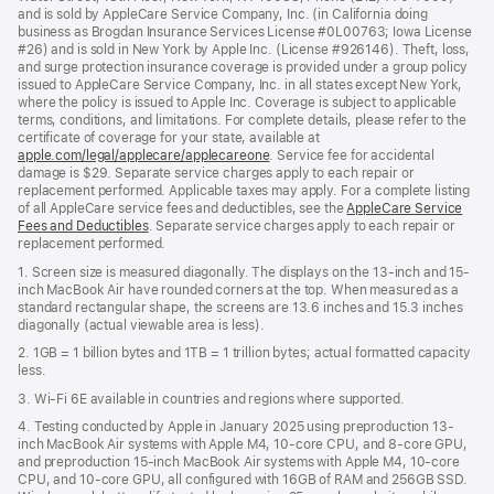
and is sold by AppleCare Service Company, Inc. (in California doing
business as Brogdan Insurance Services License #0L00763; Iowa License
#26) and is sold in New York by Apple Inc. (License #926146). Theft, loss,
and surge protection insurance coverage is provided under a group policy
issued to AppleCare Service Company, Inc. in all states except New York,
where the policy is issued to Apple Inc. Coverage is subject to applicable
terms, conditions, and limitations. For complete details, please refer to the
certificate of coverage for your state, available at
apple.com/legal/applecare/applecareone
. Service fee for accidental
damage is $29. Separate service charges apply to each repair or
replacement performed. Applicable taxes may apply. For a complete listing
of all AppleCare service fees and deductibles, see the
AppleCare Service
Fees and Deductibles
. Separate service charges apply to each repair or
replacement performed.
1. Screen size is measured diagonally. The displays on the 13-inch and 15-
inch MacBook Air have rounded corners at the top. When measured as a
standard rectangular shape, the screens are 13.6 inches and 15.3 inches
diagonally (actual viewable area is less).
2. 1GB = 1 billion bytes and 1TB = 1 trillion bytes; actual formatted capacity
less.
3. Wi-Fi 6E available in countries and regions where supported.
4. Testing conducted by Apple in January 2025 using preproduction 13-
inch MacBook Air systems with Apple M4, 10-core CPU, and 8-core GPU,
and preproduction 15-inch MacBook Air systems with Apple M4, 10-core
CPU, and 10-core GPU, all configured with 16GB of RAM and 256GB SSD.