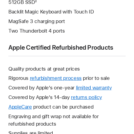
512GB SSD²
Backlit Magic Keyboard with Touch ID
MagSafe 3 charging port
Two Thunderbolt 4 ports
Apple Certified Refurbished Products
Quality products at great prices
Rigorous
refurbishment process
prior to sale
Covered by Apple’s one-year
limited warranty
This
will
Covered by Apple’s 14-day
returns policy
This
open
will
AppleCare
This
product can be purchased
a
open
will
Engraving and gift wrap not available for
new
a
open
refurbished products
window.
new
a
Supplies are limited