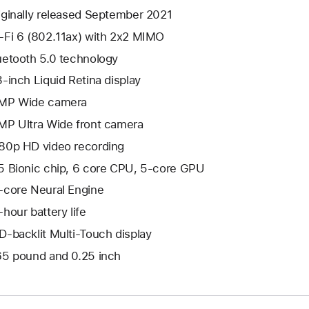
iginally released September 2021
-Fi 6 (802.11ax) with 2x2 MIMO
uetooth 5.0 technology
3-inch Liquid Retina display
MP Wide camera
MP Ultra Wide front camera
80p HD video recording
5 Bionic chip, 6 core CPU, 5-core GPU
-core Neural Engine
-hour battery life
D-backlit Multi-Touch display
65 pound and 0.25 inch