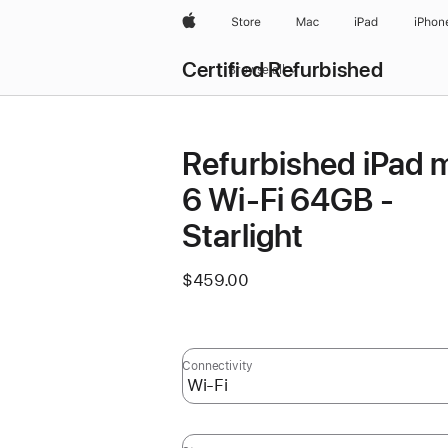
Apple
Store
Mac
iPad
iPhon
Certified Refurbished
Browse all
Refurbished iPad m
6 Wi-Fi 64GB -
Starlight
$459.00
Connectivity