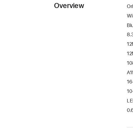
Overview
Or
Wi
Bl
8.
12
12
10
A1
16
10
LE
0.