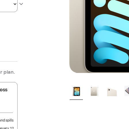
r plan.
oss
nd spills
 every 12