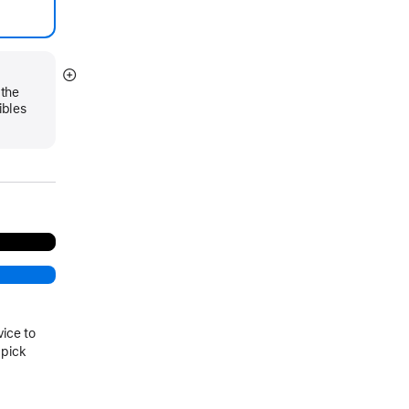
Show
 the
more
ibles
vice to
 pick