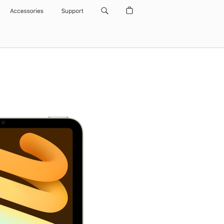
Accessories
Support