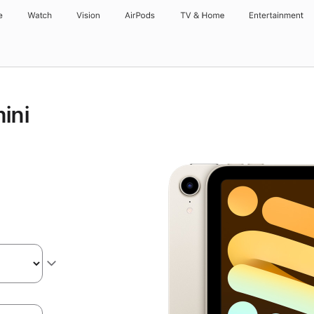
e
Watch
Vision
AirPods
TV & Home
Entertainment
ini