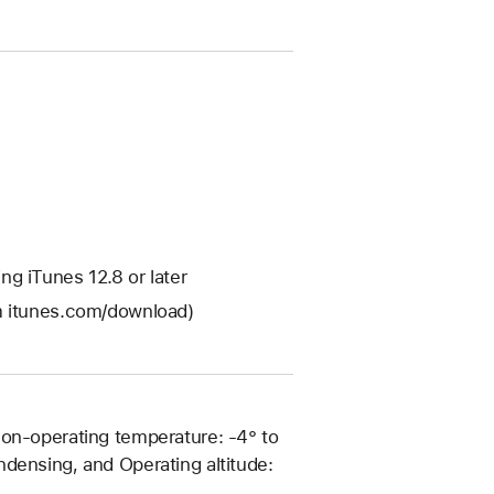
g iTunes 12.8 or later
om itunes.com/download)
Non-operating temperature: -4° to
densing, and Operating altitude: