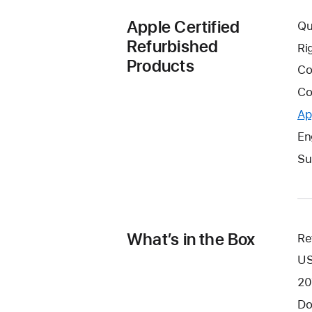
Apple Certified
Qu
Refurbished
Ri
Products
Co
Co
Ap
En
Su
What’s in the Box
Re
US
20
Do