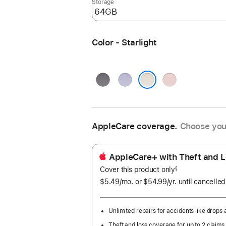
Storage
Color - Starlight
Space
Purple
Pink
Gray
Starlight
AppleCare coverage.
Choose you
AppleCare+ with Theft and L
Cover this product only
footnote
§
$5.49
/mo.
per
or $54.99
/yr.
Per
until cancelled
month
Year.
Unlimited repairs for accidents like drops a
Theft and loss coverage for up to 2 claims