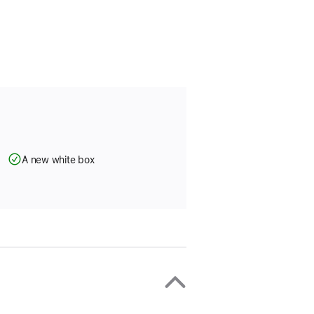
A new white box