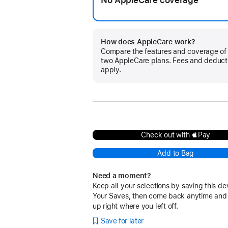
No AppleCare coverage
How does AppleCare work?
Compare the features and coverage of
two AppleCare plans. Fees and deduct
apply.
Check out with Pay
Add to Bag
Need a moment?
Keep all your selections by saving this de
Your Saves, then come back anytime and
up right where you left off.
Save for later