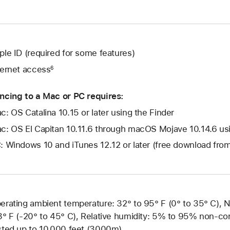
ple ID (required for some features)
ternet access
6
ncing to a Mac or PC requires:
c: OS Catalina 10.15 or later using the Finder
c: OS El Capitan 10.11.6 through macOS Mojave 10.14.6 usin
: Windows 10 and iTunes 12.12 or later (free download fr
erating ambient temperature: 32° to 95° F (0° to 35° C), 
3° F (-20° to 45° C), Relative humidity: 5% to 95% non-con
sted up to 10,000 feet (3000m)