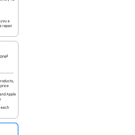
 you a
a repair
 one
§
products,
 price
 and Apple
s
 each