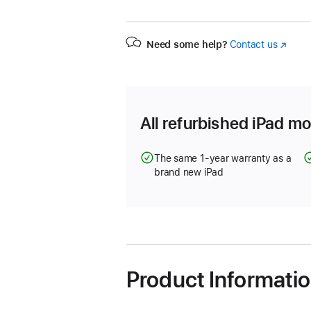
Need some help?
Contact us
(Opens
in
a
new
window
All refurbished iPad mo
The same 1-year warranty as a
brand new iPad
Product Informati