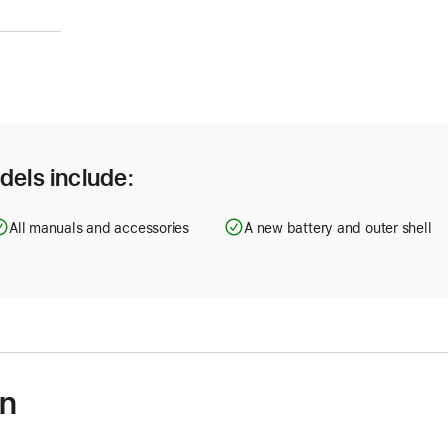
)
dels include:
All manuals and accessories
A new battery and outer shell
on