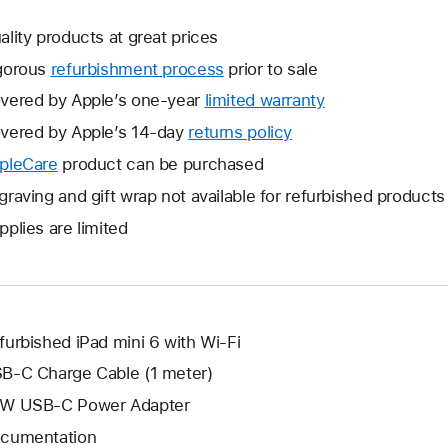
ality products at great prices
gorous
refurbishment process
prior to sale
vered by Apple’s one-year
limited warranty
This
will
vered by Apple’s 14-day
returns policy
This
open
will
pleCare
This
product can be purchased
a
open
will
graving and gift wrap not available for refurbished products
new
a
open
window.
pplies are limited
new
a
window.
new
window.
furbished iPad mini 6 with Wi-Fi
B-C Charge Cable (1 meter)
W USB-C Power Adapter
cumentation