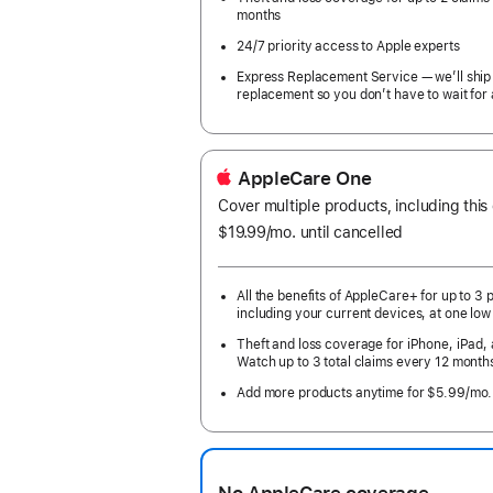
months
24/7 priority access to Apple experts
Express Replacement Service — we’ll ship
replacement so you don’t have to wait for 
AppleCare One
Cover multiple products, including this
$19.99
/mo.
per
until cancelled
month
All the benefits of AppleCare+ for up to 3 
including your current devices, at one low
Theft and loss coverage for iPhone, iPad,
Watch up to 3 total claims every 12 month
Add more products anytime for $5.99/mo.