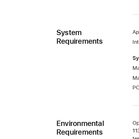
System
Ap
Requirements
In
Sy
Ma
Ma
PC
Environmental
Op
Requirements
11
te