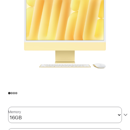
Memory