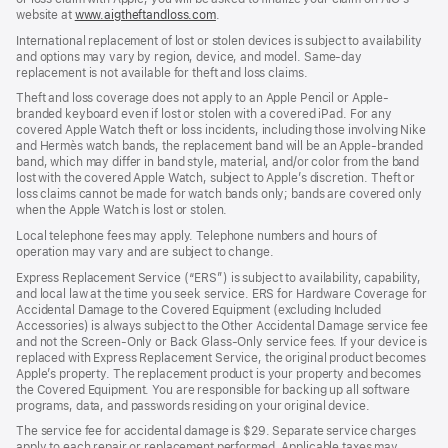
website at
www.aigtheftandloss.com
.
International replacement of lost or stolen devices is subject to availability
and options may vary by region, device, and model. Same-day
replacement is not available for theft and loss claims.
Theft and loss coverage does not apply to an Apple Pencil or Apple-
branded keyboard even if lost or stolen with a covered iPad. For any
covered Apple Watch theft or loss incidents, including those involving Nike
and Hermès watch bands, the replacement band will be an Apple-branded
band, which may differ in band style, material, and/or color from the band
lost with the covered Apple Watch, subject to Apple’s discretion. Theft or
loss claims cannot be made for watch bands only; bands are covered only
when the Apple Watch is lost or stolen.
Local telephone fees may apply. Telephone numbers and hours of
operation may vary and are subject to change.
Express Replacement Service (“ERS”) is subject to availability, capability,
and local law at the time you seek service. ERS for Hardware Coverage for
Accidental Damage to the Covered Equipment (excluding Included
Accessories) is always subject to the Other Accidental Damage service fee
and not the Screen-Only or Back Glass-Only service fees. If your device is
replaced with Express Replacement Service, the original product becomes
Apple’s property. The replacement product is your property and becomes
the Covered Equipment. You are responsible for backing up all software
programs, data, and passwords residing on your original device.
The service fee for accidental damage is $29. Separate service charges
apply to each repair or replacement performed. Applicable taxes may