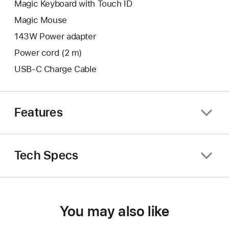
Magic Keyboard with Touch ID
Magic Mouse
143W Power adapter
Power cord (2 m)
USB-C Charge Cable
Features
Tech Specs
You may also like