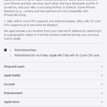
your iPhone and Mac are near each other and have Bluetooth and Wi‑Fi
turned on, and your Mac is not using AirPlay or Sidecar. Some iPhone
features (e.g., camera and microphone) are not compatible with
iPhone Mirroring.
7. iMac with 8‑core CPU supports one external display. iMac with 10‑core
CPU supports up to two external displays.
We approximate your location from your internet IP address by matching it
to a geographic region or from the location entered during your previous
visit to Apple.
Refurbished Mac
Apple
Refurbished 24-inch iMac Apple M4 Chip with 10-Core CPU and 10-Core GPU, Gigabit Ethernet- Yellow
Shop and Learn
Apple Wallet
Account
Entertainment
Apple Store