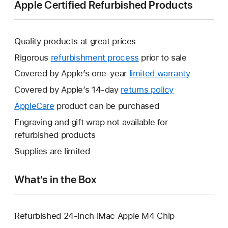
Apple Certified Refurbished Products
Quality products at great prices
Rigorous
refurbishment process
prior to sale
Covered by Apple’s one-year
limited warranty
This
will
Covered by Apple’s 14-day
returns policy
This
open
will
AppleCare
This
product can be purchased
a
open
will
Engraving and gift wrap not available for
new
a
open
refurbished products
window.
new
a
Supplies are limited
window.
new
window.
What’s in the Box
Refurbished 24-inch iMac Apple M4 Chip