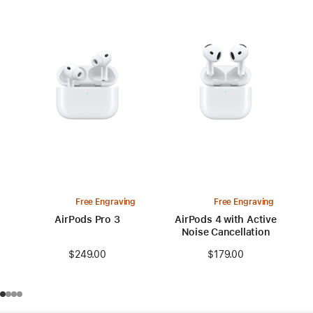
Free Engraving
Free Engraving
AirPods Pro 3
AirPods 4 with Active
Noise Cancellation
$249.00
$179.00