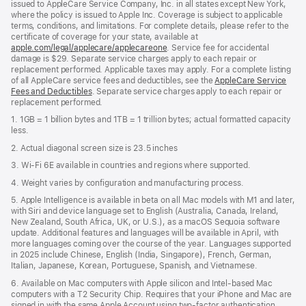
issued to AppleCare Service Company, Inc. in all states except New York,
where the policy is issued to Apple Inc. Coverage is subject to applicable
terms, conditions, and limitations. For complete details, please refer to the
certificate of coverage for your state, available at
apple.com/legal/applecare/applecareone
. Service fee for accidental
damage is $29. Separate service charges apply to each repair or
replacement performed. Applicable taxes may apply. For a complete listing
of all AppleCare service fees and deductibles, see the
AppleCare Service
Fees and Deductibles
. Separate service charges apply to each repair or
replacement performed.
1. 1GB = 1 billion bytes and 1TB = 1 trillion bytes; actual formatted capacity
less.
2. Actual diagonal screen size is 23.5 inches
3. Wi-Fi 6E available in countries and regions where supported.
4. Weight varies by configuration and manufacturing process.
5. Apple Intelligence is available in beta on all Mac models with M1 and later,
with Siri and device language set to English (Australia, Canada, Ireland,
New Zealand, South Africa, UK, or U.S.), as a macOS Sequoia software
update. Additional features and languages will be available in April, with
more languages coming over the course of the year. Languages supported
in 2025 include Chinese, English (India, Singapore), French, German,
Italian, Japanese, Korean, Portuguese, Spanish, and Vietnamese.
6. Available on Mac computers with Apple silicon and Intel‑based Mac
computers with a T2 Security Chip. Requires that your iPhone and Mac are
signed in with the same Apple Account using two-factor authentication,