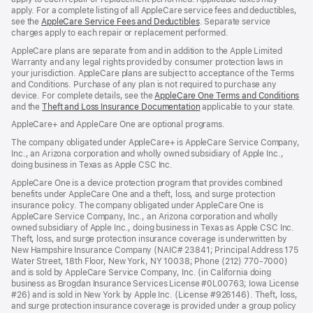
apply. For a complete listing of all AppleCare service fees and deductibles,
see the
AppleCare Service Fees and Deductibles
. Separate service
charges apply to each repair or replacement performed.
AppleCare plans are separate from and in addition to the Apple Limited
Warranty and any legal rights provided by consumer protection laws in
your jurisdiction. AppleCare plans are subject to acceptance of the Terms
and Conditions. Purchase of any plan is not required to purchase any
device. For complete details, see the
AppleCare One Terms and Conditions
and the
Theft and Loss Insurance Documentation
applicable to your state.
AppleCare+ and AppleCare One are optional programs.
The company obligated under AppleCare+ is AppleCare Service Company,
Inc., an Arizona corporation and wholly owned subsidiary of Apple Inc.,
doing business in Texas as Apple CSC Inc.
AppleCare One is a device protection program that provides combined
benefits under AppleCare One and a theft, loss, and surge protection
insurance policy. The company obligated under AppleCare One is
AppleCare Service Company, Inc., an Arizona corporation and wholly
owned subsidiary of Apple Inc., doing business in Texas as Apple CSC Inc.
Theft, loss, and surge protection insurance coverage is underwritten by
New Hampshire Insurance Company (NAIC# 23841; Principal Address 175
Water Street, 18th Floor, New York, NY 10038; Phone (212) 770-7000)
and is sold by AppleCare Service Company, Inc. (in California doing
business as Brogdan Insurance Services License #0L00763; Iowa License
#26) and is sold in New York by Apple Inc. (License #926146). Theft, loss,
and surge protection insurance coverage is provided under a group policy