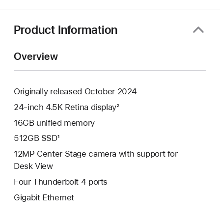
a
new
window)
Product Information
Overview
Originally released October 2024
24-inch 4.5K Retina display²
16GB unified memory
512GB SSD¹
12MP Center Stage camera with support for
Desk View
Four Thunderbolt 4 ports
Gigabit Ethernet