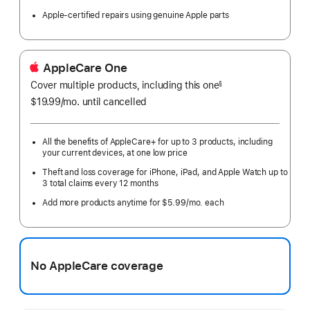
Apple-certified repairs using genuine Apple parts
AppleCare One
Cover multiple products, including this one
§
$19.99
/mo.
per
until cancelled
month
All the benefits of AppleCare+ for up to 3 products, including
your current devices, at one low price
Theft and loss coverage for iPhone, iPad, and Apple Watch up to
3 total claims every 12 months
Add more products anytime for $5.99/mo. each
No AppleCare coverage