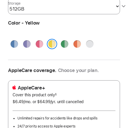
Storage
Color - Yellow
Blue
Purple
Pink
Green
Orange
Silver
Yellow
AppleCare coverage.
Choose your plan.
AppleCare+
Cover this product only
footnote
§
$6.49
/mo.
per
or $64.99
/yr.
Per
until cancelled
month
Year.
Unlimited repairs for accidents like drops and spills
24/7 priority access to Apple experts