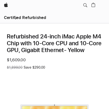
Apple
Certified Refurbished
Refurbished 24-inch iMac Apple M4
Chip with 10-Core CPU and 10-Core
GPU, Gigabit Ethernet- Yellow
Now
$1,609.00
Was
$1,899.00
Save $290.00