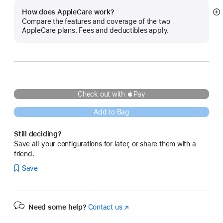
How does AppleCare work?
S
Compare the features and coverage of the two
m
AppleCare plans. Fees and deductibles apply.
Check out with Pay
Add to Bag
Still deciding?
Save all your configurations for later, or share them with a
friend.
Save
Need some help?
Contact us
(Opens
in