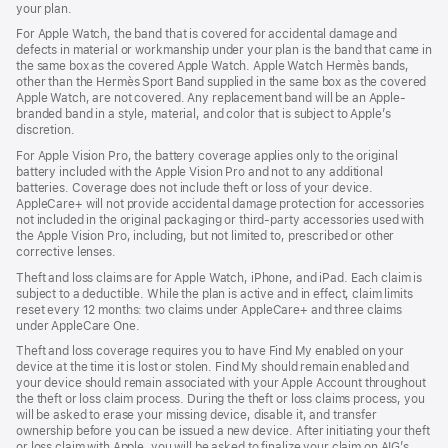
your plan.
For Apple Watch, the band that is covered for accidental damage and
defects in material or workmanship under your plan is the band that came in
the same box as the covered Apple Watch. Apple Watch Hermès bands,
other than the Hermès Sport Band supplied in the same box as the covered
Apple Watch, are not covered. Any replacement band will be an Apple-
branded band in a style, material, and color that is subject to Apple’s
discretion.
For Apple Vision Pro, the battery coverage applies only to the original
battery included with the Apple Vision Pro and not to any additional
batteries. Coverage does not include theft or loss of your device.
AppleCare+ will not provide accidental damage protection for accessories
not included in the original packaging or third-party accessories used with
the Apple Vision Pro, including, but not limited to, prescribed or other
corrective lenses.
Theft and loss claims are for Apple Watch, iPhone, and iPad. Each claim is
subject to a deductible. While the plan is active and in effect, claim limits
reset every 12 months: two claims under AppleCare+ and three claims
under AppleCare One.
Theft and loss coverage requires you to have Find My enabled on your
device at the time it is lost or stolen. Find My should remain enabled and
your device should remain associated with your Apple Account throughout
the theft or loss claim process. During the theft or loss claims process, you
will be asked to erase your missing device, disable it, and transfer
ownership before you can be issued a new device. After initiating your theft
or loss claim with Apple, you will be asked to finalize your claim on AIG’s