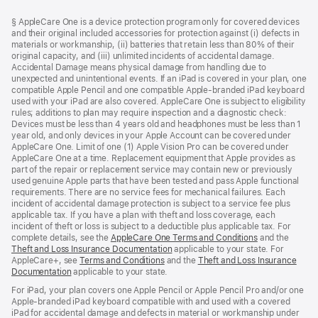
Footer
footnotes
§ AppleCare One is a device protection program only for covered devices
and their original included accessories for protection against (i) defects in
materials or workmanship, (ii) batteries that retain less than 80% of their
original capacity, and (iii) unlimited incidents of accidental damage.
Accidental Damage means physical damage from handling due to
unexpected and unintentional events. If an iPad is covered in your plan, one
compatible Apple Pencil and one compatible Apple-branded iPad keyboard
used with your iPad are also covered. AppleCare One is subject to eligibility
rules; additions to plan may require inspection and a diagnostic check:
Devices must be less than 4 years old and headphones must be less than 1
year old, and only devices in your Apple Account can be covered under
AppleCare One. Limit of one (1) Apple Vision Pro can be covered under
AppleCare One at a time. Replacement equipment that Apple provides as
part of the repair or replacement service may contain new or previously
used genuine Apple parts that have been tested and pass Apple functional
requirements. There are no service fees for mechanical failures. Each
incident of accidental damage protection is subject to a service fee plus
applicable tax. If you have a plan with theft and loss coverage, each
incident of theft or loss is subject to a deductible plus applicable tax. For
complete details, see the
AppleCare One Terms and Conditions
and the
Theft and Loss Insurance Documentation
applicable to your state. For
AppleCare+, see
Terms and Conditions
and the
Theft and Loss Insurance
Documentation
applicable to your state.
For iPad, your plan covers one Apple Pencil or Apple Pencil Pro and/or one
Apple-branded iPad keyboard compatible with and used with a covered
iPad for accidental damage and defects in material or workmanship under